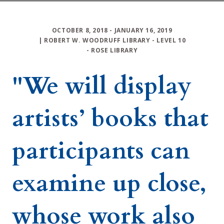
OCTOBER 8, 2018
- JANUARY 16, 2019
|
ROBERT W. WOODRUFF LIBRARY
-
LEVEL 10
-
ROSE LIBRARY
"We will display
artists’ books that
participants can
examine up close,
whose work also