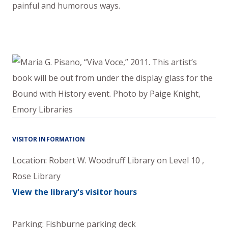
painful and humorous ways.
VISITOR INFORMATION
Location:
Robert W. Woodruff Library
on
Level 10
,
Rose Library
View the library's visitor hours
Parking: Fishburne parking deck