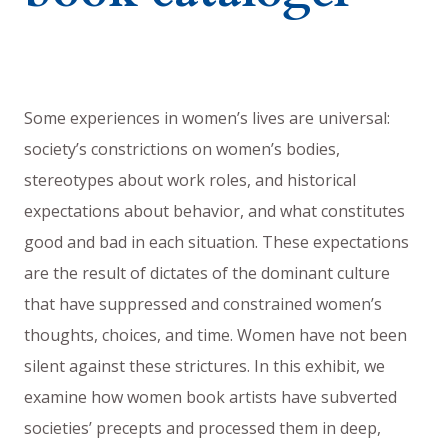
Some experiences in women’s lives are universal:
society’s constrictions on women’s bodies,
stereotypes about work roles, and historical
expectations about behavior, and what constitutes
good and bad in each situation. These expectations
are the result of dictates of the dominant culture
that have suppressed and constrained women’s
thoughts, choices, and time. Women have not been
silent against these strictures. In this exhibit, we
examine how women book artists have subverted
societies’ precepts and processed them in deep,