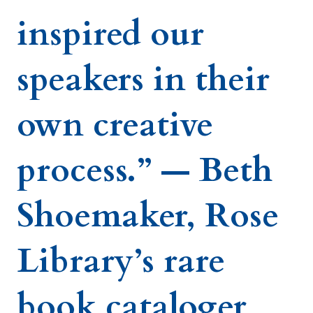
inspired our
speakers in their
own creative
process.” — Beth
Shoemaker, Rose
Library’s rare
book cataloger