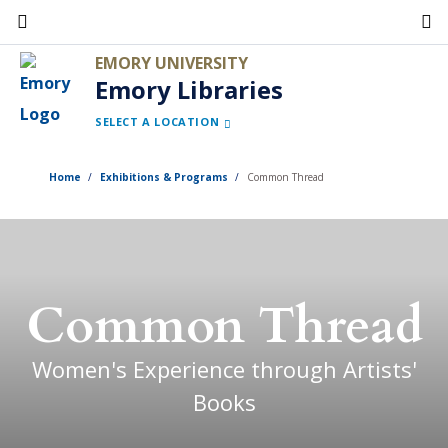
Skip
to
EMORY UNIVERSITY
main
Emory Libraries
content
SELECT A LOCATION
Home
Exhibitions & Programs
Common Thread
Common Thread
Women's Experience through Artists'
Books