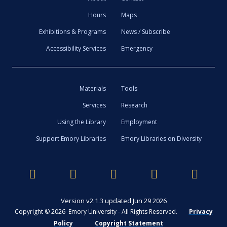
Hours
Maps
Exhibitions & Programs
News / Subscribe
Accessibility Services
Emergency
Materials
Tools
Services
Research
Using the Library
Employment
Support Emory Libraries
Emory Libraries on Diversity
Version v2.1.3 updated Jun 29 2026
Copyright © 2026 Emory University - All Rights Reserved.
Privacy
Policy
Copyright Statement