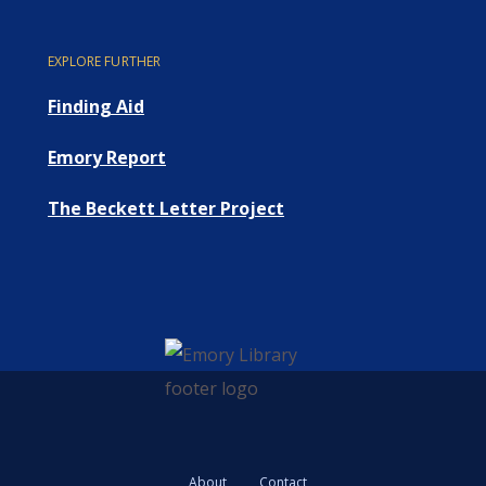
EXPLORE FURTHER
Finding Aid
Emory Report
The Beckett Letter Project
About
Contact