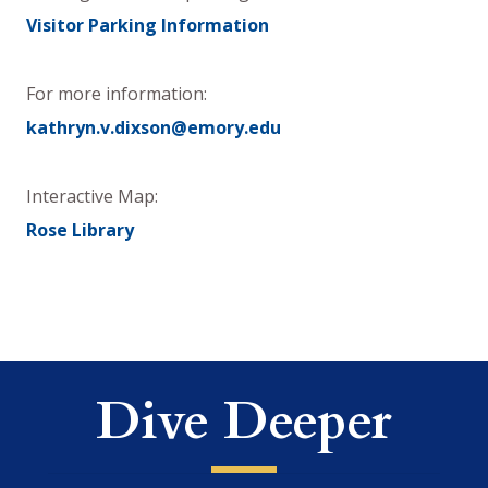
Visitor Parking Information
For more information:
kathryn.v.dixson@emory.edu
Interactive Map:
Rose Library
Dive Deeper