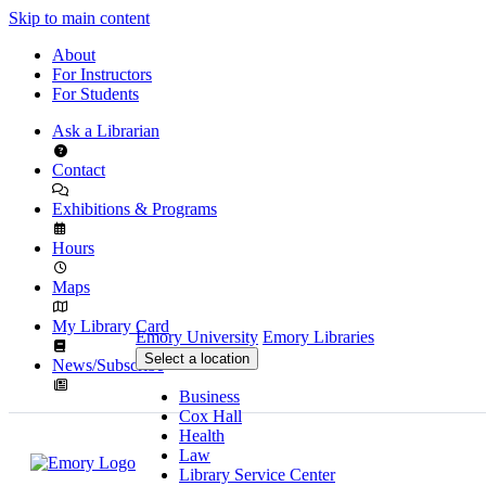
Skip to main content
About
For Instructors
For Students
Ask a Librarian
Contact
Exhibitions & Programs
Hours
Maps
My Library Card
Emory University
Emory Libraries
Select a location
News/Subscribe
Business
Cox Hall
Health
Law
Library Service Center