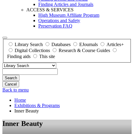
Finding Articles and Journals
ACCESS & SERVICES
High Museum Affiliate Program
Operations and Safety
Preservation FAQ
Library Search
Databases
EJournals
Articles+
Digital Collections
Research & Course Guides
Finding aids
This site
Search
Back to menu
Home
Exhibitions & Programs
Inner Beauty
Inner Beauty