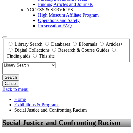
Finding Articles and Journals
ACCESS & SERVICES
High Museum Affiliate Program
Operations and Safety
Preservation FAQ
Library Search
Databases
EJournals
Articles+
Digital Collections
Research & Course Guides
Finding aids
This site
Search
Back to menu
Home
Exhibitions & Programs
Social Justice and Confronting Racism
Social Justice and Confronting Racism