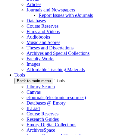
Articles
Journals and Newspapers
Report Issues with eJournals
Databases
Course Reserves
Films and Videos
Audiobooks
Music and Scores
Theses and Dissertations
Archives and Special Collections
Faculty Works
Images
Affordable Teaching Materials
Tools
Tools
Back to main menu
Library Search
Canvas
eJournals (electronic resources)
Databases @ Emory
ILLiad
Course Reserves
Research Guides
Emory Digital Collections
ArchivesSpace