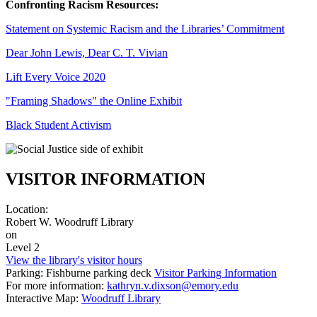
Confronting Racism Resources:
Statement on Systemic Racism and the Libraries’ Commitment
Dear John Lewis, Dear C. T. Vivian
Lift Every Voice 2020
"Framing Shadows" the Online Exhibit
Black Student Activism
VISITOR INFORMATION
Location:
Robert W. Woodruff Library
on
Level 2
View the library's visitor hours
Parking: Fishburne parking deck
Visitor Parking Information
For more information:
kathryn.v.dixson@emory.edu
Interactive Map:
Woodruff Library