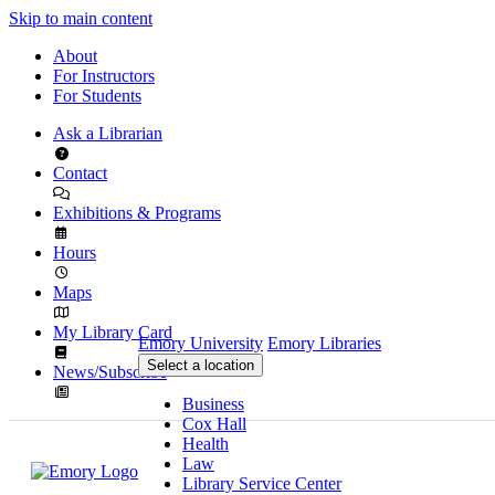
Skip to main content
About
For Instructors
For Students
Ask a Librarian
Contact
Exhibitions & Programs
Hours
Maps
My Library Card
Emory University
Emory Libraries
Select a location
News/Subscribe
Business
Cox Hall
Health
Law
Library Service Center