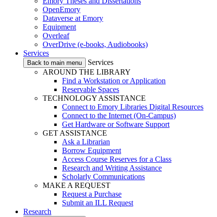
Emory Theses and Dissertations
OpenEmory
Dataverse at Emory
Equipment
Overleaf
OverDrive (e-books, Audiobooks)
Services
Services
Back to main menu
AROUND THE LIBRARY
Find a Workstation or Application
Reservable Spaces
TECHNOLOGY ASSISTANCE
Connect to Emory Libraries Digital Resources
Connect to the Internet (On-Campus)
Get Hardware or Software Support
GET ASSISTANCE
Ask a Librarian
Borrow Equipment
Access Course Reserves for a Class
Research and Writing Assistance
Scholarly Communications
MAKE A REQUEST
Request a Purchase
Submit an ILL Request
Research