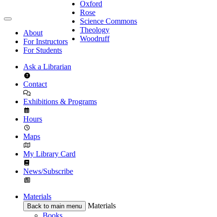
Oxford
Rose
Science Commons
Theology
About
Woodruff
For Instructors
For Students
Ask a Librarian
Contact
Exhibitions & Programs
Hours
Maps
My Library Card
News/Subscribe
Materials
Materials
Back to main menu
Books