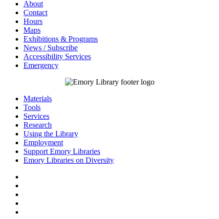
About
Contact
Hours
Maps
Exhibitions & Programs
News / Subscribe
Accessibility Services
Emergency
Materials
Tools
Services
Research
Using the Library
Employment
Support Emory Libraries
Emory Libraries on Diversity