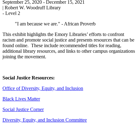
September 25, 2020
- December 15, 2021
|
Robert W. Woodruff Library
-
Level 2
"I am because we are." - African Proverb
This exhibit highlights the Emory Libraries’ efforts to confront
racism and promote social justice and presents resources that can be
found online. These include recommended titles for reading,
additional library resources, and links to other campus organizations
joining the movement.
Social Justice Resources:
Office of Diversity, Equity, and Inclusion
Black Lives Matter
Social Justice Corner
Diversity, Equity, and Inclusion Committee