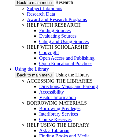
Research
Back to main menu
Subject Librarians
Research Data
Award and Research Programs
HELP WITH RESEARCH
Finding Sources
Evaluating Sources
Citing and Using Sources
HELP WITH SCHOLARSHIP
Copyright
Open Access and Publishing
Open Educational Practices
Using the Library
Using the Library
Back to main menu
ACCESSING THE LIBRARIES
Directions, Maps, and Parking
Accessibility
Visitor Information
BORROWING MATERIALS
Borrowing Privileges
Interlibrary Services
Course Reserves
HELP USING THE LIBRARY
Ask a Librarian
Finding Books and Media