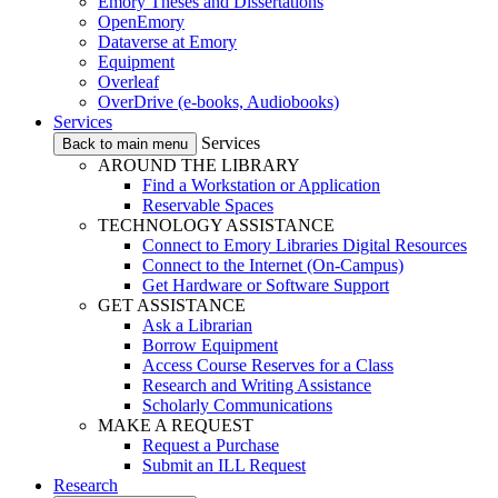
Emory Theses and Dissertations
OpenEmory
Dataverse at Emory
Equipment
Overleaf
OverDrive (e-books, Audiobooks)
Services
Services
Back to main menu
AROUND THE LIBRARY
Find a Workstation or Application
Reservable Spaces
TECHNOLOGY ASSISTANCE
Connect to Emory Libraries Digital Resources
Connect to the Internet (On-Campus)
Get Hardware or Software Support
GET ASSISTANCE
Ask a Librarian
Borrow Equipment
Access Course Reserves for a Class
Research and Writing Assistance
Scholarly Communications
MAKE A REQUEST
Request a Purchase
Submit an ILL Request
Research