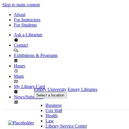
Skip to main content
About
For Instructors
For Students
Ask a Librarian
Contact
Exhibitions & Programs
Hours
Maps
My Library Card
Emory University
Emory Libraries
Select a location
News/Subscribe
Business
Cox Hall
Health
Law
Library Service Center