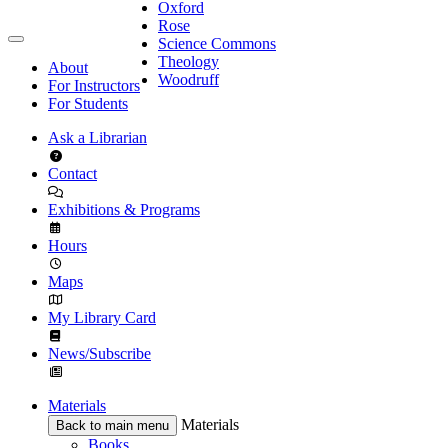
Oxford
Rose
Science Commons
Theology
About
Woodruff
For Instructors
For Students
Ask a Librarian
Contact
Exhibitions & Programs
Hours
Maps
My Library Card
News/Subscribe
Materials
Materials
Back to main menu
Books