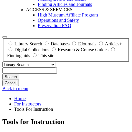
Finding Articles and Journals
ACCESS & SERVICES
High Museum Affiliate Program
Operations and Safety
Preservation FAQ
Library Search
Databases
EJournals
Articles+
Digital Collections
Research & Course Guides
Finding aids
This site
Search
Back to menu
Home
For Instructors
Tools For Instruction
Tools for Instruction