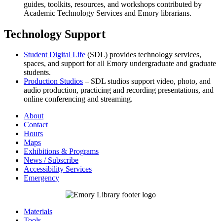
guides, toolkits, resources, and workshops contributed by
Academic Technology Services and Emory librarians.
Technology Support
Student Digital Life
(SDL) provides technology services,
spaces, and support for all Emory undergraduate and graduate
students.
Production Studios
– SDL studios support video, photo, and
audio production, practicing and recording presentations, and
online conferencing and streaming.
About
Contact
Hours
Maps
Exhibitions & Programs
News / Subscribe
Accessibility Services
Emergency
Materials
Tools