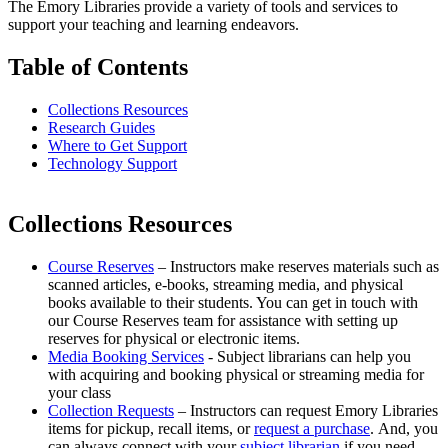
The Emory Libraries provide a variety of tools and services to
support your teaching and learning endeavors.
Table of Contents
Collections Resources
Research Guides
Where to Get Support
Technology Support
Collections Resources
Course Reserves
– Instructors make reserves materials such as
scanned articles, e-books, streaming media, and physical
books available to their students. You can get in touch with
our Course Reserves team for assistance with setting up
reserves for physical or electronic items.
Media Booking Services
- Subject librarians can help you
with acquiring and booking physical or streaming media for
your class
Collection Requests
– Instructors can request Emory Libraries
items for pickup, recall items, or
request a purchase
. And, you
can always connect with your
subject librarian
if you need