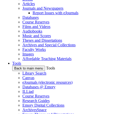
Articles
Journals and Newspapers
Report Issues with eJournals
Databases
Course Reserves
Films and Videos
Audiobooks
Music and Scores
Theses and Dissertations
Archives and Special Collections
Faculty Works
Images
Affordable Teaching Materials
Tools
Tools
Back to main menu
Library Search
Canvas
eJournals (electronic resources)
Databases @ Emory
ILLiad
Course Reserves
Research Guides
Emory Digital Collections
ArchivesSpace