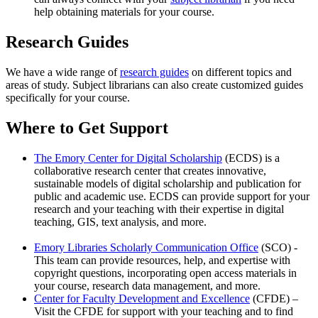
help obtaining materials for your course.
Research Guides
We have a wide range of
research guides
on different topics and
areas of study. Subject librarians can also create customized guides
specifically for your course.
Where to Get Support
The Emory Center for Digital Scholarship
(ECDS) is a
collaborative research center that creates innovative,
sustainable models of digital scholarship and publication for
public and academic use. ECDS can provide support for your
research and your teaching with their expertise in digital
teaching, GIS, text analysis, and more.
Emory Libraries Scholarly Communication Office
(SCO) -
This team can provide resources, help, and expertise with
copyright questions, incorporating open access materials in
your course, research data management, and more.
Center for Faculty Development and Excellence
(CFDE) –
Visit the CFDE for support with your teaching and to find