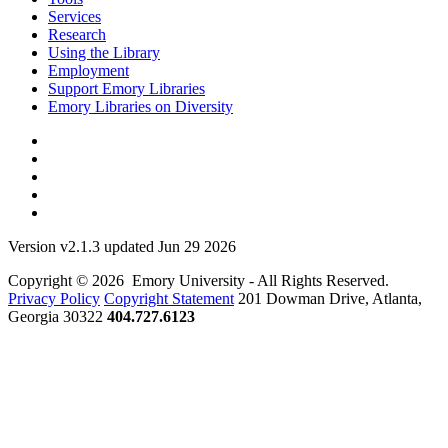
Services
Research
Using the Library
Employment
Support Emory Libraries
Emory Libraries on Diversity
Version v2.1.3 updated Jun 29 2026
Copyright © 2026 Emory University - All Rights Reserved.
Privacy Policy
Copyright Statement
201 Dowman Drive, Atlanta,
Georgia 30322
404.727.6123