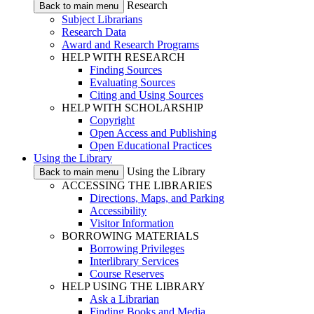
Research
Back to main menu
Subject Librarians
Research Data
Award and Research Programs
HELP WITH RESEARCH
Finding Sources
Evaluating Sources
Citing and Using Sources
HELP WITH SCHOLARSHIP
Copyright
Open Access and Publishing
Open Educational Practices
Using the Library
Using the Library
Back to main menu
ACCESSING THE LIBRARIES
Directions, Maps, and Parking
Accessibility
Visitor Information
BORROWING MATERIALS
Borrowing Privileges
Interlibrary Services
Course Reserves
HELP USING THE LIBRARY
Ask a Librarian
Finding Books and Media