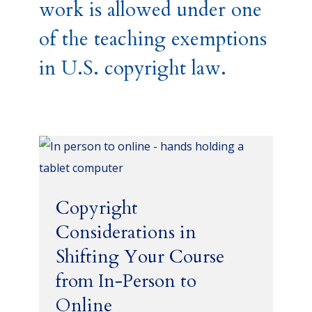
work is allowed under one
of the teaching exemptions
in U.S. copyright law.
Copyright
Considerations in
Shifting Your Course
from In-Person to
Online