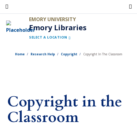
Skip
to
EMORY UNIVERSITY
main
Emory Libraries
content
SELECT A LOCATION
Home
Research Help
Copyright
Copyright In The Classroom
Copyright in the
Classroom