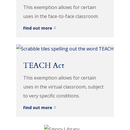
This exemption allows for certain
uses in the face-to-face classroom.
Find out more
TEACH Act
This exemption allows for certain
uses in the virtual classroom, subject
to very specific conditions.
Find out more