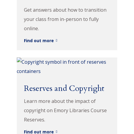
Get answers about how to transition
your class from in-person to fully
online.
Find out more
Reserves and Copyright
Learn more about the impact of
copyright on Emory Libraries Course
Reserves.
Find out more