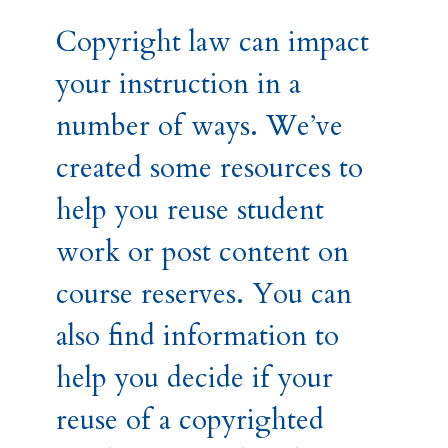
Copyright law can impact
your instruction in a
number of ways. We’ve
created some resources to
help you reuse student
work or post content on
course reserves. You can
also find information to
help you decide if your
reuse of a copyrighted