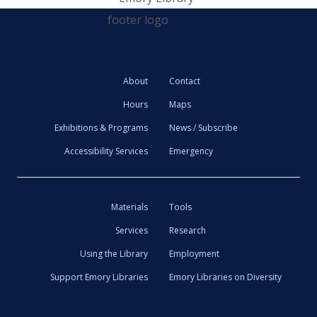
About
Contact
Hours
Maps
Exhibitions & Programs
News / Subscribe
Accessibility Services
Emergency
Materials
Tools
Services
Research
Using the Library
Employment
Support Emory Libraries
Emory Libraries on Diversity