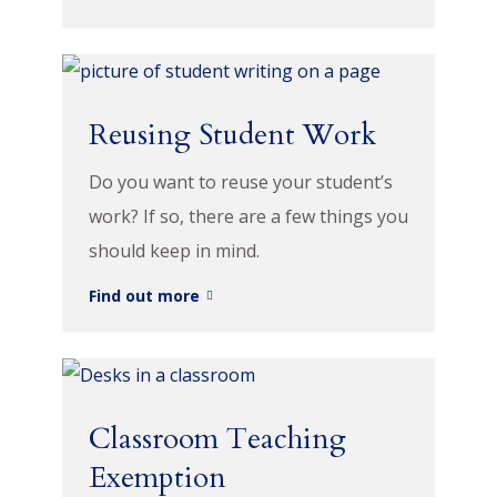
Reusing Student Work
Do you want to reuse your student’s
work? If so, there are a few things you
should keep in mind.
Find out more
Classroom Teaching
Exemption