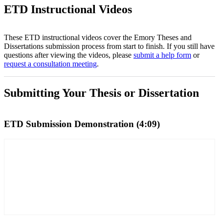
ETD Instructional Videos
These ETD instructional videos cover the Emory Theses and
Dissertations submission process from start to finish. If you still have
questions after viewing the videos, please
submit a help form
or
request a consultation meeting
.
Submitting Your Thesis or Dissertation
ETD Submission Demonstration (4:09)