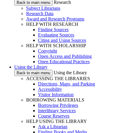
Research
Back to main menu
Subject Librarians
Research Data
Award and Research Programs
HELP WITH RESEARCH
Finding Sources
Evaluating Sources
Citing and Using Sources
HELP WITH SCHOLARSHIP
Copyright
Open Access and Publishing
Open Educational Practices
Using the Library
Using the Library
Back to main menu
ACCESSING THE LIBRARIES
Directions, Maps, and Parking
Accessibility
Visitor Information
BORROWING MATERIALS
Borrowing Privileges
Interlibrary Services
Course Reserves
HELP USING THE LIBRARY
Ask a Librarian
Finding Books and Media