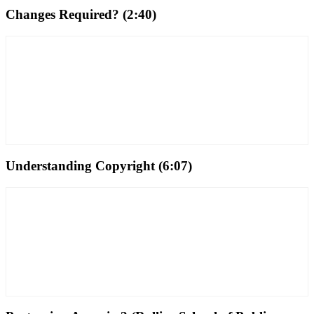
Changes Required? (2:40)
Understanding Copyright (6:07)