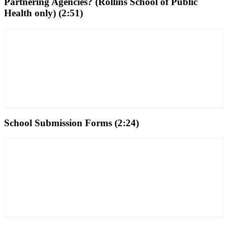
Partnering Agencies? (Rollins School of Public
Health only) (2:51)
School Submission Forms (2:24)