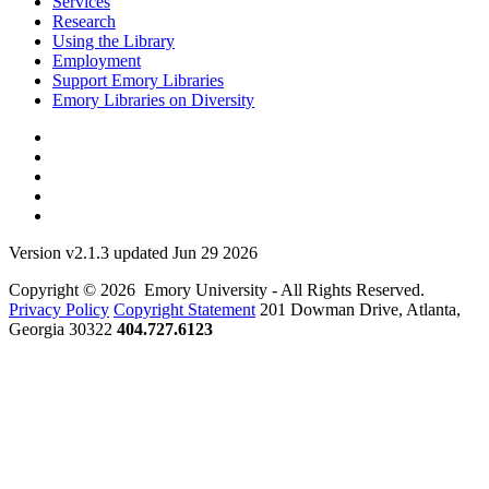
Services
Research
Using the Library
Employment
Support Emory Libraries
Emory Libraries on Diversity
Version v2.1.3 updated Jun 29 2026
Copyright © 2026 Emory University - All Rights Reserved.
Privacy Policy
Copyright Statement
201 Dowman Drive, Atlanta,
Georgia 30322
404.727.6123