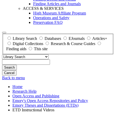
Finding Articles and Journals
ACCESS & SERVICES
High Museum Affiliate Program
Operations and Safety
Preservation FAQ
Library Search
Databases
EJournals
Articles+
Digital Collections
Research & Course Guides
Finding aids
This site
Search
Back to menu
Home
Research Help
Open Access and Publishing
Emory's Open Access Repositories and Policy
Emory Theses and Dissertations (ETDs)
ETD Instructional Videos