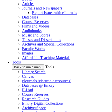
Articles
Journals and Newspapers
Report Issues with eJournals
Databases
Course Reserves
Films and Videos
Audiobooks
Music and Scores
Theses and Dissertations
Archives and Special Collections
Faculty Works
Images
Affordable Teaching Materials
Tools
Tools
Back to main menu
Library Search
Canvas
eJournals (electronic resources)
Databases @ Emory
ILLiad
Course Reserves
Research Guides
Emory Digital Collections
ArchivesSpace