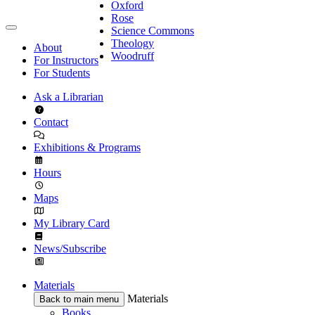
Oxford
Rose
Science Commons
Theology
About
Woodruff
For Instructors
For Students
Ask a Librarian
Contact
Exhibitions & Programs
Hours
Maps
My Library Card
News/Subscribe
Materials
Materials
Back to main menu
Books