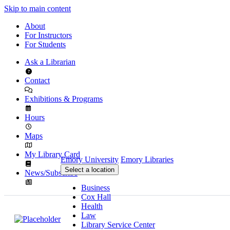
Skip to main content
About
For Instructors
For Students
Ask a Librarian
Contact
Exhibitions & Programs
Hours
Maps
My Library Card
Emory University
Emory Libraries
Select a location
News/Subscribe
Business
Cox Hall
Health
Law
Library Service Center