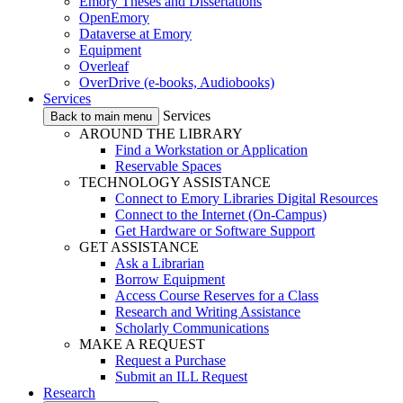
Emory Theses and Dissertations
OpenEmory
Dataverse at Emory
Equipment
Overleaf
OverDrive (e-books, Audiobooks)
Services
Services
Back to main menu
AROUND THE LIBRARY
Find a Workstation or Application
Reservable Spaces
TECHNOLOGY ASSISTANCE
Connect to Emory Libraries Digital Resources
Connect to the Internet (On-Campus)
Get Hardware or Software Support
GET ASSISTANCE
Ask a Librarian
Borrow Equipment
Access Course Reserves for a Class
Research and Writing Assistance
Scholarly Communications
MAKE A REQUEST
Request a Purchase
Submit an ILL Request
Research