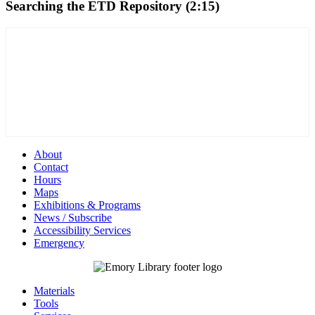
Searching the ETD Repository (2:15)
About
Contact
Hours
Maps
Exhibitions & Programs
News / Subscribe
Accessibility Services
Emergency
Materials
Tools