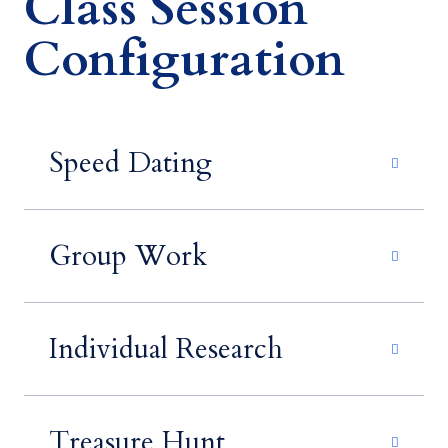
Class Session
Configuration
Speed Dating
Group Work
Individual Research
Treasure Hunt