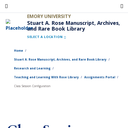
Skip
to
EMORY UNIVERSITY
main
Stuart A. Rose Manuscript, Archives,
and Rare Book Library
content
SELECT A LOCATION
Home
Stuart A. Rose Manuscript, Archives, and Rare Book Library
Research and Learning
Teaching and Learning With Rose Library
Assignments Portal
Class Session Configuration