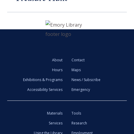
About
Contact
Hours
Maps
Exhibitions & Programs
News / Subscribe
Accessibility Services
Emergency
Materials
Tools
Services
Research
Using the Library
Employment