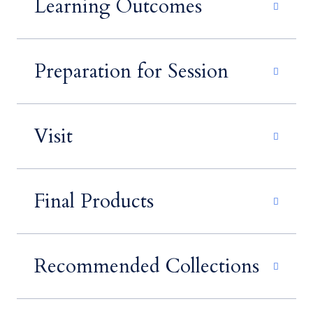
Learning Outcomes
Preparation for Session
Visit
Final Products
Recommended Collections