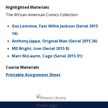
Highlighted Materials
The African-American Comics Collection
Gus Lemoine, Fast Willie Jackson (Serial 2015
16)
Anthony Jappa, Original Man (Serial 2015 26)
MD Bright, Icon (Serial 2015 8)
Marc McLaurin, Cage (Serial 2015 31)
Course Materials
Printable Assignment Sheet