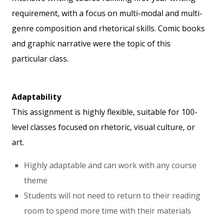
requirement, with a focus on multi-modal and multi-
genre composition and rhetorical skills. Comic books
and graphic narrative were the topic of this
particular class.
Adaptability
This assignment is highly flexible, suitable for 100-
level classes focused on rhetoric, visual culture, or
art.
Highly adaptable and can work with any course
theme
Students will not need to return to their reading
room to spend more time with their materials