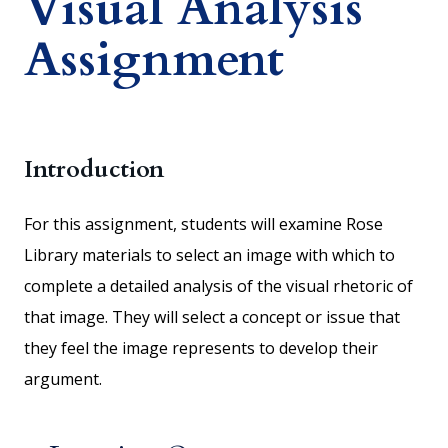
Visual Analysis
Assignment
Introduction
For this assignment, students will examine Rose
Library materials to select an image with which to
complete a detailed analysis of the visual rhetoric of
that image. They will select a concept or issue that
they feel the image represents to develop their
argument.