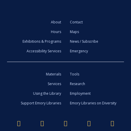
About
Contact
Hours
Maps
Exhibitions & Programs
News / Subscribe
Accessibility Services
Emergency
Materials
Tools
Services
Research
Using the Library
Employment
Support Emory Libraries
Emory Libraries on Diversity