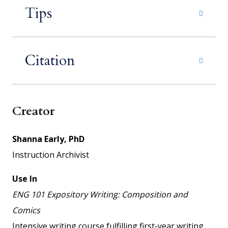
Tips
Citation
Creator
Shanna Early, PhD
Instruction Archivist
Use In
ENG 101 Expository Writing: Composition and
Comics
Intensive writing course fulfilling first-year writing