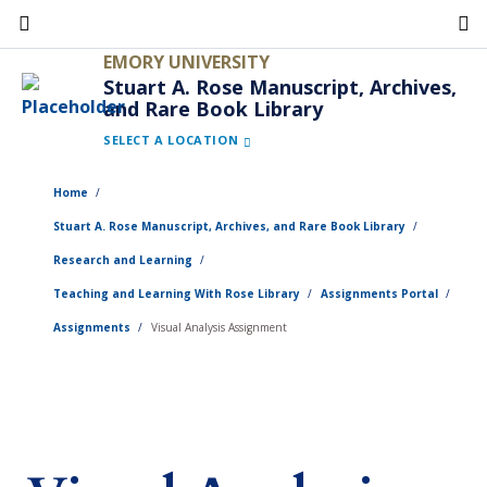
Skip
to
EMORY UNIVERSITY
main
Stuart A. Rose Manuscript, Archives,
and Rare Book Library
content
SELECT A LOCATION
Home
Stuart A. Rose Manuscript, Archives, and Rare Book Library
Research and Learning
Teaching and Learning With Rose Library
Assignments Portal
Assignments
Visual Analysis Assignment