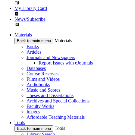
My Library Card
News/Subscribe
Materials
Materials
Back to main menu
Books
Articles
Journals and Newspapers
Report Issues with eJournals
Databases
Course Reserves
Films and Videos
Audiobooks
Music and Scores
Theses and Dissertations
Archives and Special Collections
Faculty Works
Images
Affordable Teaching Materials
Tools
Tools
Back to main menu
Library Search