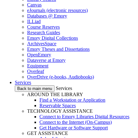
Canvas
eJournals (electronic resources)
Databases @ Emory
ILLiad
Course Reserves
Research Guides
Emory Digital Collections
ArchivesSpace
Emory Theses and Dissertations
OpenEmory
Dataverse at Emory
Equipment
Overleaf
OverDrive (e-books, Audiobooks)
Services
Services
Back to main menu
AROUND THE LIBRARY
Find a Workstation or Application
Reservable Spaces
TECHNOLOGY ASSISTANCE
Connect to Emory Libraries Digital Resources
Connect to the Internet (On-Campus)
Get Hardware or Software Support
GET ASSISTANCE