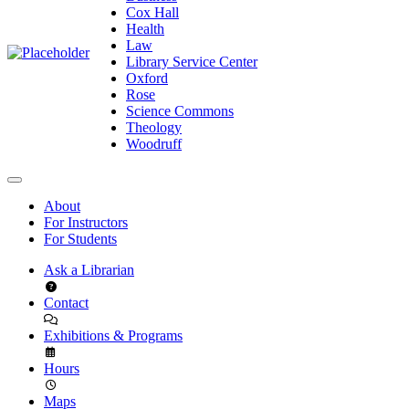
Cox Hall
Health
Law
Library Service Center
Oxford
Rose
Science Commons
Theology
Woodruff
About
For Instructors
For Students
Ask a Librarian
Contact
Exhibitions & Programs
Hours
Maps