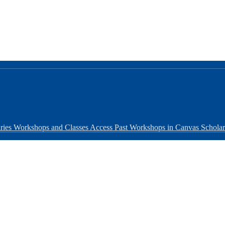
ries Workshops and Classes
Access Past Workshops in Canvas
Schola