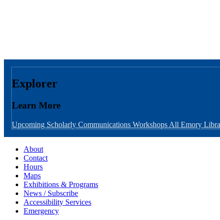
Explorer
Learn More
Upcoming Scholarly Communications Workshops
All Emory Libra
About
Contact
Hours
Maps
Exhibitions & Programs
News / Subscribe
Accessibility Services
Emergency