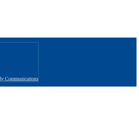
rly Communications