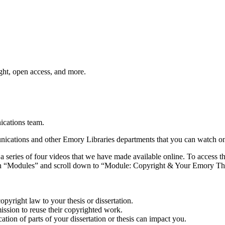
ht, open access, and more.
cations team.
cations and other Emory Libraries departments that you can watch o
eries of four videos that we have made available online. To access the 
“Modules” and scroll down to “Module: Copyright & Your Emory Thesis o
opyright law to your thesis or dissertation.
mission to reuse their copyrighted work.
tion of parts of your dissertation or thesis can impact you.