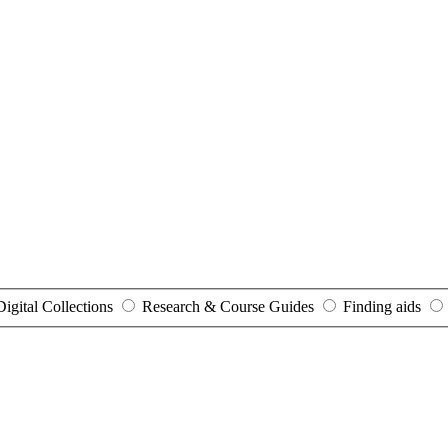
Digital Collections
Research & Course Guides
Finding aids