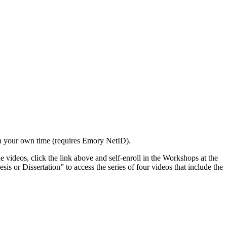
n your own time (requires Emory NetID).
videos, click the link above and self-enroll in the Workshops at the
r Dissertation” to access the series of four videos that include the