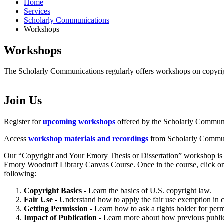
Home
Services
Scholarly Communications
Workshops
Workshops
The Scholarly Communications regularly offers workshops on copyrig
Join Us
Register for
upcoming workshops
offered by the Scholarly Communi
Access
workshop materials and recordings
from Scholarly Communi
Our “Copyright and Your Emory Thesis or Dissertation” workshop is a s
Emory Woodruff Library Canvas Course. Once in the course, click on 
following:
Copyright Basics
- Learn the basics of U.S. copyright law.
Fair Use
- Understand how to apply the fair use exemption in c
Getting Permission
- Learn how to ask a rights holder for per
Impact of Publication
- Learn more about how previous publica