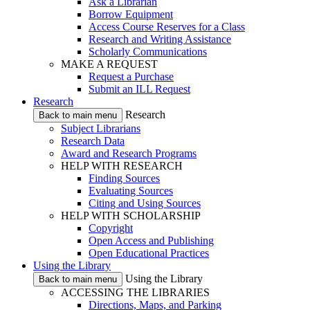
Ask a Librarian
Borrow Equipment
Access Course Reserves for a Class
Research and Writing Assistance
Scholarly Communications
MAKE A REQUEST
Request a Purchase
Submit an ILL Request
Research
Research
Back to main menu
Subject Librarians
Research Data
Award and Research Programs
HELP WITH RESEARCH
Finding Sources
Evaluating Sources
Citing and Using Sources
HELP WITH SCHOLARSHIP
Copyright
Open Access and Publishing
Open Educational Practices
Using the Library
Using the Library
Back to main menu
ACCESSING THE LIBRARIES
Directions, Maps, and Parking