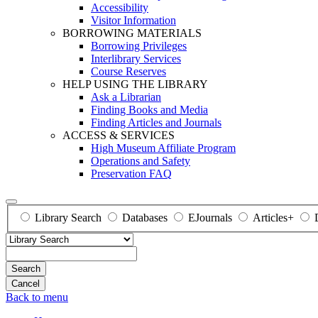
Accessibility
Visitor Information
BORROWING MATERIALS
Borrowing Privileges
Interlibrary Services
Course Reserves
HELP USING THE LIBRARY
Ask a Librarian
Finding Books and Media
Finding Articles and Journals
ACCESS & SERVICES
High Museum Affiliate Program
Operations and Safety
Preservation FAQ
Library Search
Databases
EJournals
Articles+
Search
Back to menu