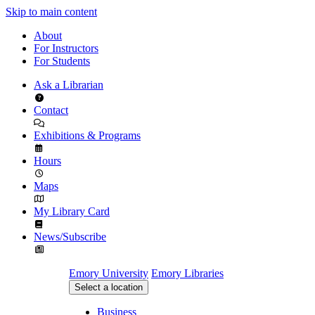
Skip to main content
About
For Instructors
For Students
Ask a Librarian
Contact
Exhibitions & Programs
Hours
Maps
My Library Card
News/Subscribe
Emory University
Emory Libraries
Select a location
Business