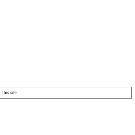
This site