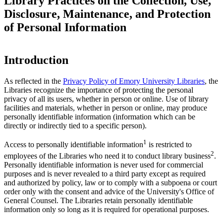
Library Practices on the Collection, Use,
Disclosure, Maintenance, and Protection
of Personal Information
Introduction
As reflected in the
Privacy Policy of Emory University Libraries
, the
Libraries recognize the importance of protecting the personal
privacy of all its users, whether in person or online. Use of library
facilities and materials, whether in person or online, may produce
personally identifiable information (information which can be
directly or indirectly tied to a specific person).
1
Access to personally identifiable information
is restricted to
2
employees of the Libraries who need it to conduct library business
.
Personally identifiable information is never used for commercial
purposes and is never revealed to a third party except as required
and authorized by policy, law or to comply with a subpoena or court
order only with the consent and advice of the University's Office of
General Counsel. The Libraries retain personally identifiable
information only so long as it is required for operational purposes.