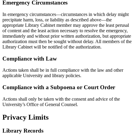
Emergency Circumstances
In emergency circumstances—circumstances in which delay might
precipitate harm, loss, or liability as described above—the
appropriate Library Cabinet member may approve the least perusal
of content and the least action necessary to resolve the emergency,
immediately and without prior written authorization, but appropriate
authorization must then be sought without delay. All members of the
Library Cabinet will be notified of the authorization.
Compliance with Law
Actions taken shall be in full compliance with the law and other
applicable University and library policies.
Compliance with a Subpoena or Court Order
Actions shall only be taken with the consent and advice of the
University’s Office of General Counsel.
Privacy Limits
Library Records