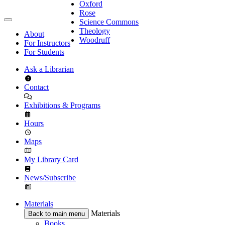
Oxford
Rose
Science Commons
Theology
About
Woodruff
For Instructors
For Students
Ask a Librarian
Contact
Exhibitions & Programs
Hours
Maps
My Library Card
News/Subscribe
Materials
Materials
Back to main menu
Books