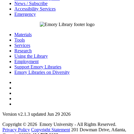
News / Subscribe
Accessibility Services
Emergency
Materials
Tools
Services
Research
Using the Library
Employment
Support Emory Libraries
Emory Libraries on Diversity
Version v2.1.3 updated Jun 29 2026
Copyright © 2026 Emory University - All Rights Reserved.
Privacy Policy
Copyright Statement
201 Dowman Drive, Atlanta,