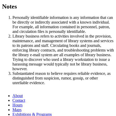
Notes
Personally identifiable information is any information that can
be directly or indirectly associated with a known individual.
For example, all information contained in personnel, patron,
and circulation files is personally identifiable.
Library business refers to activities involved in the provision,
maintenance, and management of library systems and services
to its patrons and staff. Circulating books and journals,
enforcing library contracts, and troubleshooting problems with
the library e-mail system are all examples of library business.
Trying to discover who used a library workstation to issue a
harassing message would typically not be library business,
however.
Substantiated reason to believe requires reliable evidence, as
distinguished from suspicion, rumor, gossip, or other
unreliable evidence.
About
Contact
Hours
Maps
Exhibitions & Programs