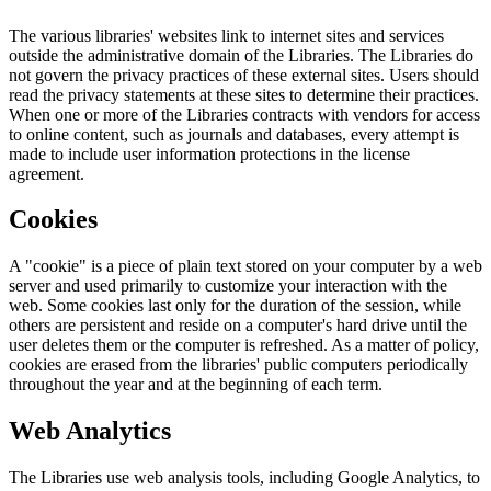
The various libraries' websites link to internet sites and services
outside the administrative domain of the Libraries. The Libraries do
not govern the privacy practices of these external sites. Users should
read the privacy statements at these sites to determine their practices.
When one or more of the Libraries contracts with vendors for access
to online content, such as journals and databases, every attempt is
made to include user information protections in the license
agreement.
Cookies
A "cookie" is a piece of plain text stored on your computer by a web
server and used primarily to customize your interaction with the
web. Some cookies last only for the duration of the session, while
others are persistent and reside on a computer's hard drive until the
user deletes them or the computer is refreshed. As a matter of policy,
cookies are erased from the libraries' public computers periodically
throughout the year and at the beginning of each term.
Web Analytics
The Libraries use web analysis tools, including Google Analytics, to