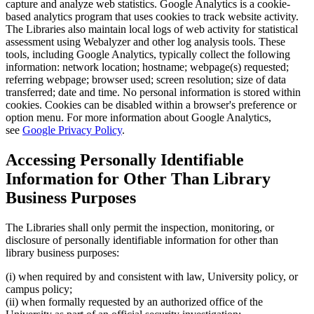
capture and analyze web statistics. Google Analytics is a cookie-
based analytics program that uses cookies to track website activity.
The Libraries also maintain local logs of web activity for statistical
assessment using Webalyzer and other log analysis tools. These
tools, including Google Analytics, typically collect the following
information: network location; hostname; webpage(s) requested;
referring webpage; browser used; screen resolution; size of data
transferred; date and time. No personal information is stored within
cookies. Cookies can be disabled within a browser's preference or
option menu. For more information about Google Analytics,
see
Google Privacy Policy
.
Accessing Personally Identifiable
Information for Other Than Library
Business Purposes
The Libraries shall only permit the inspection, monitoring, or
disclosure of personally identifiable information for other than
library business purposes:
(i) when required by and consistent with law, University policy, or
campus policy;
(ii) when formally requested by an authorized office of the