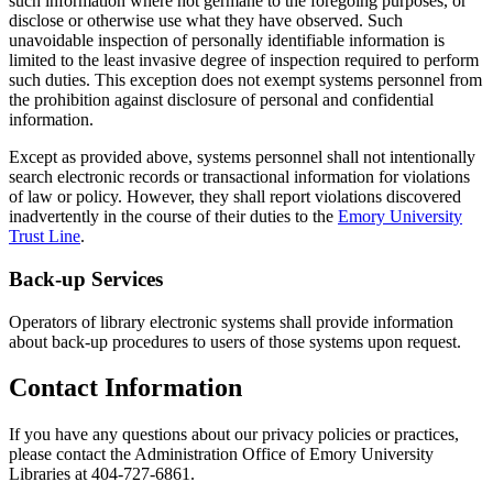
such information where not germane to the foregoing purposes, or
disclose or otherwise use what they have observed. Such
unavoidable inspection of personally identifiable information is
limited to the least invasive degree of inspection required to perform
such duties. This exception does not exempt systems personnel from
the prohibition against disclosure of personal and confidential
information.
Except as provided above, systems personnel shall not intentionally
search electronic records or transactional information for violations
of law or policy. However, they shall report violations discovered
inadvertently in the course of their duties to the
Emory University
Trust Line
.
Back-up Services
Operators of library electronic systems shall provide information
about back-up procedures to users of those systems upon request.
Contact Information
If you have any questions about our privacy policies or practices,
please contact the Administration Office of Emory University
Libraries at 404-727-6861.