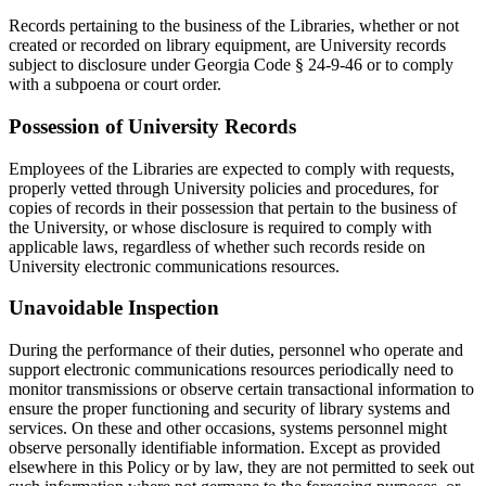
Records pertaining to the business of the Libraries, whether or not
created or recorded on library equipment, are University records
subject to disclosure under Georgia Code § 24-9-46 or to comply
with a subpoena or court order.
Possession of University Records
Employees of the Libraries are expected to comply with requests,
properly vetted through University policies and procedures, for
copies of records in their possession that pertain to the business of
the University, or whose disclosure is required to comply with
applicable laws, regardless of whether such records reside on
University electronic communications resources.
Unavoidable Inspection
During the performance of their duties, personnel who operate and
support electronic communications resources periodically need to
monitor transmissions or observe certain transactional information to
ensure the proper functioning and security of library systems and
services. On these and other occasions, systems personnel might
observe personally identifiable information. Except as provided
elsewhere in this Policy or by law, they are not permitted to seek out