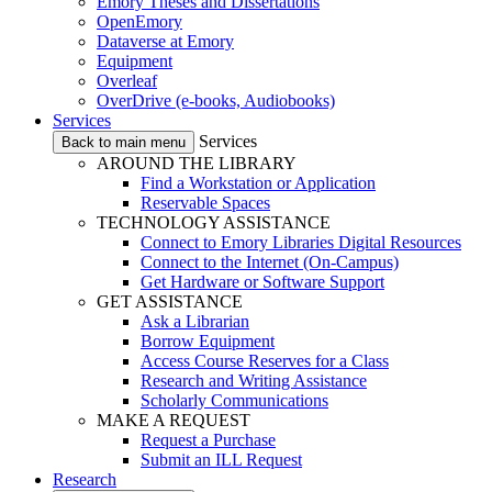
Emory Theses and Dissertations
OpenEmory
Dataverse at Emory
Equipment
Overleaf
OverDrive (e-books, Audiobooks)
Services
Services
Back to main menu
AROUND THE LIBRARY
Find a Workstation or Application
Reservable Spaces
TECHNOLOGY ASSISTANCE
Connect to Emory Libraries Digital Resources
Connect to the Internet (On-Campus)
Get Hardware or Software Support
GET ASSISTANCE
Ask a Librarian
Borrow Equipment
Access Course Reserves for a Class
Research and Writing Assistance
Scholarly Communications
MAKE A REQUEST
Request a Purchase
Submit an ILL Request
Research