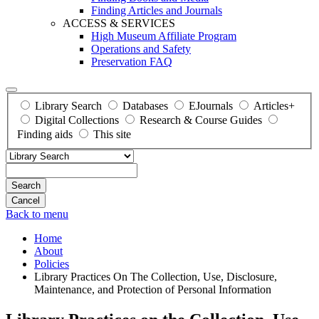
Finding Articles and Journals
ACCESS & SERVICES
High Museum Affiliate Program
Operations and Safety
Preservation FAQ
Library Search
Databases
EJournals
Articles+
Digital Collections
Research & Course Guides
Finding aids
This site
Search
Back to menu
Home
About
Policies
Library Practices On The Collection, Use, Disclosure,
Maintenance, and Protection of Personal Information