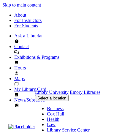
Skip to main content
About
For Instructors
For Students
Ask a Librarian
Contact
Exhibitions & Programs
Hours
Maps
My Library Card
Emory University
Emory Libraries
Select a location
News/Subscribe
Business
Cox Hall
Health
Law
Library Service Center