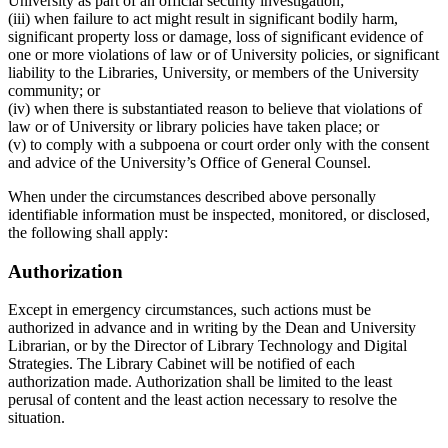
University as part of an official security investigation;
(iii) when failure to act might result in significant bodily harm,
significant property loss or damage, loss of significant evidence of
one or more violations of law or of University policies, or significant
liability to the Libraries, University, or members of the University
community; or
(iv) when there is substantiated reason to believe that violations of
law or of University or library policies have taken place; or
(v) to comply with a subpoena or court order only with the consent
and advice of the University’s Office of General Counsel.
When under the circumstances described above personally
identifiable information must be inspected, monitored, or disclosed,
the following shall apply:
Authorization
Except in emergency circumstances, such actions must be
authorized in advance and in writing by the Dean and University
Librarian, or by the Director of Library Technology and Digital
Strategies. The Library Cabinet will be notified of each
authorization made. Authorization shall be limited to the least
perusal of content and the least action necessary to resolve the
situation.