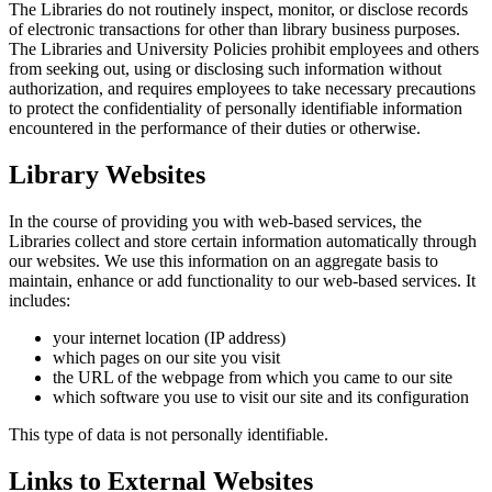
The Libraries do not routinely inspect, monitor, or disclose records
of electronic transactions for other than library business purposes.
The Libraries and University Policies prohibit employees and others
from seeking out, using or disclosing such information without
authorization, and requires employees to take necessary precautions
to protect the confidentiality of personally identifiable information
encountered in the performance of their duties or otherwise.
Library Websites
In the course of providing you with web-based services, the
Libraries collect and store certain information automatically through
our websites. We use this information on an aggregate basis to
maintain, enhance or add functionality to our web-based services. It
includes:
your internet location (IP address)
which pages on our site you visit
the URL of the webpage from which you came to our site
which software you use to visit our site and its configuration
This type of data is not personally identifiable.
Links to External Websites