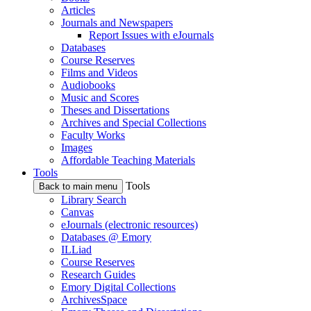
Articles
Journals and Newspapers
Report Issues with eJournals
Databases
Course Reserves
Films and Videos
Audiobooks
Music and Scores
Theses and Dissertations
Archives and Special Collections
Faculty Works
Images
Affordable Teaching Materials
Tools
Tools
Back to main menu
Library Search
Canvas
eJournals (electronic resources)
Databases @ Emory
ILLiad
Course Reserves
Research Guides
Emory Digital Collections
ArchivesSpace