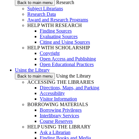
Research
Back to main menu
Subject Librarians
Research Data
Award and Research Programs
HELP WITH RESEARCH
Finding Sources
Evaluating Sources
Citing and Using Sources
HELP WITH SCHOLARSHIP
Copyright
Open Access and Publishing
Open Educational Practices
Using the Library
Using the Library
Back to main menu
ACCESSING THE LIBRARIES
Directions, Maps, and Parking
Accessibility
Visitor Information
BORROWING MATERIALS
Borrowing Privileges
Interlibrary Services
Course Reserves
HELP USING THE LIBRARY
Ask a Librarian
Finding Books and Media