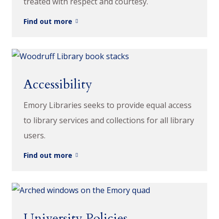
treated with respect and courtesy.
Find out more
Accessibility
Emory Libraries seeks to provide equal access
to library services and collections for all library
users.
Find out more
University Policies