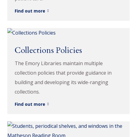
Find out more
Collections Policies
The Emory Libraries maintain multiple
collection policies that provide guidance in
building and developing its wide-ranging
collections.
Find out more