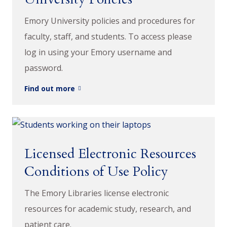
Emory University policies and procedures for
faculty, staff, and students. To access please
log in using your Emory username and
password.
Find out more
Licensed Electronic Resources
Conditions of Use Policy
The Emory Libraries license electronic
resources for academic study, research, and
patient care.