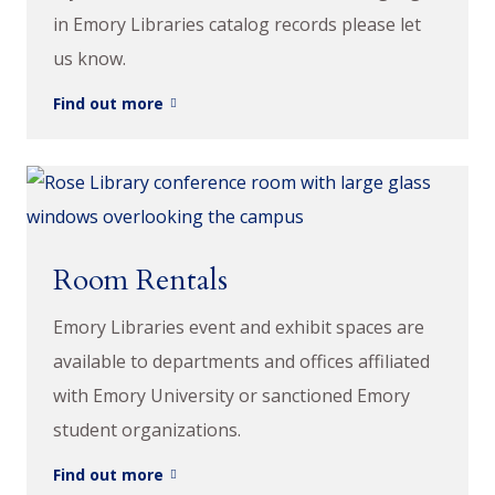
in Emory Libraries catalog records please let
us know.
Find out more
Room Rentals
Emory Libraries event and exhibit spaces are
available to departments and offices affiliated
with Emory University or sanctioned Emory
student organizations.
Find out more