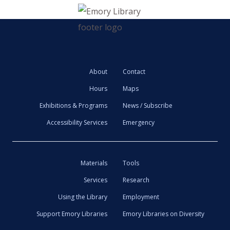
About
Contact
Hours
Maps
Exhibitions & Programs
News / Subscribe
Accessibility Services
Emergency
Materials
Tools
Services
Research
Using the Library
Employment
Support Emory Libraries
Emory Libraries on Diversity