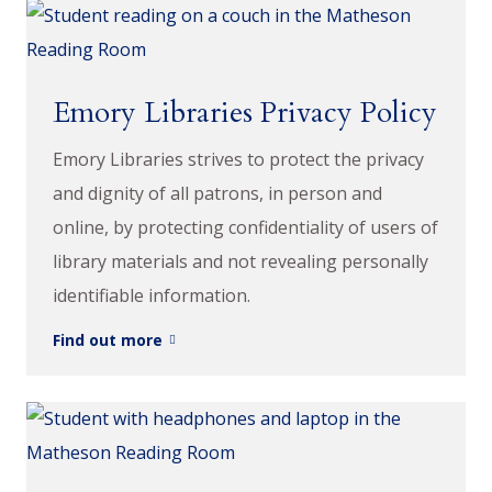
Emory Libraries Privacy Policy
Emory Libraries strives to protect the privacy
and dignity of all patrons, in person and
online, by protecting confidentiality of users of
library materials and not revealing personally
identifiable information.
Find out more