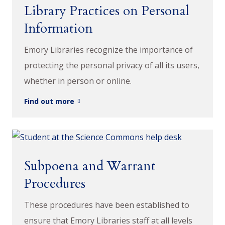
Library Practices on Personal
Information
Emory Libraries recognize the importance of
protecting the personal privacy of all its users,
whether in person or online.
Find out more
Subpoena and Warrant
Procedures
These procedures have been established to
ensure that Emory Libraries staff at all levels