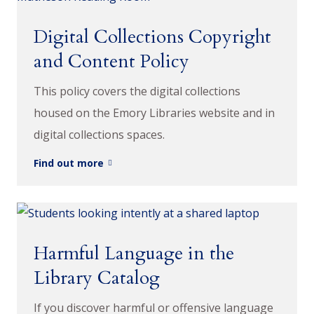
Digital Collections Copyright
and Content Policy
This policy covers the digital collections
housed on the Emory Libraries website and in
digital collections spaces.
Find out more
Harmful Language in the
Library Catalog
If you discover harmful or offensive language