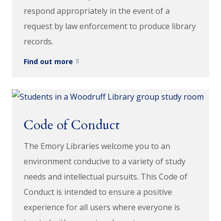
respond appropriately in the event of a
request by law enforcement to produce library
records.
Find out more
Code of Conduct
The Emory Libraries welcome you to an
environment conducive to a variety of study
needs and intellectual pursuits. This Code of
Conduct is intended to ensure a positive
experience for all users where everyone is