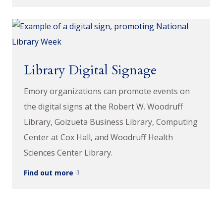
Library Digital Signage
Emory organizations can promote events on
the digital signs at the Robert W. Woodruff
Library, Goizueta Business Library, Computing
Center at Cox Hall, and Woodruff Health
Sciences Center Library.
Find out more