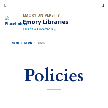
Skip
to
EMORY UNIVERSITY
main
Emory Libraries
content
SELECT A LOCATION
Home
About
Policies
Policies