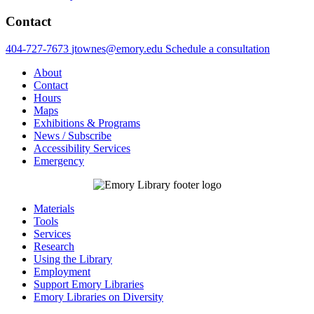
Contact
404-727-7673
jtownes@emory.edu
Schedule a consultation
About
Contact
Hours
Maps
Exhibitions & Programs
News / Subscribe
Accessibility Services
Emergency
Materials
Tools
Services
Research
Using the Library
Employment
Support Emory Libraries
Emory Libraries on Diversity