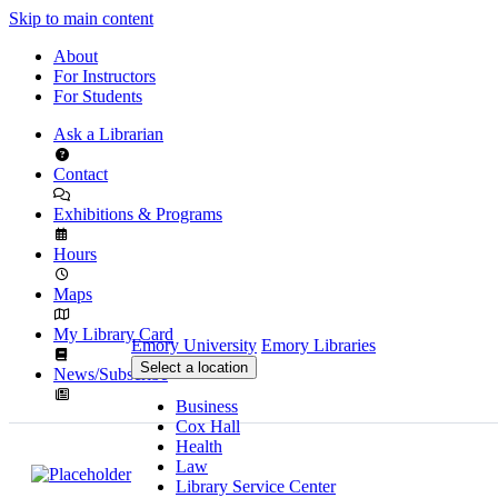
Skip to main content
About
For Instructors
For Students
Ask a Librarian
Contact
Exhibitions & Programs
Hours
Maps
My Library Card
Emory University
Emory Libraries
Select a location
News/Subscribe
Business
Cox Hall
Health
Law
Library Service Center