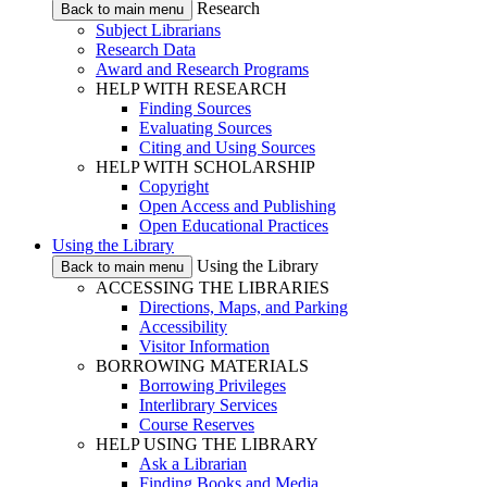
Research
Back to main menu
Subject Librarians
Research Data
Award and Research Programs
HELP WITH RESEARCH
Finding Sources
Evaluating Sources
Citing and Using Sources
HELP WITH SCHOLARSHIP
Copyright
Open Access and Publishing
Open Educational Practices
Using the Library
Using the Library
Back to main menu
ACCESSING THE LIBRARIES
Directions, Maps, and Parking
Accessibility
Visitor Information
BORROWING MATERIALS
Borrowing Privileges
Interlibrary Services
Course Reserves
HELP USING THE LIBRARY
Ask a Librarian
Finding Books and Media