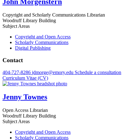
John Morgenstern
Copyright and Scholarly Communications Librarian
Woodruff Library Building
Subject Areas
Copyright and Open Access
Scholarly Communications
Digital Publishing
Contact
404-727-8286
jdmorge@emory.edu
Schedule a consultation
Curriculum Vitae (CV)
Jenny Townes
Open Access Librarian
Woodruff Library Building
Subject Areas
Copyright and Open Access
Scholarly Communications