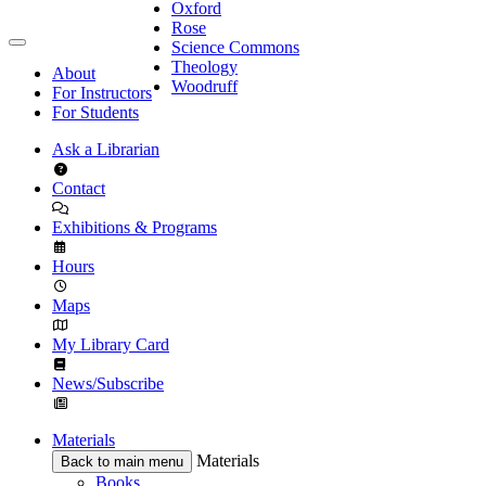
Oxford
Rose
Science Commons
Theology
About
Woodruff
For Instructors
For Students
Ask a Librarian
Contact
Exhibitions & Programs
Hours
Maps
My Library Card
News/Subscribe
Materials
Materials
Back to main menu
Books