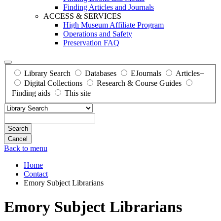
Finding Articles and Journals
ACCESS & SERVICES
High Museum Affiliate Program
Operations and Safety
Preservation FAQ
Library Search
Databases
EJournals
Articles+
Digital Collections
Research & Course Guides
Finding aids
This site
Search
Back to menu
Home
Contact
Emory Subject Librarians
Emory Subject Librarians