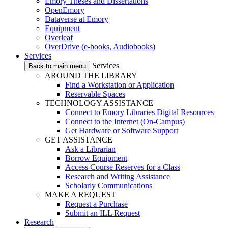
Emory Theses and Dissertations
OpenEmory
Dataverse at Emory
Equipment
Overleaf
OverDrive (e-books, Audiobooks)
Services
Services
Back to main menu
AROUND THE LIBRARY
Find a Workstation or Application
Reservable Spaces
TECHNOLOGY ASSISTANCE
Connect to Emory Libraries Digital Resources
Connect to the Internet (On-Campus)
Get Hardware or Software Support
GET ASSISTANCE
Ask a Librarian
Borrow Equipment
Access Course Reserves for a Class
Research and Writing Assistance
Scholarly Communications
MAKE A REQUEST
Request a Purchase
Submit an ILL Request
Research