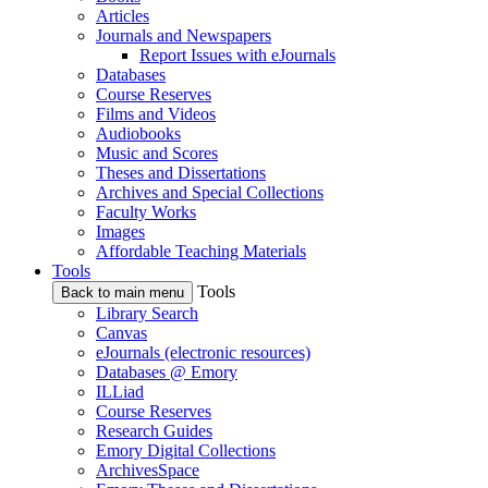
Articles
Journals and Newspapers
Report Issues with eJournals
Databases
Course Reserves
Films and Videos
Audiobooks
Music and Scores
Theses and Dissertations
Archives and Special Collections
Faculty Works
Images
Affordable Teaching Materials
Tools
Tools
Back to main menu
Library Search
Canvas
eJournals (electronic resources)
Databases @ Emory
ILLiad
Course Reserves
Research Guides
Emory Digital Collections
ArchivesSpace