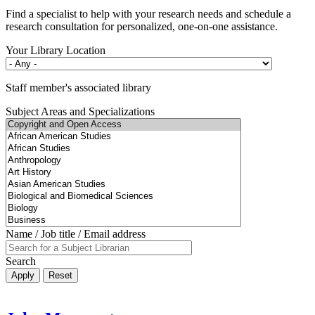
Find a specialist to help with your research needs and schedule a
research consultation for personalized, one-on-one assistance.
Your Library Location
Staff member's associated library
Subject Areas and Specializations
Name / Job title / Email address
Search