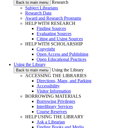
Research
Back to main menu
Subject Librarians
Research Data
Award and Research Programs
HELP WITH RESEARCH
Finding Sources
Evaluating Sources
Citing and Using Sources
HELP WITH SCHOLARSHIP
Copyright
Open Access and Publishing
Open Educational Practices
Using the Library
Using the Library
Back to main menu
ACCESSING THE LIBRARIES
Directions, Maps, and Parking
Accessibility
Visitor Information
BORROWING MATERIALS
Borrowing Privileges
Interlibrary Services
Course Reserves
HELP USING THE LIBRARY
Ask a Librarian
Finding Books and Media