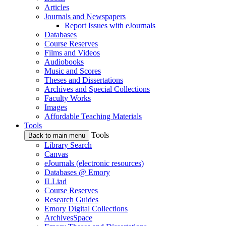
Articles
Journals and Newspapers
Report Issues with eJournals
Databases
Course Reserves
Films and Videos
Audiobooks
Music and Scores
Theses and Dissertations
Archives and Special Collections
Faculty Works
Images
Affordable Teaching Materials
Tools
Tools
Back to main menu
Library Search
Canvas
eJournals (electronic resources)
Databases @ Emory
ILLiad
Course Reserves
Research Guides
Emory Digital Collections
ArchivesSpace