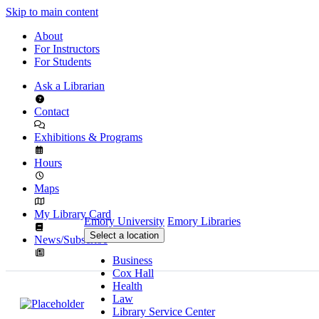
Skip to main content
About
For Instructors
For Students
Ask a Librarian
Contact
Exhibitions & Programs
Hours
Maps
My Library Card
Emory University
Emory Libraries
Select a location
News/Subscribe
Business
Cox Hall
Health
Law
Library Service Center