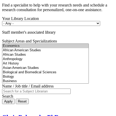
Find a specialist to help with your research needs and schedule a
research consultation for personalized, one-on-one assistance.
Your Library Location
Staff member's associated library
Subject Areas and Specializations
Name / Job title / Email address
Search