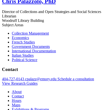
Chris Palazzolo, PhD
Director of Collections and Open Strategies and Social Sciences
Librarian
Woodruff Library Building
Subject Areas
Collection Management
Economics
French Studies
Government Documents
International Documentation
Italian Studies
Political Science
Contact
404-727-0143
cpalazz@emory.edu
Schedule a consultation
View Research Guides
About
Contact
Hours
Maps
Exhibitions & Programs