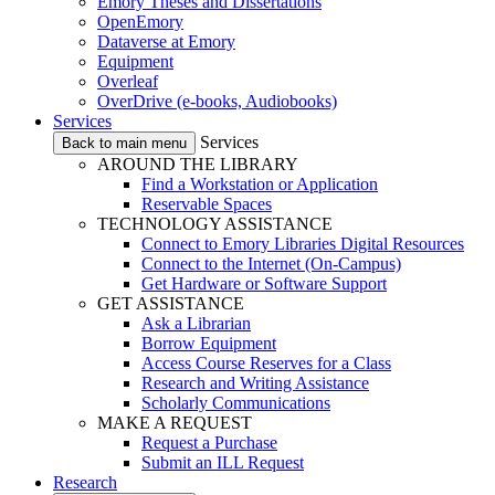
Emory Theses and Dissertations
OpenEmory
Dataverse at Emory
Equipment
Overleaf
OverDrive (e-books, Audiobooks)
Services
Services
Back to main menu
AROUND THE LIBRARY
Find a Workstation or Application
Reservable Spaces
TECHNOLOGY ASSISTANCE
Connect to Emory Libraries Digital Resources
Connect to the Internet (On-Campus)
Get Hardware or Software Support
GET ASSISTANCE
Ask a Librarian
Borrow Equipment
Access Course Reserves for a Class
Research and Writing Assistance
Scholarly Communications
MAKE A REQUEST
Request a Purchase
Submit an ILL Request
Research