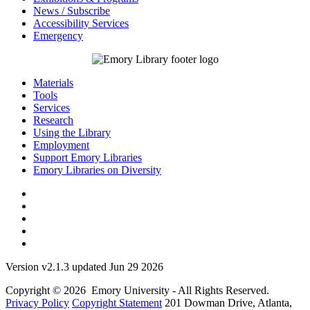
News / Subscribe
Accessibility Services
Emergency
Materials
Tools
Services
Research
Using the Library
Employment
Support Emory Libraries
Emory Libraries on Diversity
Version v2.1.3 updated Jun 29 2026
Copyright © 2026 Emory University - All Rights Reserved.
Privacy Policy
Copyright Statement
201 Dowman Drive, Atlanta,