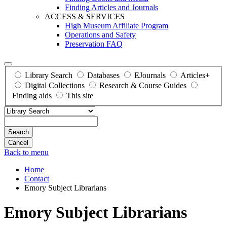
Finding Articles and Journals
ACCESS & SERVICES
High Museum Affiliate Program
Operations and Safety
Preservation FAQ
Library Search
Databases
EJournals
Articles+
Digital Collections
Research & Course Guides
Finding aids
This site
Search
Back to menu
Home
Contact
Emory Subject Librarians
Emory Subject Librarians