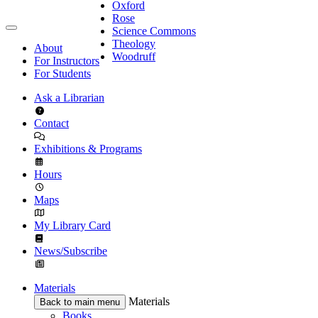
Oxford
Rose
Science Commons
Theology
About
Woodruff
For Instructors
For Students
Ask a Librarian
Contact
Exhibitions & Programs
Hours
Maps
My Library Card
News/Subscribe
Materials
Materials
Back to main menu
Books