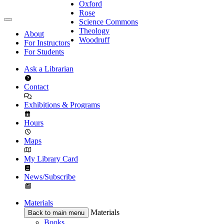
Oxford
Rose
Science Commons
Theology
About
Woodruff
For Instructors
For Students
Ask a Librarian
Contact
Exhibitions & Programs
Hours
Maps
My Library Card
News/Subscribe
Materials
Materials
Back to main menu
Books