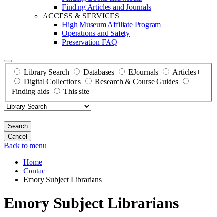
Finding Articles and Journals
ACCESS & SERVICES
High Museum Affiliate Program
Operations and Safety
Preservation FAQ
Library Search
Databases
EJournals
Articles+
Digital Collections
Research & Course Guides
Finding aids
This site
Search
Back to menu
Home
Contact
Emory Subject Librarians
Emory Subject Librarians