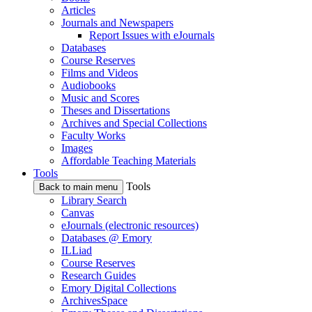
Articles
Journals and Newspapers
Report Issues with eJournals
Databases
Course Reserves
Films and Videos
Audiobooks
Music and Scores
Theses and Dissertations
Archives and Special Collections
Faculty Works
Images
Affordable Teaching Materials
Tools
Tools
Back to main menu
Library Search
Canvas
eJournals (electronic resources)
Databases @ Emory
ILLiad
Course Reserves
Research Guides
Emory Digital Collections
ArchivesSpace