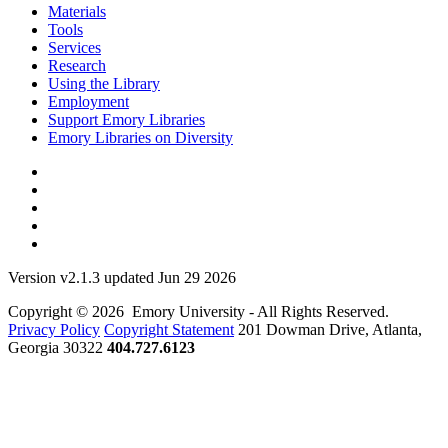
Materials
Tools
Services
Research
Using the Library
Employment
Support Emory Libraries
Emory Libraries on Diversity
Version v2.1.3 updated Jun 29 2026
Copyright © 2026 Emory University - All Rights Reserved.
Privacy Policy
Copyright Statement
201 Dowman Drive, Atlanta,
Georgia 30322
404.727.6123