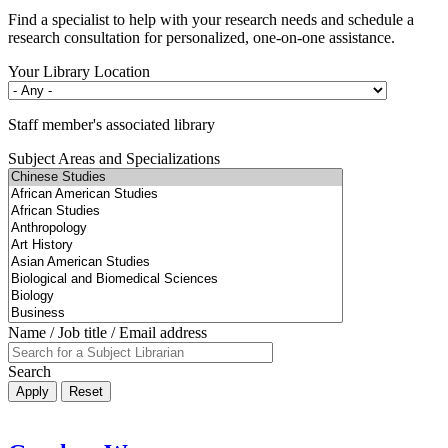
Find a specialist to help with your research needs and schedule a
research consultation for personalized, one-on-one assistance.
Your Library Location
Staff member's associated library
Subject Areas and Specializations
Name / Job title / Email address
Search