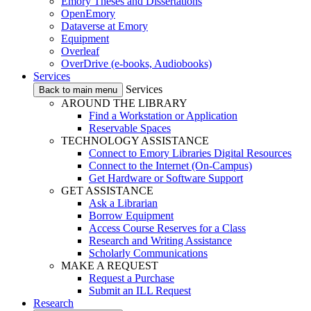
Emory Theses and Dissertations
OpenEmory
Dataverse at Emory
Equipment
Overleaf
OverDrive (e-books, Audiobooks)
Services
Services
Back to main menu
AROUND THE LIBRARY
Find a Workstation or Application
Reservable Spaces
TECHNOLOGY ASSISTANCE
Connect to Emory Libraries Digital Resources
Connect to the Internet (On-Campus)
Get Hardware or Software Support
GET ASSISTANCE
Ask a Librarian
Borrow Equipment
Access Course Reserves for a Class
Research and Writing Assistance
Scholarly Communications
MAKE A REQUEST
Request a Purchase
Submit an ILL Request
Research