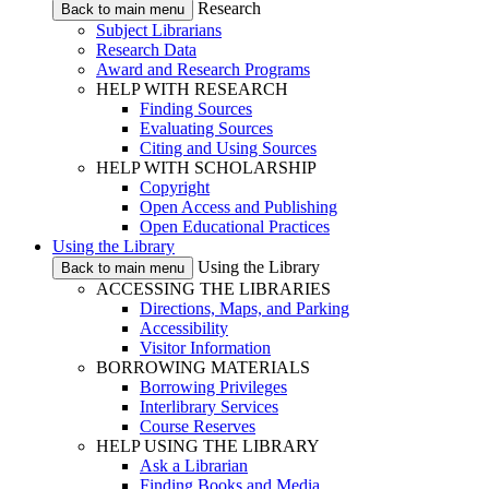
Research
Back to main menu
Subject Librarians
Research Data
Award and Research Programs
HELP WITH RESEARCH
Finding Sources
Evaluating Sources
Citing and Using Sources
HELP WITH SCHOLARSHIP
Copyright
Open Access and Publishing
Open Educational Practices
Using the Library
Using the Library
Back to main menu
ACCESSING THE LIBRARIES
Directions, Maps, and Parking
Accessibility
Visitor Information
BORROWING MATERIALS
Borrowing Privileges
Interlibrary Services
Course Reserves
HELP USING THE LIBRARY
Ask a Librarian
Finding Books and Media