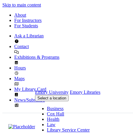
Skip to main content
About
For Instructors
For Students
Ask a Librarian
Contact
Exhibitions & Programs
Hours
Maps
My Library Card
Emory University
Emory Libraries
Select a location
News/Subscribe
Business
Cox Hall
Health
Law
Library Service Center