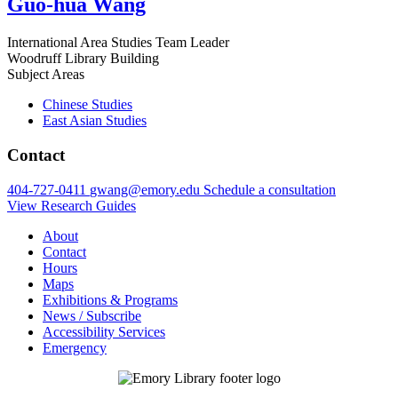
Guo-hua Wang
International Area Studies Team Leader
Woodruff Library Building
Subject Areas
Chinese Studies
East Asian Studies
Contact
404-727-0411
gwang@emory.edu
Schedule a consultation
View Research Guides
About
Contact
Hours
Maps
Exhibitions & Programs
News / Subscribe
Accessibility Services
Emergency