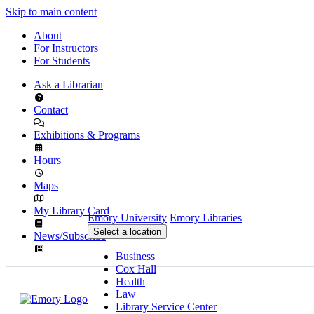
Skip to main content
About
For Instructors
For Students
Ask a Librarian
Contact
Exhibitions & Programs
Hours
Maps
My Library Card
Emory University
Emory Libraries
Select a location
News/Subscribe
Business
Cox Hall
Health
Law
Library Service Center