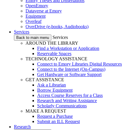
Emory Theses and Dissertations
OpenEmory
Dataverse at Emory
Equipment
Overleaf
OverDrive (e-books, Audiobooks)
Services
Services
Back to main menu
AROUND THE LIBRARY
Find a Workstation or Application
Reservable Spaces
TECHNOLOGY ASSISTANCE
Connect to Emory Libraries Digital Resources
Connect to the Internet (On-Campus)
Get Hardware or Software Support
GET ASSISTANCE
Ask a Librarian
Borrow Equipment
Access Course Reserves for a Class
Research and Writing Assistance
Scholarly Communications
MAKE A REQUEST
Request a Purchase
Submit an ILL Request
Research