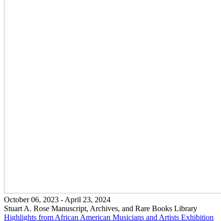
October 06, 2023 - April 23, 2024
Stuart A. Rose Manuscript, Archives, and Rare Books Library
Highlights from African American Musicians and Artists
Exhibition