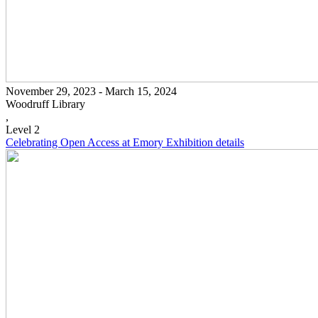
November 29, 2023 - March 15, 2024
Woodruff Library
,
Level 2
Celebrating Open Access at Emory
Exhibition details