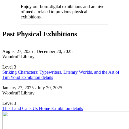
Enjoy our born-digital exhibitions and archive
of media related to previous physical
exhibitions.
Past Physical Exhibitions
August 27, 2025 - December 20, 2025
Woodruff Library
,
Level 3
Striking Characters: Typewriters, Literary Worlds, and the Art of
Tim Youd
Exhibition details
January 27, 2025 - July 20, 2025
Woodruff Library
,
Level 3
This Land Calls Us Home
Exhibition details