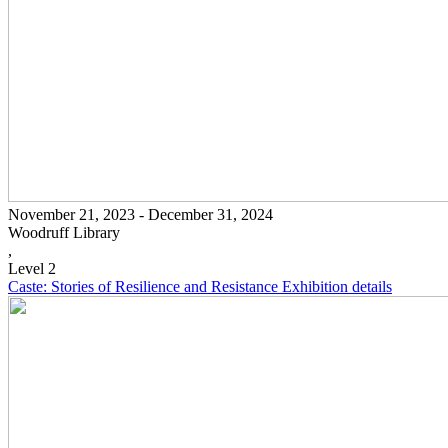
November 21, 2023 - December 31, 2024
Woodruff Library
,
Level 2
Caste: Stories of Resilience and Resistance
Exhibition details