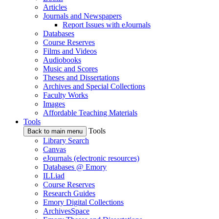
Articles
Journals and Newspapers
Report Issues with eJournals
Databases
Course Reserves
Films and Videos
Audiobooks
Music and Scores
Theses and Dissertations
Archives and Special Collections
Faculty Works
Images
Affordable Teaching Materials
Tools
Tools
Back to main menu
Library Search
Canvas
eJournals (electronic resources)
Databases @ Emory
ILLiad
Course Reserves
Research Guides
Emory Digital Collections
ArchivesSpace