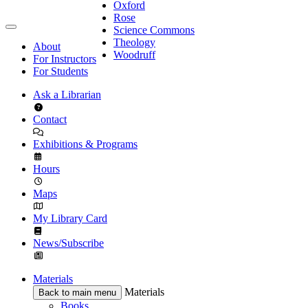
Oxford
Rose
Science Commons
Theology
About
Woodruff
For Instructors
For Students
Ask a Librarian
Contact
Exhibitions & Programs
Hours
Maps
My Library Card
News/Subscribe
Materials
Materials
Back to main menu
Books