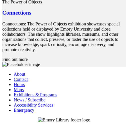
The Power of Objects
Connections
Connections: The Power of Objects exhibition showcases special
collections held or displayed by Emory University and close
collaborators. The show highlights libraries, museums, and other
organizations that collect, preserve, or foster the use of objects to
increase knowledge, spark curiosity, encourage discovery, and
promote creativity.
Find out more
About
Contact
Hours
Maps
Exhibitions & Programs
News / Subscribe
Accessibility Services
Emergency