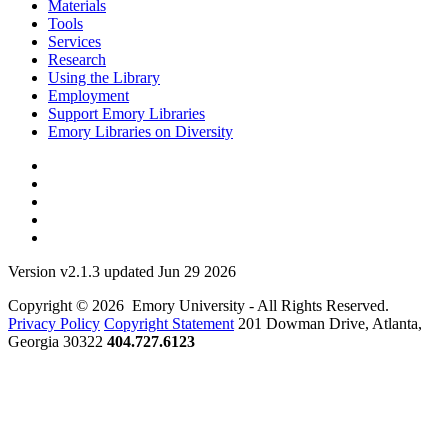
Materials
Tools
Services
Research
Using the Library
Employment
Support Emory Libraries
Emory Libraries on Diversity
Version v2.1.3 updated Jun 29 2026
Copyright © 2026 Emory University - All Rights Reserved.
Privacy Policy
Copyright Statement
201 Dowman Drive, Atlanta,
Georgia 30322
404.727.6123