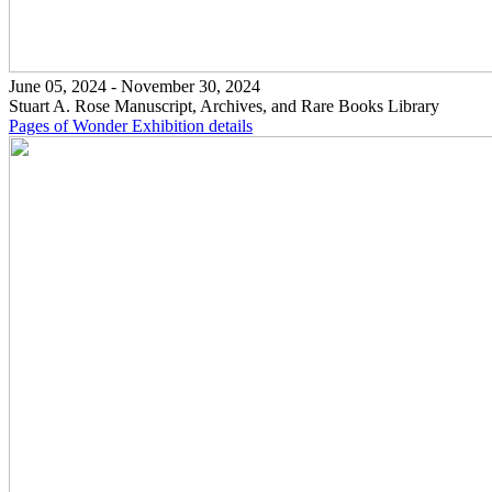
June 05, 2024 - November 30, 2024
Stuart A. Rose Manuscript, Archives, and Rare Books Library
Pages of Wonder
Exhibition details