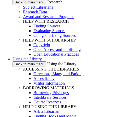
Research
Back to main menu
Subject Librarians
Research Data
Award and Research Programs
HELP WITH RESEARCH
Finding Sources
Evaluating Sources
Citing and Using Sources
HELP WITH SCHOLARSHIP
Copyright
Open Access and Publishing
Open Educational Practices
Using the Library
Using the Library
Back to main menu
ACCESSING THE LIBRARIES
Directions, Maps, and Parking
Accessibility
Visitor Information
BORROWING MATERIALS
Borrowing Privileges
Interlibrary Services
Course Reserves
HELP USING THE LIBRARY
Ask a Librarian
Finding Books and Media