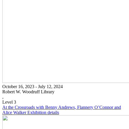
October 16, 2023 - July 12, 2024
Robert W. Woodruff Library
,
Level 3
At the Crossroads with Benny Andrews, Flannery O’Connor and
Alice Walker
Exhibition details