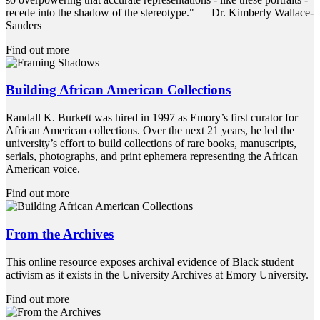
recede into the shadow of the stereotype." ― Dr. Kimberly Wallace-
Sanders
Find out more
Building African American Collections
Randall K. Burkett was hired in 1997 as Emory’s first curator for
African American collections. Over the next 21 years, he led the
university’s effort to build collections of rare books, manuscripts,
serials, photographs, and print ephemera representing the African
American voice.
Find out more
From the Archives
This online resource exposes archival evidence of Black student
activism as it exists in the University Archives at Emory University.
Find out more