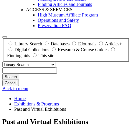
Finding Articles and Journals
ACCESS & SERVICES
High Museum Affiliate Program
Operations and Safety
Preservation FAQ
Library Search
Databases
EJournals
Articles+
Digital Collections
Research & Course Guides
Finding aids
This site
Search
Back to menu
Home
Exhibitions & Programs
Past and Virtual Exhibitions
Past and Virtual Exhibitions