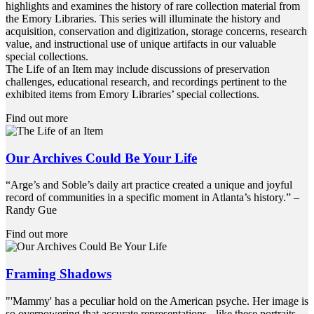
highlights and examines the history of rare collection material from
the Emory Libraries. This series will illuminate the history and
acquisition, conservation and digitization, storage concerns, research
value, and instructional use of unique artifacts in our valuable
special collections.
The Life of an Item may include discussions of preservation
challenges, educational research, and recordings pertinent to the
exhibited items from Emory Libraries’ special collections.
Find out more
Our Archives Could Be Your Life
“Arge’s and Soble’s daily art practice created a unique and joyful
record of communities in a specific moment in Atlanta’s history.” –
Randy Gue
Find out more
Framing Shadows
"'Mammy' has a peculiar hold on the American psyche. Her image is
so overpowering that accurate representations - like these portraits -