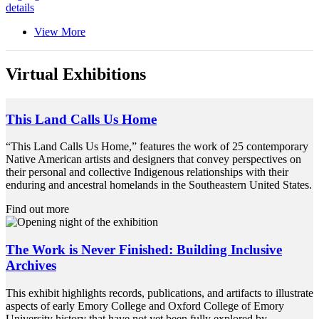
details
View More
Virtual Exhibitions
This Land Calls Us Home
“This Land Calls Us Home,” features the work of 25 contemporary
Native American artists and designers that convey perspectives on
their personal and collective Indigenous relationships with their
enduring and ancestral homelands in the Southeastern United States.
Find out more
The Work is Never Finished: Building Inclusive
Archives
This exhibit highlights records, publications, and artifacts to illustrate
aspects of early Emory College and Oxford College of Emory
University history that have not yet been fully explored by