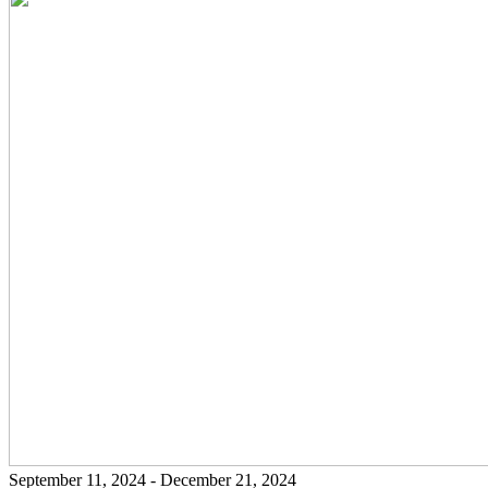
September 11, 2024 - December 21, 2024