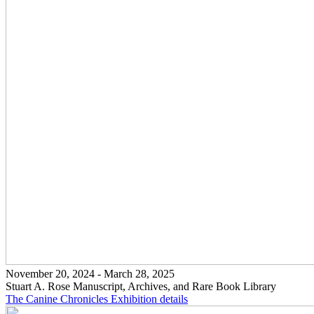
November 20, 2024 - March 28, 2025
Stuart A. Rose Manuscript, Archives, and Rare Book Library
The Canine Chronicles
Exhibition details