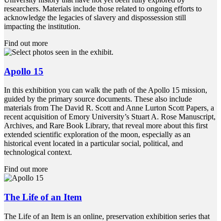
researchers. Materials include those related to ongoing efforts to
acknowledge the legacies of slavery and dispossession still
impacting the institution.
Find out more
Apollo 15
In this exhibition you can walk the path of the Apollo 15 mission,
guided by the primary source documents. These also include
materials from The David R. Scott and Anne Lurton Scott Papers, a
recent acquisition of Emory University’s Stuart A. Rose Manuscript,
Archives, and Rare Book Library, that reveal more about this first
extended scientific exploration of the moon, especially as an
historical event located in a particular social, political, and
technological context.
Find out more
The Life of an Item
The Life of an Item is an online, preservation exhibition series that