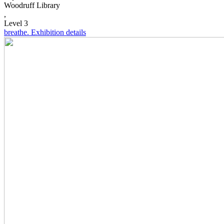
Woodruff Library
,
Level 3
breathe.
Exhibition details