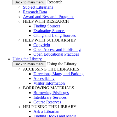
Research
Back to main menu
Subject Librarians
Research Data
Award and Research Programs
HELP WITH RESEARCH
Finding Sources
Evaluating Sources
Citing and Using Sources
HELP WITH SCHOLARSHIP
Copyright
Open Access and Publishing
Open Educational Practices
Using the Library
Using the Library
Back to main menu
ACCESSING THE LIBRARIES
Directions, Maps, and Parking
Accessibility
Visitor Information
BORROWING MATERIALS
Borrowing Privileges
Interlibrary Services
Course Reserves
HELP USING THE LIBRARY
Ask a Librarian
Finding Books and Media