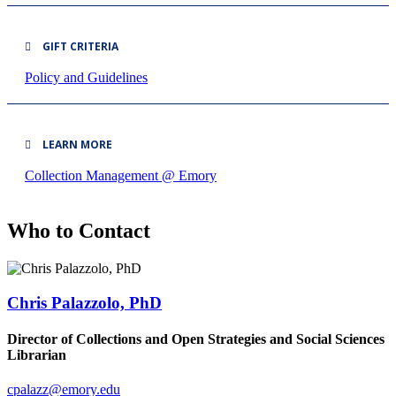
GIFT CRITERIA
Policy and Guidelines
LEARN MORE
Collection Management @ Emory
Who to Contact
Chris Palazzolo, PhD
Director of Collections and Open Strategies and Social Sciences
Librarian
cpalazz@emory.edu