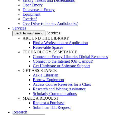
Emory Theses and Dissertations
OpenEmory
Dataverse at Emory
Equipment
Overleaf
OverDrive (e-books, Audiobooks)
Services
Services
Back to main menu
AROUND THE LIBRARY
Find a Workstation or Application
Reservable Spaces
TECHNOLOGY ASSISTANCE
Connect to Emory Libraries Digital Resources
Connect to the Internet (On-Campus)
Get Hardware or Software Support
GET ASSISTANCE
Ask a Librarian
Borrow Equipment
Access Course Reserves for a Class
Research and Writing Assistance
Scholarly Communications
MAKE A REQUEST
Request a Purchase
Submit an ILL Request
Research