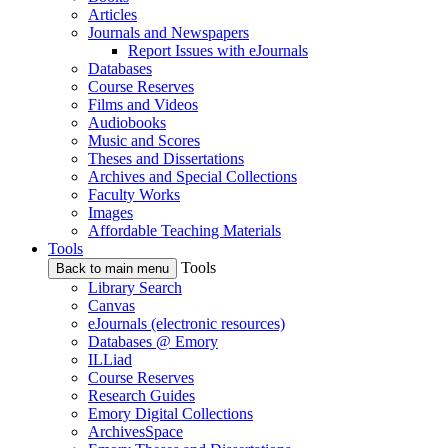
Articles
Journals and Newspapers
Report Issues with eJournals
Databases
Course Reserves
Films and Videos
Audiobooks
Music and Scores
Theses and Dissertations
Archives and Special Collections
Faculty Works
Images
Affordable Teaching Materials
Tools
Tools
Back to main menu
Library Search
Canvas
eJournals (electronic resources)
Databases @ Emory
ILLiad
Course Reserves
Research Guides
Emory Digital Collections
ArchivesSpace