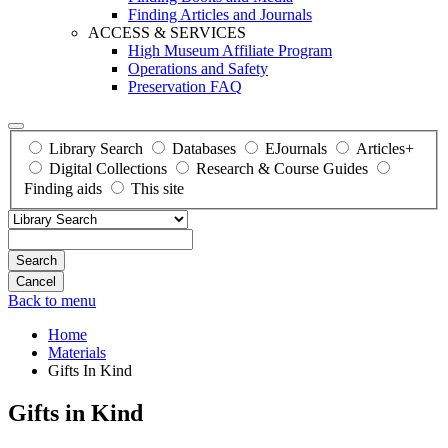
Finding Articles and Journals
ACCESS & SERVICES
High Museum Affiliate Program
Operations and Safety
Preservation FAQ
Library Search
Databases
EJournals
Articles+
Digital Collections
Research & Course Guides
Finding aids
This site
Search
Back to menu
Home
Materials
Gifts In Kind
Gifts in Kind