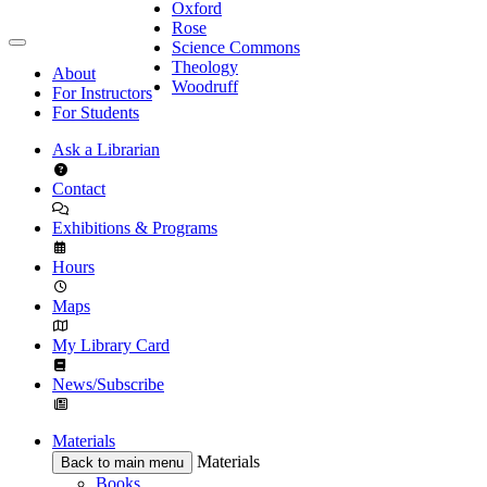
Oxford
Rose
Science Commons
Theology
About
Woodruff
For Instructors
For Students
Ask a Librarian
Contact
Exhibitions & Programs
Hours
Maps
My Library Card
News/Subscribe
Materials
Materials
Back to main menu
Books