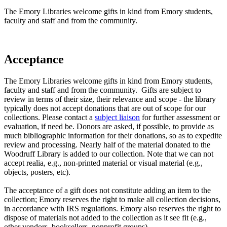
The Emory Libraries welcome gifts in kind from Emory students,
faculty and staff and from the community.
Acceptance
The Emory Libraries welcome gifts in kind from Emory students,
faculty and staff and from the community. Gifts are subject to
review in terms of their size, their relevance and scope - the library
typically does not accept donations that are out of scope for our
collections. Please contact a
subject liaison
for further assessment or
evaluation, if need be. Donors are asked, if possible, to provide as
much bibliographic information for their donations, so as to expedite
review and processing. Nearly half of the material donated to the
Woodruff Library is added to our collection. Note that we can not
accept realia, e.g., non-printed material or visual material (e.g.,
objects, posters, etc).
The acceptance of a gift does not constitute adding an item to the
collection; Emory reserves the right to make all collection decisions,
in accordance with IRS regulations. Emory also reserves the right to
dispose of materials not added to the collection as it see fit (e.g.,
other vendors, booksellers, nonprofit groups).