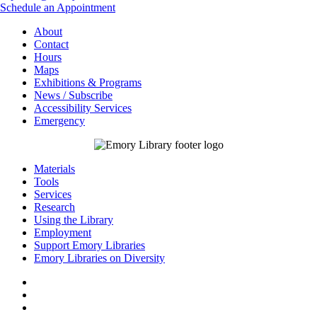
Schedule an Appointment
About
Contact
Hours
Maps
Exhibitions & Programs
News / Subscribe
Accessibility Services
Emergency
Materials
Tools
Services
Research
Using the Library
Employment
Support Emory Libraries
Emory Libraries on Diversity