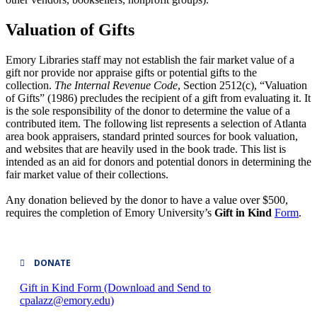
Valuation of Gifts
Emory Libraries staff may not establish the fair market value of a
gift nor provide nor appraise gifts or potential gifts to the
collection.
The Internal Revenue Code
, Section 2512(c), “Valuation
of Gifts” (1986) precludes the recipient of a gift from evaluating it. It
is the sole responsibility of the donor to determine the value of a
contributed item. The following list represents a selection of Atlanta
area book appraisers, standard printed sources for book valuation,
and websites that are heavily used in the book trade. This list is
intended as an aid for donors and potential donors in determining the
fair market value of their collections.
Any donation believed by the donor to have a value over $500,
requires the completion of Emory University’s
Gift in Kind
Form
.
DONATE
Gift in Kind Form (Download and Send to
cpalazz@emory.edu)