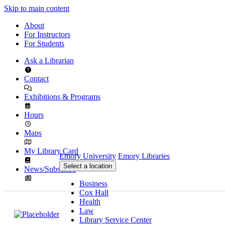
Skip to main content
About
For Instructors
For Students
Ask a Librarian
Contact
Exhibitions & Programs
Hours
Maps
My Library Card
Emory University
Emory Libraries
Select a location
News/Subscribe
Business
Cox Hall
Health
Law
Library Service Center