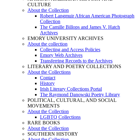
CULTURE
About the Collection
Robert Langmuir African American Photograph
Collection
The Camille Billops and James V. Hatch
Archives
EMORY UNIVERSITY ARCHIVES
About the collection
Collecting and Access Policies
Emory Web Archives
Transferring Records to the Archives
LITERARY AND POETRY COLLECTIONS
About the Collections
Contact
History
Irish Literary Collections Portal
The Raymond Danowski Poetry Library
POLITICAL, CULTURAL, AND SOCIAL
MOVEMENTS
About the Collection
LGBTQ Collections
RARE BOOKS
About the Collection
SOUTHERN HISTORY
About the Collection