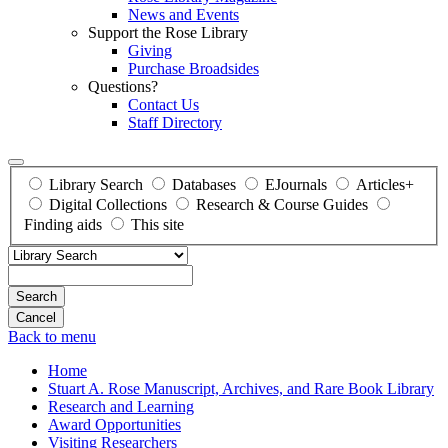
News and Events
Support the Rose Library
Giving
Purchase Broadsides
Questions?
Contact Us
Staff Directory
Library Search
Databases
EJournals
Articles+
Digital Collections
Research & Course Guides
Finding aids
This site
Search
Back to menu
Home
Stuart A. Rose Manuscript, Archives, and Rare Book Library
Research and Learning
Award Opportunities
Visiting Researchers