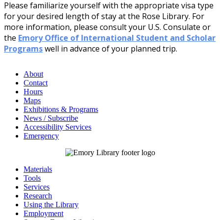
Please familiarize yourself with the appropriate visa type
for your desired length of stay at the Rose Library. For
more information, please consult your U.S. Consulate or
the
Emory Office of International Student and Scholar
Programs
well in advance of your planned trip.
About
Contact
Hours
Maps
Exhibitions & Programs
News / Subscribe
Accessibility Services
Emergency
Materials
Tools
Services
Research
Using the Library
Employment