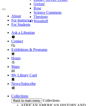
Oxford
Rose
Science Commons
About
Theology
For Instructors
Woodruff
For Students
Ask a Librarian
Contact
Exhibitions & Programs
Hours
Maps
My Library Card
News/Subscribe
Collections
Collections
Back to main menu
AFRICAN AMERICAN HISTORY AND