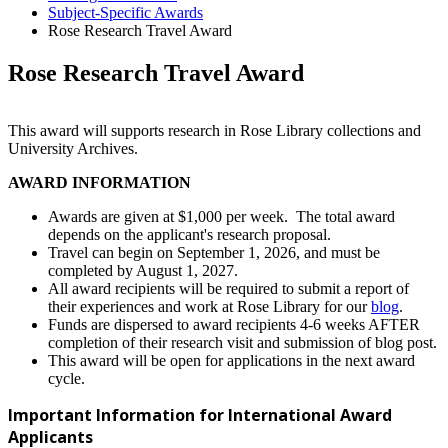
Subject-Specific Awards
Rose Research Travel Award
Rose Research Travel Award
This award will supports research in Rose Library collections and
University Archives.
AWARD INFORMATION
Awards are given at $1,000 per week. The total award
depends on the applicant's research proposal.
Travel can begin on September 1, 2026, and must be
completed by August 1, 2027.
All award recipients will be required to submit a report of
their experiences and work at Rose Library for our
blog
.
Funds are dispersed to award recipients 4-6 weeks AFTER
completion of their research visit and submission of blog post.
This award will be open for applications in the next award
cycle.
Important Information for International Award
Applicants