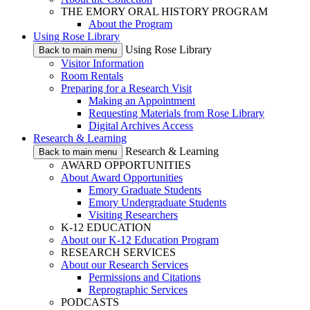
THE EMORY ORAL HISTORY PROGRAM
About the Program
Using Rose Library
Using Rose Library
Back to main menu
Visitor Information
Room Rentals
Preparing for a Research Visit
Making an Appointment
Requesting Materials from Rose Library
Digital Archives Access
Research & Learning
Research & Learning
Back to main menu
AWARD OPPORTUNITIES
About Award Opportunities
Emory Graduate Students
Emory Undergraduate Students
Visiting Researchers
K-12 EDUCATION
About our K-12 Education Program
RESEARCH SERVICES
About our Research Services
Permissions and Citations
Reprographic Services
PODCASTS