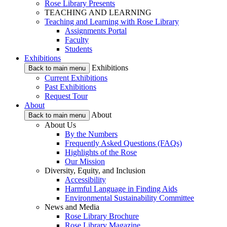
Rose Library Presents
TEACHING AND LEARNING
Teaching and Learning with Rose Library
Assignments Portal
Faculty
Students
Exhibitions
Exhibitions
Back to main menu
Current Exhibitions
Past Exhibitions
Request Tour
About
About
Back to main menu
About Us
By the Numbers
Frequently Asked Questions (FAQs)
Highlights of the Rose
Our Mission
Diversity, Equity, and Inclusion
Accessibility
Harmful Language in Finding Aids
Environmental Sustainability Committee
News and Media
Rose Library Brochure
Rose Library Magazine