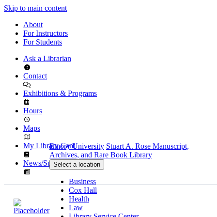
Skip to main content
About
For Instructors
For Students
Ask a Librarian
Contact
Exhibitions & Programs
Hours
Maps
My Library Card
Emory University
Stuart A. Rose Manuscript,
Archives, and Rare Book Library
News/Subscribe
Select a location
Business
Cox Hall
Health
Law
Library Service Center