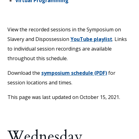
Virtual Programming
View the recorded sessions in the Symposium on
Slavery and Dispossession
YouTube playlist
. Links
to individual session recordings are available
throughout this schedule.
Download the
symposium schedule (PDF)
for
session locations and times.
This page was last updated on October 15, 2021.
Wednesday,