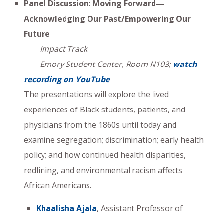
Panel Discussion: Moving Forward—
Acknowledging Our Past/Empowering Our
Future
Impact Track
Emory Student Center, Room N103;
watch
recording on YouTube
The presentations will explore the lived
experiences of Black students, patients, and
physicians from the 1860s until today and
examine segregation; discrimination; early health
policy; and how continued health disparities,
redlining, and environmental racism affects
African Americans.
Khaalisha Ajala
, Assistant Professor of