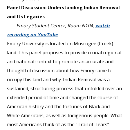
Panel Discussion: Understanding Indian Removal
and Its Legacies
Emory Student Center, Room N104;
watch
recording on YouTube
Emory University is located on Muscogee (Creek)
land. This panel proposes to provide crucial regional
and national context to promote an accurate and
thoughtful discussion about how Emory came to
occupy this land and why. Indian Removal was a
sustained, structuring process that unfolded over an
extended period of time and changed the course of
American history and the fortunes of Black and
White Americans, as well as Indigenous people. What
most Americans think of as the “Trail of Tears”—