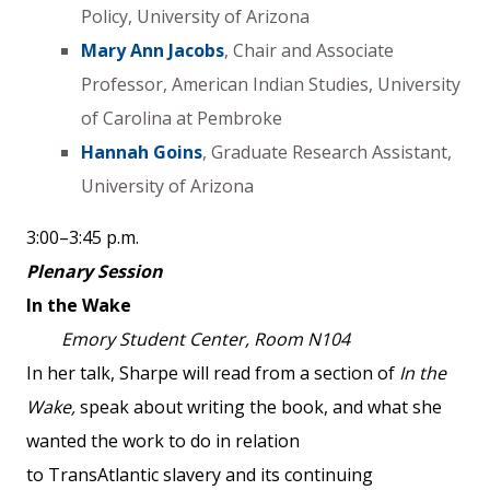
Policy, University of Arizona
Mary Ann Jacobs
, Chair and Associate
Professor, American Indian Studies, University
of Carolina at Pembroke
Hannah Goins
, Graduate Research Assistant,
University of Arizona
3:00–3:45 p.m.
Plenary Session
In the Wake
Emory Student Center, Room N104
In her talk, Sharpe will read from a section of
In the
Wake,
speak about writing the book, and what she
wanted the work to do in relation
to TransAtlantic slavery and its continuing