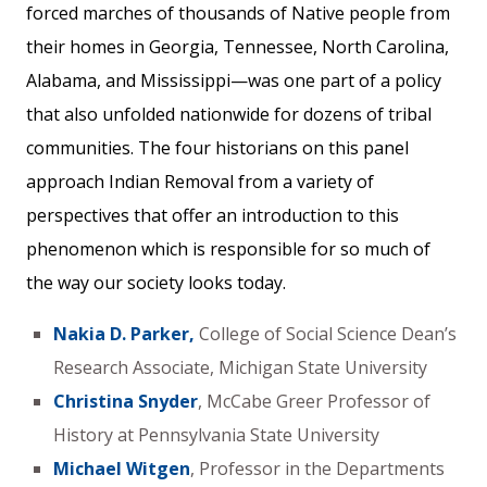
forced marches of thousands of Native people from
their homes in Georgia, Tennessee, North Carolina,
Alabama, and Mississippi—was one part of a policy
that also unfolded nationwide for dozens of tribal
communities. The four historians on this panel
approach Indian Removal from a variety of
perspectives that offer an introduction to this
phenomenon which is responsible for so much of
the way our society looks today.
Nakia D. Parker,
College of Social Science Dean’s
Research Associate, Michigan State University
Christina Snyder
, McCabe Greer Professor of
History at Pennsylvania State University
Michael Witgen
, Professor in the Departments