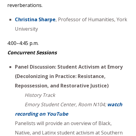
reverberations.
Christina Sharpe
, Professor of Humanities, York
University
4:00–4:45 p.m.
Concurrent Sessions
Panel Discussion: Student Activism at Emory
(Decolonizing in Practice: Resistance,
Repossession, and Restorative Justice)
History Track
Emory Student Center, Room N104;
watch
recording on YouTube
Panelists will provide an overview of Black,
Native, and Latinx student activism at Southern