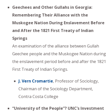
Geechees and Other Gullahs in Georgia:
Remembering Their Alliance with the
Muskogee Nation During Enslavement Before
and After the 1821 First Treaty of Indian
Springs
An examination of the alliance between Gullah
Geechee people and the Muskogee Nation during
the enslavement period before and after the 1821
First Treaty of Indian Springs.
J. Vern Cromartie
, Professor of Sociology,
Chairman of the Sociology Department,
Contra Costa College
“University of the People”? UNC’s Investment