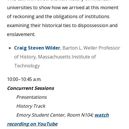
universities to show how we arrived at this moment
of reckoning and the obligations of institutions
examining their historical ties to dispossession and
enslavement.
Craig Steven Wilder
, Barton L. Weller Professor
of History, Massachusetts Institute of
Technology
10:00–10:45 a.m.
Concurrent Sessions
Presentations
History Track
Emory Student Center, Room N104;
watch
recording on YouTube