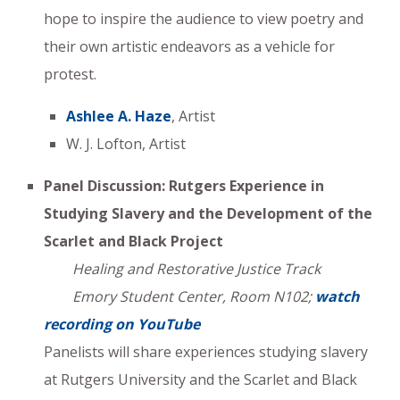
hope to inspire the audience to view poetry and
their own artistic endeavors as a vehicle for
protest.
Ashlee A. Haze
, Artist
W. J. Lofton, Artist
Panel Discussion: Rutgers Experience in
Studying Slavery and the Development of the
Scarlet and Black Project
Healing and Restorative Justice Track
Emory Student Center, Room N102;
watch
recording on YouTube
Panelists will share experiences studying slavery
at Rutgers University and the Scarlet and Black