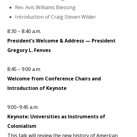
Rev. Avis Williams Blessing
Introduction of Craig Steven Wilder
8:30 – 8:40 a.m.
President’s Welcome & Address — President
Gregory L. Fenves
8:45 – 9:00 a.m.
Welcome from Conference Chairs and
Introduction of Keynote
9:00–9:45 a.m.
Keynote: Universities as Instruments of
Colonialism
This talk will review the new history of American