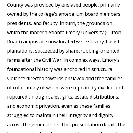
County was provided by enslaved people, primarily
owned by the college’s antebellum board members,
presidents, and faculty. In turn, the grounds on
which the modern Atlanta Emory University (Clifton
Road) campus are now located were slavery-based
plantations, succeeded by sharecropping-oriented
farms after the Civil War. In complex ways, Emory’s
foundational history was anchored in structural
violence directed towards enslaved and free families
of color, many of whom were repeatedly divided and
ruptured through sales, gifts, estate distributions,
and economic privation, even as these families
struggled to maintain their integrity and dignity
across the generations. This presentation details the