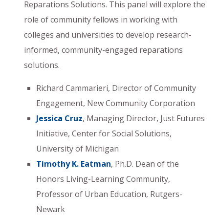
Reparations Solutions. This panel will explore the
role of community fellows in working with
colleges and universities to develop research-
informed, community-engaged reparations
solutions.
Richard Cammarieri, Director of Community
Engagement, New Community Corporation
Jessica Cruz
, Managing Director, Just Futures
Initiative, Center for Social Solutions,
University of Michigan
Timothy K. Eatman
, Ph.D. Dean of the
Honors Living-Learning Community,
Professor of Urban Education, Rutgers-
Newark