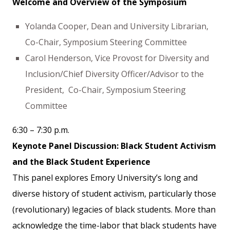
Welcome and Overview of the Symposium
Yolanda Cooper, Dean and University Librarian,
Co-Chair, Symposium Steering Committee
Carol Henderson, Vice Provost for Diversity and
Inclusion/Chief Diversity Officer/Advisor to the
President, Co-Chair, Symposium Steering
Committee
6:30 – 7:30 p.m.
Keynote Panel Discussion: Black Student Activism
and the Black Student Experience
This panel explores Emory University’s long and
diverse history of student activism, particularly those
(revolutionary) legacies of black students. More than
acknowledge the time-labor that black students have