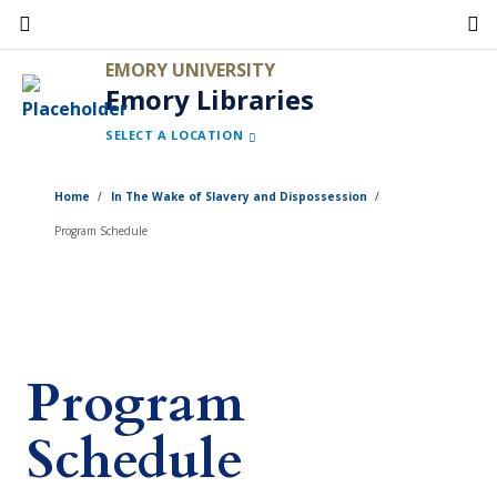
Skip
to
EMORY UNIVERSITY
main
Emory Libraries
content
SELECT A LOCATION
Home
In The Wake of Slavery and Dispossession
Program Schedule
Program
Schedule