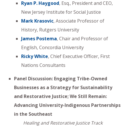
Ryan P. Haygood
, Esq., President and CEO,
New Jersey Institute for Social Justice
Mark Krasovic
, Associate Professor of
History, Rutgers University
James Postema
, Chair and Professor of
English, Concordia University
Ricky White
, Chief Executive Officer, First
Nations Consultants
Panel Discussion: Engaging Tribe-Owned
Businesses as a Strategy for Sustainability
and Restorative Justice; We Still Remain:
Advancing University-Indigenous Partnerships
in the Southeast
Healing and Restorative Justice Track