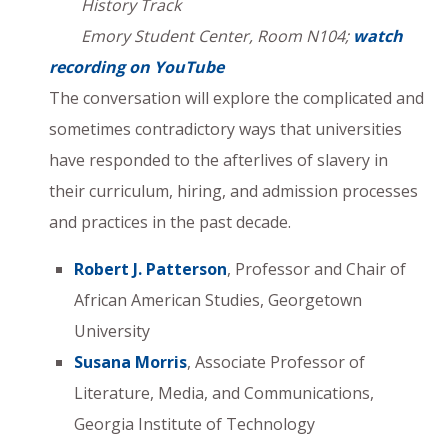
History Track
Emory Student Center, Room N104;
watch
recording on YouTube
The conversation will explore the complicated and
sometimes contradictory ways that universities
have responded to the afterlives of slavery in
their curriculum, hiring, and admission processes
and practices in the past decade.
Robert J. Patterson
, Professor and Chair of
African American Studies, Georgetown
University
Susana Morris
, Associate Professor of
Literature, Media, and Communications,
Georgia Institute of Technology