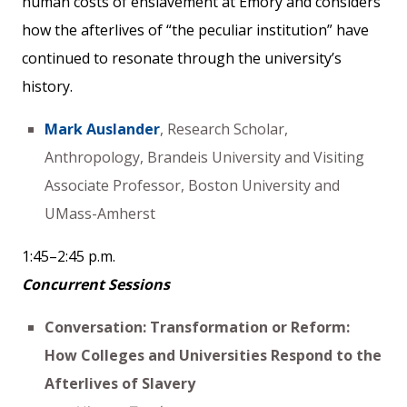
human costs of enslavement at Emory and considers
how the afterlives of “the peculiar institution” have
continued to resonate through the university’s
history.
Mark Auslander
, Research Scholar,
Anthropology, Brandeis University and Visiting
Associate Professor, Boston University and
UMass-Amherst
1:45–2:45 p.m.
Concurrent Sessions
Conversation: Transformation or Reform:
How Colleges and Universities Respond to the
Afterlives of Slavery