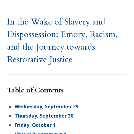
In the Wake of Slavery and
Dispossession: Emory, Racism,
and the Journey towards
Restorative Justice
Table of Contents
Wednesday, September 29
Thursday, September 30
Friday, October 1