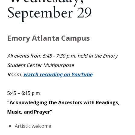
September 29
Emory Atlanta Campus
All events from 5:45 - 7:30 p.m. held in the Emory
Student Center Multipurpose
Room;
watch recording on YouTube
5:45 – 6:15 p.m.
"Acknowledging the Ancestors with Readings,
Music, and Prayer”
Artistic welcome