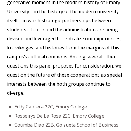
generative moment in the modern history of Emory
University—in the history of the modern university
itself—in which strategic partnerships between
students of color and the administration are being
devised and leveraged to centralize our experiences,
knowledges, and histories from the margins of this
campus’s cultural commons. Among several other
questions this panel proposes for consideration, we
question the future of these cooperations as special
interests between the both groups continue to
diverge.
Eddy Cabrera 22C, Emory College
Rosseirys De La Rosa 22C, Emory College
Coumba Diao 22B, Goizueta School of Business