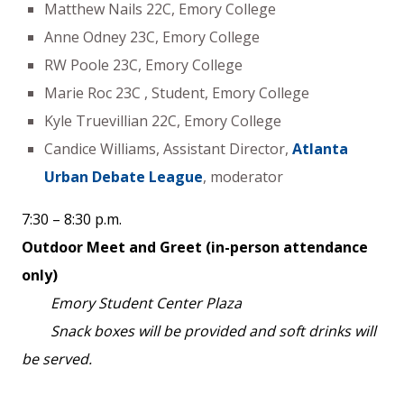
Matthew Nails 22C, Emory College
Anne Odney 23C, Emory College
RW Poole 23C, Emory College
Marie Roc 23C , Student, Emory College
Kyle Truevillian 22C, Emory College
Candice Williams, Assistant Director,
Atlanta
Urban Debate League
, moderator
7:30 – 8:30 p.m.
Outdoor Meet and Greet (in-person attendance
only)
Emory Student Center Plaza
Snack boxes will be provided and soft drinks will
be served.