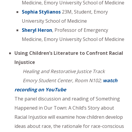
Medicine, Emory University School of Medicine
Sophia Stylianos
23M, Student, Emory
University School of Medicine
Sheryl Heron
, Professor of Emergency
Medicine, Emory University School of Medicine
Using Children’s Literature to Confront Racial
Injustice
Healing and Restorative Justice Track
Emory Student Center, Room N102;
watch
recording on YouTube
The panel discussion and reading of Something
Happened in Our Town: A Child’s Story about
Racial Injustice will examine how children develop
ideas about race, the rationale for race-conscious