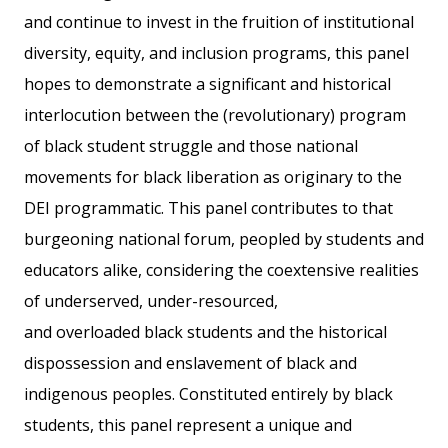
and continue to invest in the fruition of institutional
diversity, equity, and inclusion programs, this panel
hopes to demonstrate a significant and historical
interlocution between the (revolutionary) program
of black student struggle and those national
movements for black liberation as originary to the
DEI programmatic. This panel contributes to that
burgeoning national forum, peopled by students and
educators alike, considering the coextensive realities
of underserved, under-resourced,
and overloaded black students and the historical
dispossession and enslavement of black and
indigenous peoples. Constituted entirely by black
students, this panel represent a unique and