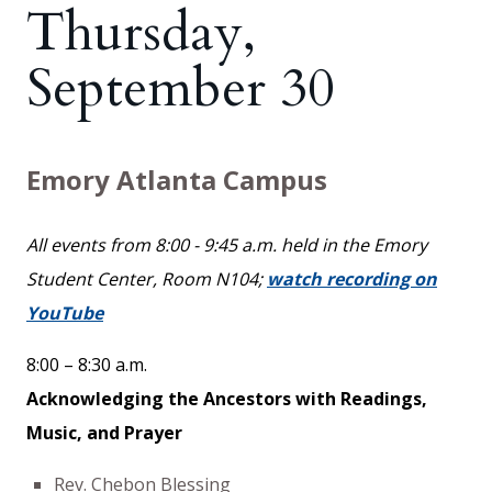
Thursday,
September 30
Emory Atlanta Campus
All events from 8:00 - 9:45 a.m. held in the Emory
Student Center, Room N104;
watch recording on
YouTube
8:00 – 8:30 a.m.
Acknowledging the Ancestors with Readings,
Music, and Prayer
Rev. Chebon Blessing