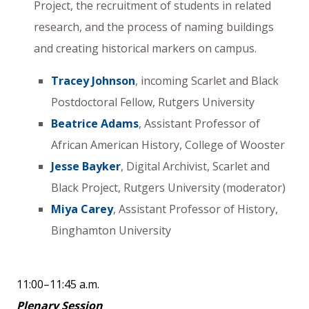
Project, the recruitment of students in related
research, and the process of naming buildings
and creating historical markers on campus.
Tracey Johnson
, incoming Scarlet and Black
Postdoctoral Fellow, Rutgers University
Beatrice Adams
, Assistant Professor of
African American History, College of Wooster
Jesse Bayker
, Digital Archivist, Scarlet and
Black Project, Rutgers University (moderator)
Miya Carey
, Assistant Professor of History,
Binghamton University
11:00–11:45 a.m.
Plenary Session