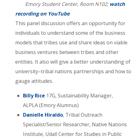
Emory Student Center, Room N102;
watch
recording on YouTube
This panel discussion offers an opportunity for
individuals to understand some of the business
models that tribes use and share ideas on viable
business ventures between tribes and other
entities. It also will give a better understanding of
university–tribal nations partnerships and how to
gauge attitudes.
Billy Rice
17G, Sustainability Manager,
ALPLA (Emory Alumnus)
Danielle Hiraldo
, Tribal Outreach
Specialist/Senior Researcher, Native Nations
Institute, Udall Center for Studies in Public