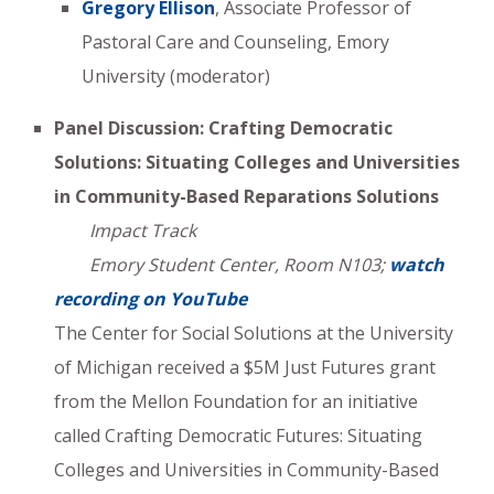
Gregory Ellison
, Associate Professor of
Pastoral Care and Counseling, Emory
University (moderator)
Panel Discussion: Crafting Democratic
Solutions: Situating Colleges and Universities
in Community-Based Reparations Solutions
Impact Track
Emory Student Center, Room N103;
watch
recording on YouTube
The Center for Social Solutions at the University
of Michigan received a $5M Just Futures grant
from the Mellon Foundation for an initiative
called Crafting Democratic Futures: Situating
Colleges and Universities in Community-Based