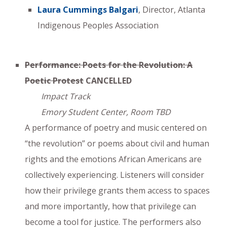
Laura Cummings Balgari
, Director, Atlanta
Indigenous Peoples Association
Performance: Poets for the Revolution: A
Poetic Protest
CANCELLED
Impact Track
Emory Student Center, Room TBD
A performance of poetry and music centered on
“the revolution” or poems about civil and human
rights and the emotions African Americans are
collectively experiencing. Listeners will consider
how their privilege grants them access to spaces
and more importantly, how that privilege can
become a tool for justice. The performers also