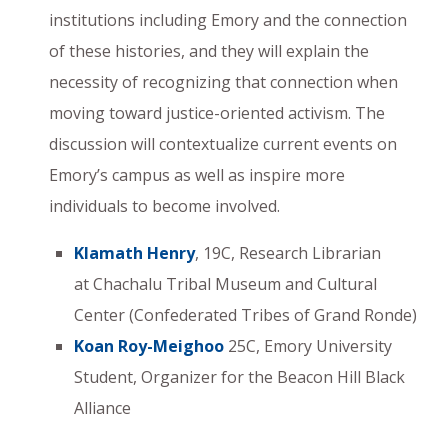
institutions including Emory and the connection
of these histories, and they will explain the
necessity of recognizing that connection when
moving toward justice-oriented activism. The
discussion will contextualize current events on
Emory’s campus as well as inspire more
individuals to become involved.
Klamath Henry
, 19C, Research Librarian
at Chachalu Tribal Museum and Cultural
Center (Confederated Tribes of Grand Ronde)
Koan Roy-Meighoo
25C, Emory University
Student, Organizer for the Beacon Hill Black
Alliance