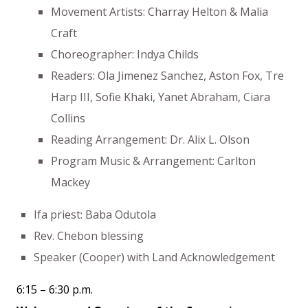
Movement Artists: Charray Helton & Malia
Craft
Choreographer: Indya Childs
Readers: Ola Jimenez Sanchez, Aston Fox, Tre
Harp III, Sofie Khaki, Yanet Abraham, Ciara
Collins
Reading Arrangement: Dr. Alix L. Olson
Program Music & Arrangement: Carlton
Mackey
Ifa priest: Baba Odutola
Rev. Chebon blessing
Speaker (Cooper) with Land Acknowledgement
6:15 – 6:30 p.m.