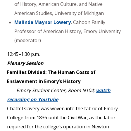
of History, American Culture, and Native
American Studies, University of Michigan
Malinda Maynor Lowery
, Cahoon Family
Professor of American History, Emory University
(moderator)
12:45–1:30 p.m.
Plenary Session
Families Divided: The Human Costs of
Enslavement in Emory’s History
Emory Student Center, Room N104;
watch
recording on YouTube
Chattel slavery was woven into the fabric of Emory
College from 1836 until the Civil War, as the labor
required for the college’s operation in Newton