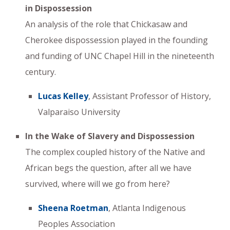
in Dispossession
An analysis of the role that Chickasaw and
Cherokee dispossession played in the founding
and funding of UNC Chapel Hill in the nineteenth
century.
Lucas Kelley
, Assistant Professor of History,
Valparaiso University
In the Wake of Slavery and Dispossession
The complex coupled history of the Native and
African begs the question, after all we have
survived, where will we go from here?
Sheena Roetman
, Atlanta Indigenous
Peoples Association