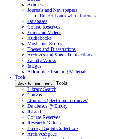
Articles
Journals and Newspapers
Report Issues with eJournals
Databases
Course Reserves
Films and Videos
Audiobooks
Music and Scores
Theses and Dissertations
Archives and Special Collections
Faculty Works
Images
Affordable Teaching Materials
Tools
Tools
Back to main menu
Library Search
Canvas
eJournals (electronic resources)
Databases @ Emory
ILLiad
Course Reserves
Research Guides
Emory Digital Collections
ArchivesSpace