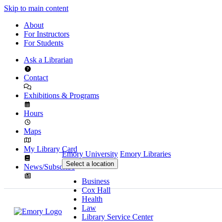
Skip to main content
About
For Instructors
For Students
Ask a Librarian
Contact
Exhibitions & Programs
Hours
Maps
My Library Card
Emory University
Emory Libraries
Select a location
News/Subscribe
Business
Cox Hall
Health
Law
Library Service Center