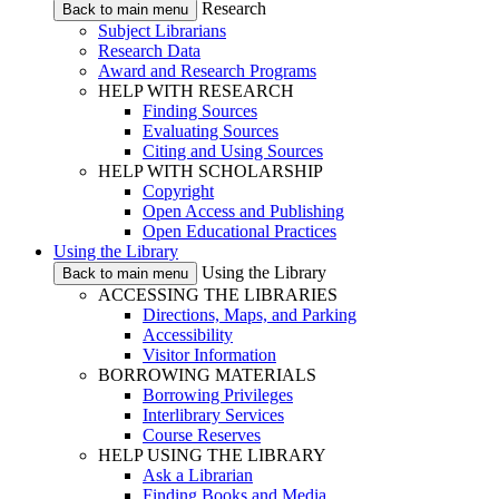
Research
Back to main menu
Subject Librarians
Research Data
Award and Research Programs
HELP WITH RESEARCH
Finding Sources
Evaluating Sources
Citing and Using Sources
HELP WITH SCHOLARSHIP
Copyright
Open Access and Publishing
Open Educational Practices
Using the Library
Using the Library
Back to main menu
ACCESSING THE LIBRARIES
Directions, Maps, and Parking
Accessibility
Visitor Information
BORROWING MATERIALS
Borrowing Privileges
Interlibrary Services
Course Reserves
HELP USING THE LIBRARY
Ask a Librarian
Finding Books and Media