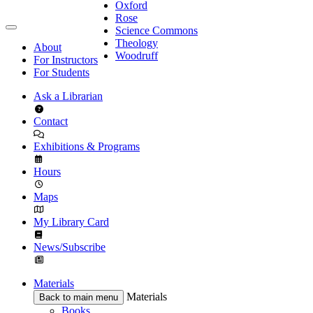
Oxford
Rose
Science Commons
Theology
About
Woodruff
For Instructors
For Students
Ask a Librarian
Contact
Exhibitions & Programs
Hours
Maps
My Library Card
News/Subscribe
Materials
Materials
Back to main menu
Books