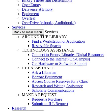
Emory Theses and Dissertations
OpenEmory
Dataverse at Emory
Equipment
Overleaf
OverDrive (e-books, Audiobooks)
Services
Services
Back to main menu
AROUND THE LIBRARY
Find a Workstation or Application
Reservable Spaces
TECHNOLOGY ASSISTANCE
Connect to Emory Libraries Digital Resources
Connect to the Internet (On-Campus)
Get Hardware or Software Support
GET ASSISTANCE
Ask a Librarian
Borrow Equipment
Access Course Reserves for a Class
Research and Writing Assistance
Scholarly Communications
MAKE A REQUEST
Request a Purchase
Submit an ILL Request
Research