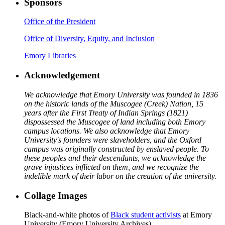
Sponsors
Office of the President
Office of Diversity, Equity, and Inclusion
Emory Libraries
Acknowledgement
We acknowledge that Emory University was founded in 1836
on the historic lands of the Muscogee (Creek) Nation, 15
years after the First Treaty of Indian Springs (1821)
dispossessed the Muscogee of land including both Emory
campus locations. We also acknowledge that Emory
University's founders were slaveholders, and the Oxford
campus was originally constructed by enslaved people. To
these peoples and their descendants, we acknowledge the
grave injustices inflicted on them, and we recognize the
indelible mark of their labor on the creation of the university.
Collage Images
Black-and-white photos of
Black student activists
at Emory
University (Emory University Archives)