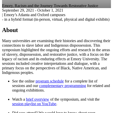
Emory, Racism and the Journey Towards Restorative Justice
September 29, 2021
- October 1, 2021
|
Emory’s Atlanta and Oxford campuses
-
in a hybrid format (in-person, virtual, physical and digital exhibits)
About
Many universities are examining their histories and discovering their
connections to slave labor and Indigenous dispossession. This
symposium highlighted the ongoing efforts and research in the areas
of slavery, dispossession, and restorative justice, with a focus on the
legacy of racism and its enduring effects at Emory University. The
sessions included creative interpretations and dialogue, with a
primary focus on the perspectives of Black, Native American, and
Indigenous peoples.
See the online
program schedule
for a complete list of
sessions and our
complementary programming
for related and
ongoing exhibitions.
Watch a
brief overview
of the symposium, and visit the
session playlist on YouTube
.
Did you attend? We would love to know about your