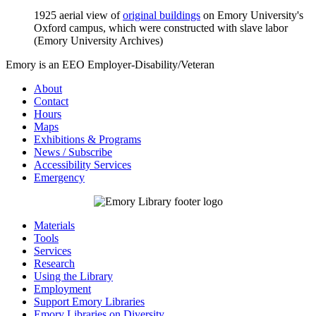
1925 aerial view of
original buildings
on Emory University's
Oxford campus, which were constructed with slave labor
(Emory University Archives)
Emory is an EEO Employer-Disability/Veteran
About
Contact
Hours
Maps
Exhibitions & Programs
News / Subscribe
Accessibility Services
Emergency
Materials
Tools
Services
Research
Using the Library
Employment
Support Emory Libraries
Emory Libraries on Diversity