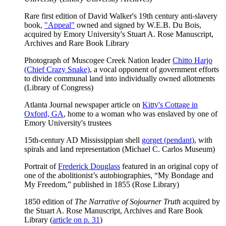
Rare first edition of David Walker's 19th century anti-slavery
book,
"Appeal"
owned and signed by W.E.B. Du Bois,
acquired by Emory University's Stuart A. Rose Manuscript,
Archives and Rare Book Library
Photograph of Muscogee Creek Nation leader
Chitto Harjo
(Chief Crazy Snake)
, a vocal opponent of government efforts
to divide communal land into individually owned allotments
(Library of Congress)
Atlanta Journal newspaper article on
Kitty's Cottage in
Oxford, GA
, home to a woman who was enslaved by one of
Emory University's trustees
15th-century AD Mississippian shell
gorget (pendant)
, with
spirals and land representation (Michael C. Carlos Museum)
Portrait of
Frederick Douglass
featured in an original copy of
one of the abolitionist’s autobiographies, “My Bondage and
My Freedom,” published in 1855 (Rose Library)
1850 edition of
The Narrative of Sojourner Truth
acquired by
the Stuart A. Rose Manuscript, Archives and Rare Book
Library (
article on p. 31
)