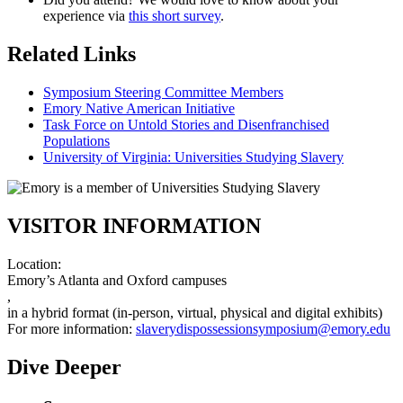
experience via
this short survey
.
Related Links
Symposium Steering Committee Members
Emory Native American Initiative
Task Force on Untold Stories and Disenfranchised
Populations
University of Virginia: Universities Studying Slavery
VISITOR INFORMATION
Location:
Emory’s Atlanta and Oxford campuses
,
in a hybrid format (in-person, virtual, physical and digital exhibits)
For more information:
slaverydispossessionsymposium@emory.edu
Dive Deeper