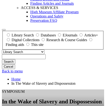
Finding Articles and Journals
ACCESS & SERVICES
High Museum Affiliate Program
Operations and Safety
Preservation FAQ
Library Search
Databases
EJournals
Articles+
Digital Collections
Research & Course Guides
Finding aids
This site
Search
Back to menu
Home
In The Wake of Slavery and Dispossession
SYMPOSIUM
In the Wake of Slavery and Dispossession