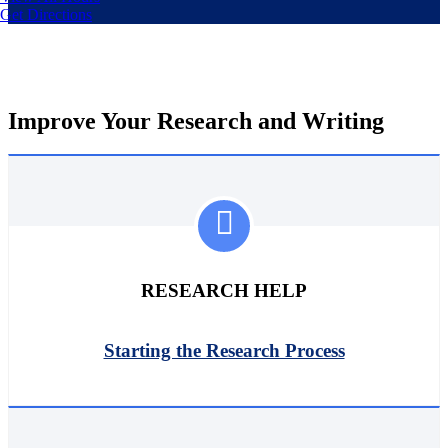
Get Directions
Improve Your Research and Writing
RESEARCH HELP
Starting the Research Process