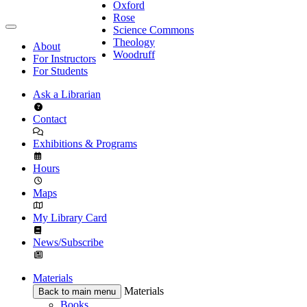
Oxford
Rose
Science Commons
Theology
About
Woodruff
For Instructors
For Students
Ask a Librarian
Contact
Exhibitions & Programs
Hours
Maps
My Library Card
News/Subscribe
Materials
Materials
Back to main menu
Books