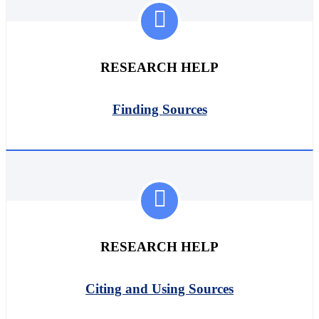
RESEARCH HELP
Finding Sources
RESEARCH HELP
Citing and Using Sources