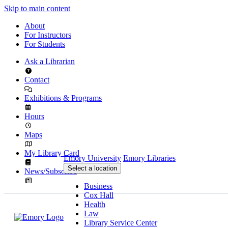
Skip to main content
About
For Instructors
For Students
Ask a Librarian
Contact
Exhibitions & Programs
Hours
Maps
My Library Card
Emory University
Emory Libraries
Select a location
News/Subscribe
Business
Cox Hall
Health
Law
Library Service Center