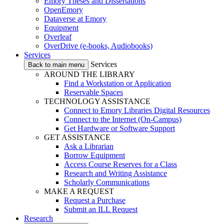
Emory Theses and Dissertations
OpenEmory
Dataverse at Emory
Equipment
Overleaf
OverDrive (e-books, Audiobooks)
Services
Services
Back to main menu
AROUND THE LIBRARY
Find a Workstation or Application
Reservable Spaces
TECHNOLOGY ASSISTANCE
Connect to Emory Libraries Digital Resources
Connect to the Internet (On-Campus)
Get Hardware or Software Support
GET ASSISTANCE
Ask a Librarian
Borrow Equipment
Access Course Reserves for a Class
Research and Writing Assistance
Scholarly Communications
MAKE A REQUEST
Request a Purchase
Submit an ILL Request
Research