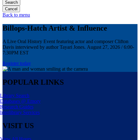
Search
Back to menu
Billops-Hatch Artist & Influence
A Live Oral History Event featuring actor and composer Clifton
Davis interviewed by author Tayari Jones. August 27, 2026 / 6:00-
7:30PM EST
Register today
POPULAR LINKS
Library Search
Databases @ Emory
Research Guides
Interlibrary Services
VISIT US
View All Hours