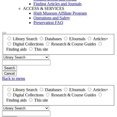
Finding Articles and Journals
ACCESS & SERVICES
High Museum Affiliate Program
Operations and Safety
Preservation FAQ
Library Search
Databases
EJournals
Articles+
Digital Collections
Research & Course Guides
Finding aids
This site
Search
Back to menu
Library Search
Databases
EJournals
Articles+
Digital Collections
Research & Course Guides
Finding aids
This site