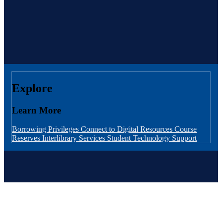
Explore
Learn More
Borrowing Privileges
Connect to Digital Resources
Course
Reserves
Interlibrary Services
Student Technology Support