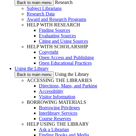
Research
Back to main menu
Subject Librarians
Research Data
Award and Research Programs
HELP WITH RESEARCH
Finding Sources
Evaluating Sources
Citing and Using Sources
HELP WITH SCHOLARSHIP
Copyright
Open Access and Publishing
Open Educational Practices
Using the Library
Using the Library
Back to main menu
ACCESSING THE LIBRARIES
Directions, Maps, and Parking
Accessibility
Visitor Information
BORROWING MATERIALS
Borrowing Privileges
Interlibrary Services
Course Reserves
HELP USING THE LIBRARY
Ask a Librarian
Finding Books and Media