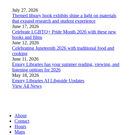
July 27, 2026
Themed library book exhibits shine a light on materials
that expand research and student experience
June 17, 2026
Celebrate LGBTQ+ Pride Month 2026 with these new
books and films
June 12, 2026
Celebrating Juneteenth 2026 with traditional food and
cooking
June 11, 2026
Emory Libraries has your summer reading, viewing, and
listening options for 2026
May 18, 2026
Emory Libraries AI Libguide Updates
View All News
About
Contact
Hours
Maps