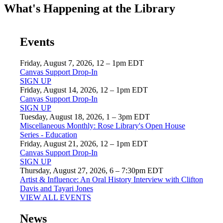
What's Happening at the Library
Events
Friday, August 7, 2026, 12 – 1pm EDT
Canvas Support Drop-In
SIGN UP
Friday, August 14, 2026, 12 – 1pm EDT
Canvas Support Drop-In
SIGN UP
Tuesday, August 18, 2026, 1 – 3pm EDT
Miscellaneous Monthly: Rose Library's Open House
Series - Education
Friday, August 21, 2026, 12 – 1pm EDT
Canvas Support Drop-In
SIGN UP
Thursday, August 27, 2026, 6 – 7:30pm EDT
Artist & Influence: An Oral History Interview with Clifton
Davis and Tayari Jones
VIEW ALL EVENTS
News