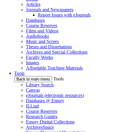
Articles
Journals and Newspapers
Report Issues with eJournals
Databases
Course Reserves
Films and Videos
Audiobooks
Music and Scores
Theses and Dissertations
Archives and Special Collections
Faculty Works
Images
Affordable Teaching Materials
Tools
Tools
Back to main menu
Library Search
Canvas
eJournals (electronic resources)
Databases @ Emory
ILLiad
Course Reserves
Research Guides
Emory Digital Collections
ArchivesSpace