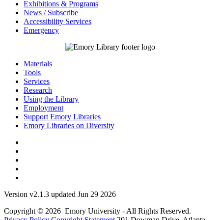
Exhibitions & Programs
News / Subscribe
Accessibility Services
Emergency
Materials
Tools
Services
Research
Using the Library
Employment
Support Emory Libraries
Emory Libraries on Diversity
Version v2.1.3 updated Jun 29 2026
Copyright © 2026 Emory University - All Rights Reserved.
Privacy Policy
Copyright Statement
201 Dowman Drive, Atlanta,