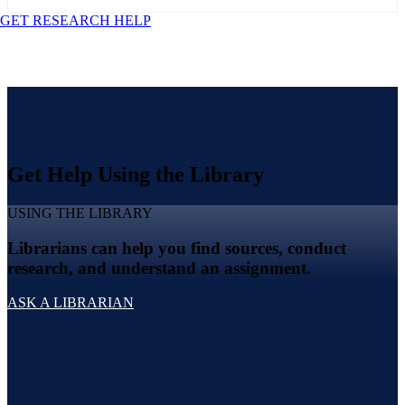
GET RESEARCH HELP
Get Help Using the Library
USING THE LIBRARY
Librarians can help you find sources, conduct
research, and understand an assignment.
ASK A LIBRARIAN