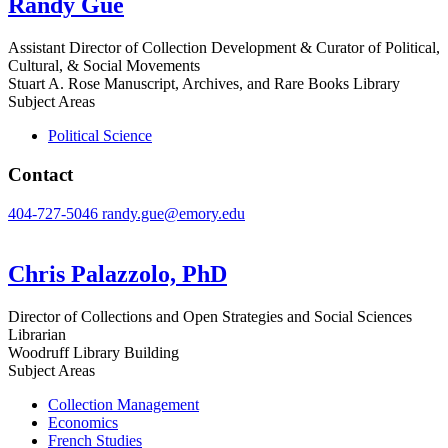
Randy Gue
Assistant Director of Collection Development & Curator of Political,
Cultural, & Social Movements
Stuart A. Rose Manuscript, Archives, and Rare Books Library
Subject Areas
Political Science
Contact
404-727-5046
randy.gue@emory.edu
Chris Palazzolo, PhD
Director of Collections and Open Strategies and Social Sciences
Librarian
Woodruff Library Building
Subject Areas
Collection Management
Economics
French Studies