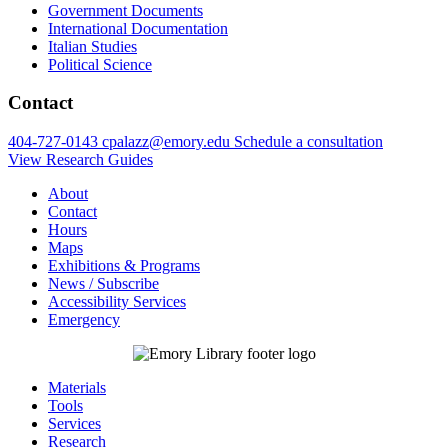
Government Documents
International Documentation
Italian Studies
Political Science
Contact
404-727-0143
cpalazz@emory.edu
Schedule a consultation
View Research Guides
About
Contact
Hours
Maps
Exhibitions & Programs
News / Subscribe
Accessibility Services
Emergency
Materials
Tools
Services
Research