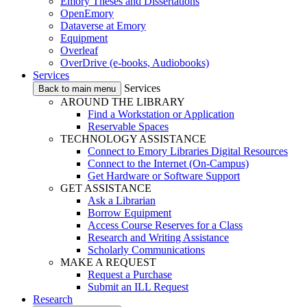
Emory Theses and Dissertations
OpenEmory
Dataverse at Emory
Equipment
Overleaf
OverDrive (e-books, Audiobooks)
Services
Services
Back to main menu
AROUND THE LIBRARY
Find a Workstation or Application
Reservable Spaces
TECHNOLOGY ASSISTANCE
Connect to Emory Libraries Digital Resources
Connect to the Internet (On-Campus)
Get Hardware or Software Support
GET ASSISTANCE
Ask a Librarian
Borrow Equipment
Access Course Reserves for a Class
Research and Writing Assistance
Scholarly Communications
MAKE A REQUEST
Request a Purchase
Submit an ILL Request
Research