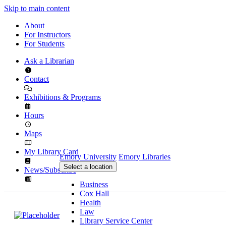
Skip to main content
About
For Instructors
For Students
Ask a Librarian
Contact
Exhibitions & Programs
Hours
Maps
My Library Card
Emory University
Emory Libraries
Select a location
News/Subscribe
Business
Cox Hall
Health
Law
Library Service Center