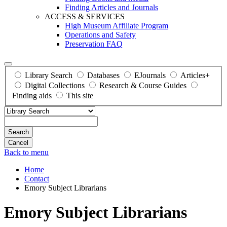
Finding Articles and Journals
ACCESS & SERVICES
High Museum Affiliate Program
Operations and Safety
Preservation FAQ
Library Search
Databases
EJournals
Articles+
Digital Collections
Research & Course Guides
Finding aids
This site
Search
Back to menu
Home
Contact
Emory Subject Librarians
Emory Subject Librarians