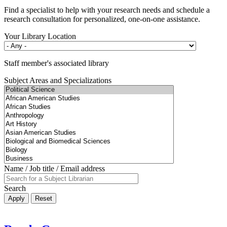
Find a specialist to help with your research needs and schedule a
research consultation for personalized, one-on-one assistance.
Your Library Location
Staff member's associated library
Subject Areas and Specializations
Name / Job title / Email address
Search