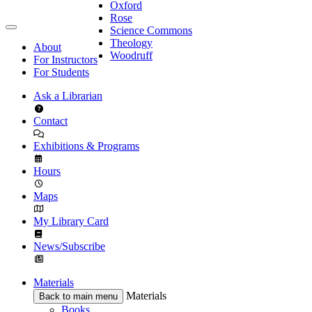
Oxford
Rose
Science Commons
Theology
About
Woodruff
For Instructors
For Students
Ask a Librarian
Contact
Exhibitions & Programs
Hours
Maps
My Library Card
News/Subscribe
Materials
Materials
Back to main menu
Books