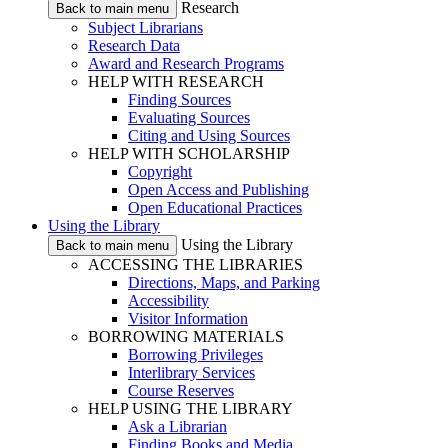
Research
Back to main menu
Subject Librarians
Research Data
Award and Research Programs
HELP WITH RESEARCH
Finding Sources
Evaluating Sources
Citing and Using Sources
HELP WITH SCHOLARSHIP
Copyright
Open Access and Publishing
Open Educational Practices
Using the Library
Using the Library
Back to main menu
ACCESSING THE LIBRARIES
Directions, Maps, and Parking
Accessibility
Visitor Information
BORROWING MATERIALS
Borrowing Privileges
Interlibrary Services
Course Reserves
HELP USING THE LIBRARY
Ask a Librarian
Finding Books and Media