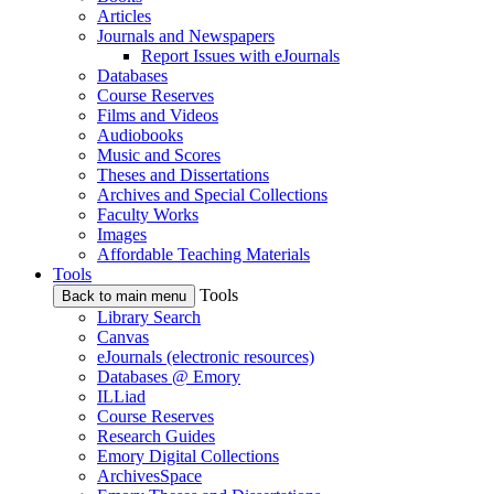
Articles
Journals and Newspapers
Report Issues with eJournals
Databases
Course Reserves
Films and Videos
Audiobooks
Music and Scores
Theses and Dissertations
Archives and Special Collections
Faculty Works
Images
Affordable Teaching Materials
Tools
Tools
Back to main menu
Library Search
Canvas
eJournals (electronic resources)
Databases @ Emory
ILLiad
Course Reserves
Research Guides
Emory Digital Collections
ArchivesSpace