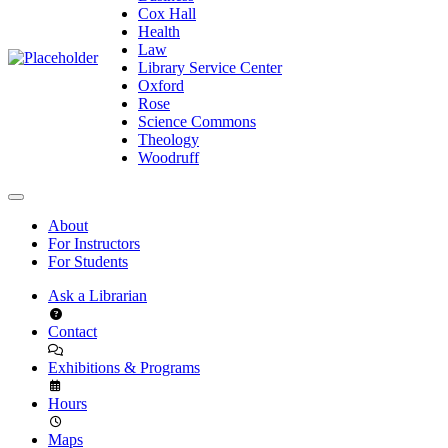
Cox Hall
Health
Law
Library Service Center
Oxford
Rose
Science Commons
Theology
Woodruff
About
For Instructors
For Students
Ask a Librarian
Contact
Exhibitions & Programs
Hours
Maps