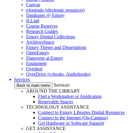
Canvas
eJournals (electronic resources)
Databases @ Emory
ILLiad
Course Reserves
Research Guides
Emory Digital Collections
ArchivesSpace
Emory Theses and Dissertations
OpenEmory
Dataverse at Emory
Equipment
Overleaf
OverDrive (e-books, Audiobooks)
Services
Services
Back to main menu
AROUND THE LIBRARY
Find a Workstation or Application
Reservable Spaces
TECHNOLOGY ASSISTANCE
Connect to Emory Libraries Digital Resources
Connect to the Internet (On-Campus)
Get Hardware or Software Support
GET ASSISTANCE