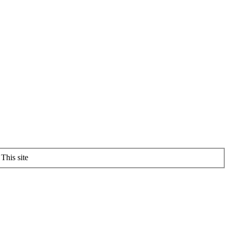
This site