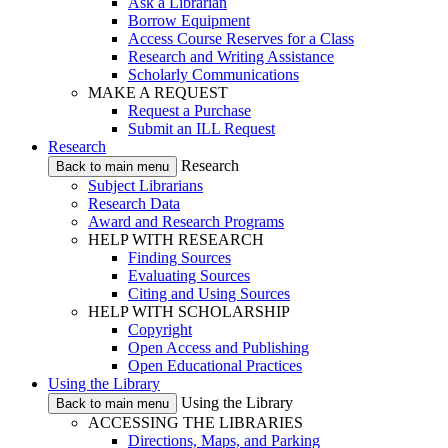
Ask a Librarian
Borrow Equipment
Access Course Reserves for a Class
Research and Writing Assistance
Scholarly Communications
MAKE A REQUEST
Request a Purchase
Submit an ILL Request
Research
Research
Back to main menu
Subject Librarians
Research Data
Award and Research Programs
HELP WITH RESEARCH
Finding Sources
Evaluating Sources
Citing and Using Sources
HELP WITH SCHOLARSHIP
Copyright
Open Access and Publishing
Open Educational Practices
Using the Library
Using the Library
Back to main menu
ACCESSING THE LIBRARIES
Directions, Maps, and Parking