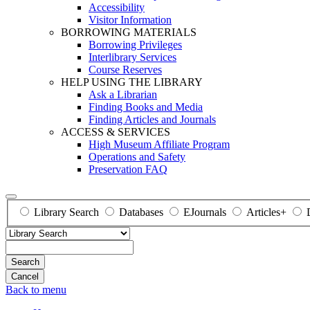
Accessibility
Visitor Information
BORROWING MATERIALS
Borrowing Privileges
Interlibrary Services
Course Reserves
HELP USING THE LIBRARY
Ask a Librarian
Finding Books and Media
Finding Articles and Journals
ACCESS & SERVICES
High Museum Affiliate Program
Operations and Safety
Preservation FAQ
Library Search
Databases
EJournals
Articles+
Search
Back to menu