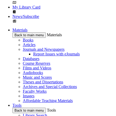
My Library Card
News/Subscribe
Materials
Materials
Back to main menu
Books
Articles
Journals and Newspapers
Report Issues with eJournals
Databases
Course Reserves
Films and Videos
Audiobooks
Music and Scores
Theses and Dissertations
Archives and Special Collections
Faculty Works
Images
Affordable Teaching Materials
Tools
Tools
Back to main menu
Library Search