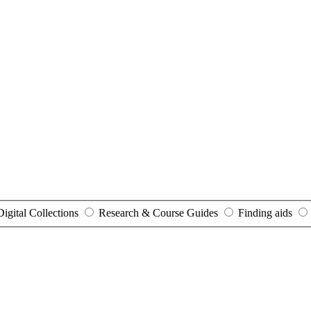
Digital Collections
Research & Course Guides
Finding aids