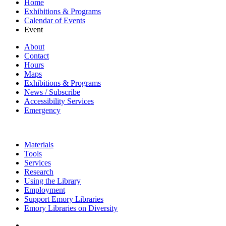
Home
Exhibitions & Programs
Calendar of Events
Event
About
Contact
Hours
Maps
Exhibitions & Programs
News / Subscribe
Accessibility Services
Emergency
Materials
Tools
Services
Research
Using the Library
Employment
Support Emory Libraries
Emory Libraries on Diversity