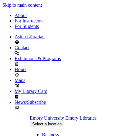
Skip to main content
About
For Instructors
For Students
Ask a Librarian
Contact
Exhibitions & Programs
Hours
Maps
My Library Card
News/Subscribe
Emory University
Emory Libraries
Select a location
Business