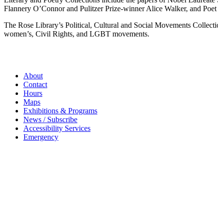
Flannery O’Connor and Pulitzer Prize-winner Alice Walker, and Poet 
The Rose Library’s Political, Cultural and Social Movements Collection
women’s, Civil Rights, and LGBT movements.
About
Contact
Hours
Maps
Exhibitions & Programs
News / Subscribe
Accessibility Services
Emergency