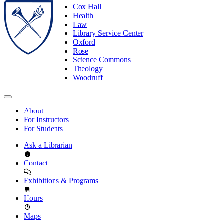
Cox Hall
Health
Law
Library Service Center
Oxford
Rose
Science Commons
Theology
Woodruff
About
For Instructors
For Students
Ask a Librarian
Contact
Exhibitions & Programs
Hours
Maps