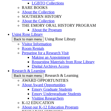
LGBTQ Collections
RARE BOOKS
About the Collection
SOUTHERN HISTORY
About the Collection
THE EMORY ORAL HISTORY PROGRAM
About the Program
Using Rose Library
Using Rose Library
Back to main menu
Visitor Information
Room Rentals
Preparing for a Research Visit
Making an Appointment
Requesting Materials from Rose Library
Digital Archives Access
Research & Learning
Research & Learning
Back to main menu
AWARD OPPORTUNITIES
About Award Opportunities
Emory Graduate Students
Emory Undergraduate Students
Visiting Researchers
K-12 EDUCATION
About our K-12 Education Program