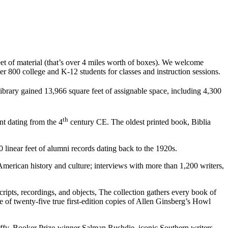
et of material (that’s over 4 miles worth of boxes). We welcome
 800 college and K-12 students for classes and instruction sessions.
ibrary gained 13,966 square feet of assignable space, including 4,300
th
nt dating from the 4
century CE. The oldest printed book, Biblia
 linear feet of alumni records dating back to the 1920s.
 American history and culture; interviews with more than 1,200 writers,
pts, recordings, and objects, The collection gathers every book of
e of twenty-five true first-edition copies of Allen Ginsberg’s Howl
ffy, Booker Prize-winner Salman Rushdie, iconic Southern writers