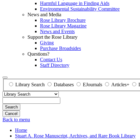
Harmful Language in Finding Aids
Environmental Sustainability Committee
News and Media
Rose Library Brochure
Rose Library Magazine
News and Events
Support the Rose Library
Giving
Purchase Broadsides
Questions?
Contact Us
Staff Directory
Library Search
Databases
EJournals
Articles+
Search
Back to menu
Home
Stuart A. Rose Manuscript, Archives, and Rare Book Library