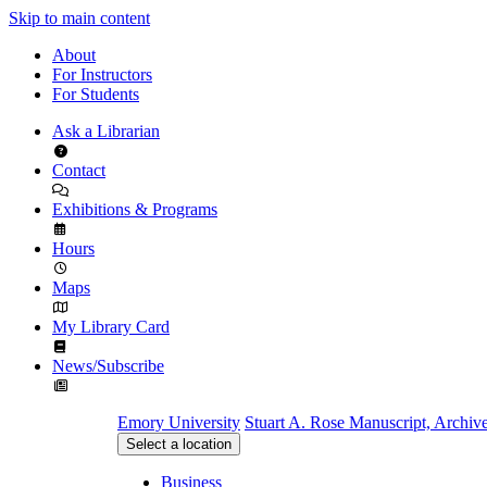
Skip to main content
About
For Instructors
For Students
Ask a Librarian
Contact
Exhibitions & Programs
Hours
Maps
My Library Card
News/Subscribe
Emory University
Stuart A. Rose Manuscript, Archiv
Select a location
Business