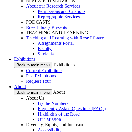
RESEARCH SERVICES
About our Research Services
Permissions and Citations
Reprographic Services
PODCASTS
Rose Library Presents
TEACHING AND LEARNING
Teaching and Learning with Rose Library
Assignments Portal
Faculty
Students
Exhibitions
Exhibitions
Back to main menu
Current Exhibitions
Past Exhibitions
Request Tour
About
About
Back to main menu
About Us
By the Numbers
Frequently Asked Questions (FAQs)
Highlights of the Rose
Our Mission
Diversity, Equity, and Inclusion
Accessibility