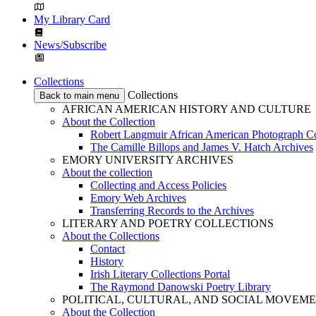
My Library Card
News/Subscribe
Collections
Collections
Back to main menu
AFRICAN AMERICAN HISTORY AND CULTURE
About the Collection
Robert Langmuir African American Photograph Co
The Camille Billops and James V. Hatch Archives
EMORY UNIVERSITY ARCHIVES
About the collection
Collecting and Access Policies
Emory Web Archives
Transferring Records to the Archives
LITERARY AND POETRY COLLECTIONS
About the Collections
Contact
History
Irish Literary Collections Portal
The Raymond Danowski Poetry Library
POLITICAL, CULTURAL, AND SOCIAL MOVEM
About the Collection