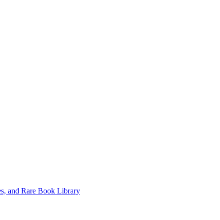
es, and Rare Book Library