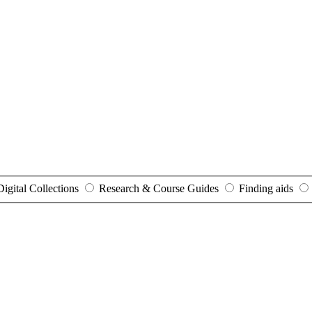
Digital Collections
Research & Course Guides
Finding aids