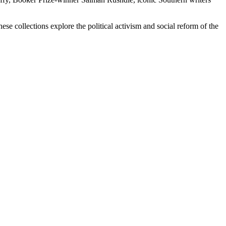
se collections explore the political activism and social reform of the