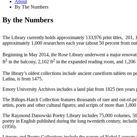
About
By The Numbers
By the Numbers
The Library currently holds approximately 133,976 print titles, 201, 
approximately 1,000 researchers each year (about 50 percent from out
Beginning in May 2014, the Rose Library underwent a major renovatio
2
2
ft
in the balcony, 2,102 ft
in the expanded reading room, and 1,206 
The library’s oldest collections include ancient cuneiform tablets o
Latina, is from 1475.
Emory University Archives includes a land plat from 1825 (ten years pr
The Billops-Hatch Collection features thousands of rare and out-of-pri
artists, poets and other cultural figures; and scripts of more than 1,0
The Raymond Danowski Poetry Library includes 75,000 volumes, 50,000 
poetry in English published during the long twentieth century, includi
(1956).
Literary and Poetry Collections include the papers of Nobel Laurea