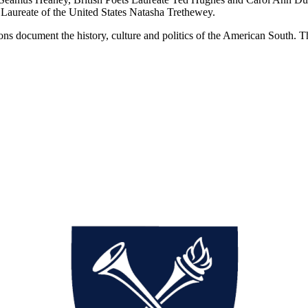
Laureate of the United States Natasha Trethewey.
s document the history, culture and politics of the American South. The