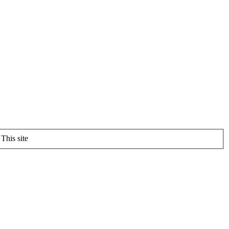
This site