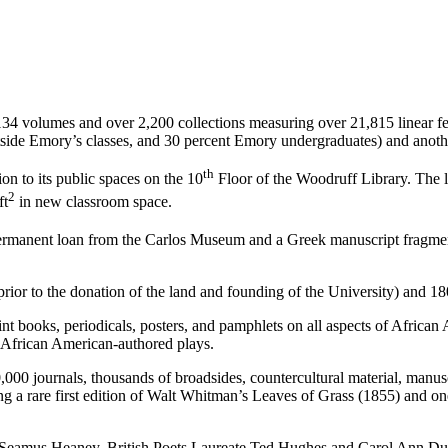
134 volumes and over 2,200 collections measuring over 21,815 linear fe
side Emory’s classes, and 30 percent Emory undergraduates) and another
th
n to its public spaces on the 10
Floor of the Woodruff Library. The l
2
ft
in new classroom space.
n permanent loan from the Carlos Museum and a Greek manuscript fragme
ior to the donation of the land and founding of the University) and 180
nt books, periodicals, posters, and pamphlets on all aspects of African
00 African American-authored plays.
journals, thousands of broadsides, countercultural material, manuscri
ng a rare first edition of Walt Whitman’s Leaves of Grass (1855) and on
te Seamus Heaney, British Poets Laureate Ted Hughes and Carol Ann Du