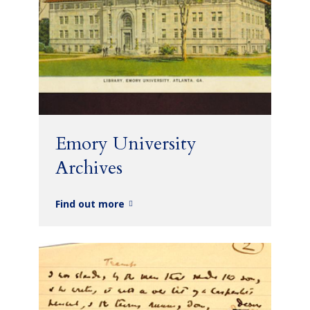
Emory University
Archives
Find out more