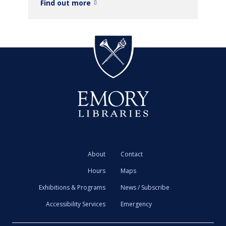
Find out more
About
Contact
Hours
Maps
Exhibitions & Programs
News / Subscribe
Accessibility Services
Emergency