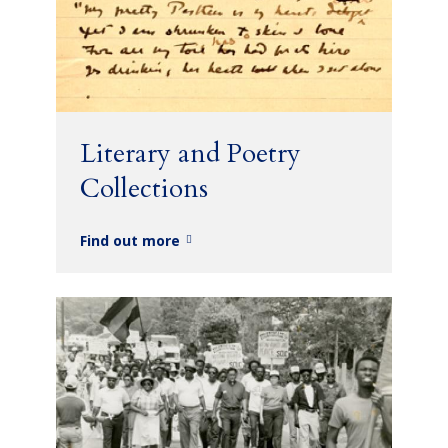
Literary and Poetry
Collections
Find out more