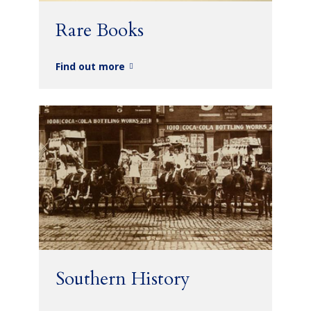
Rare Books
Find out more
Southern History