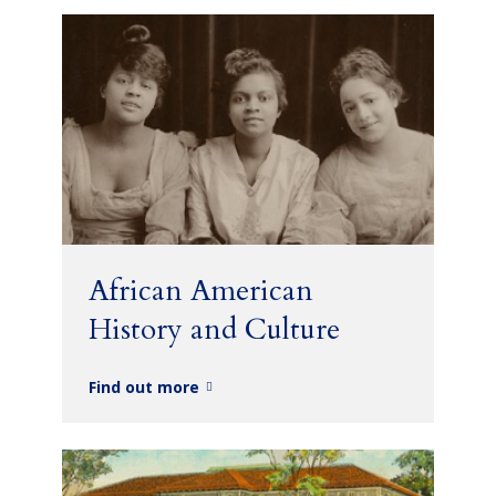
African American
History and Culture
Find out more