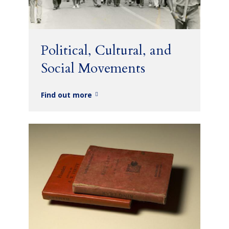
Political, Cultural, and
Social Movements
Find out more