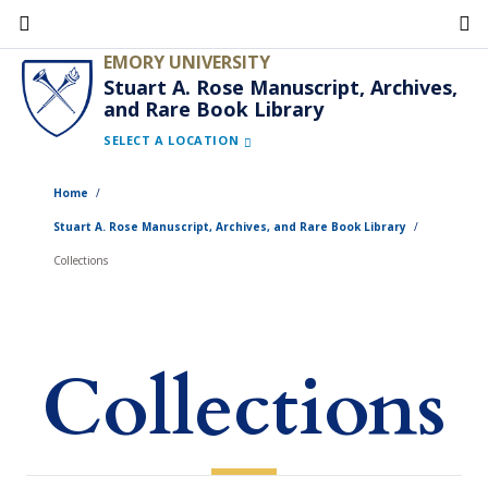
Skip
to
EMORY UNIVERSITY
main
Stuart A. Rose Manuscript, Archives,
and Rare Book Library
content
SELECT A LOCATION
Home
Stuart A. Rose Manuscript, Archives, and Rare Book Library
Collections
Collections