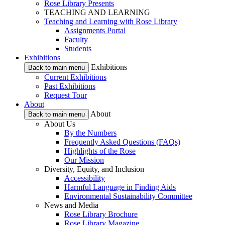
Rose Library Presents
TEACHING AND LEARNING
Teaching and Learning with Rose Library
Assignments Portal
Faculty
Students
Exhibitions
Exhibitions
Back to main menu
Current Exhibitions
Past Exhibitions
Request Tour
About
About
Back to main menu
About Us
By the Numbers
Frequently Asked Questions (FAQs)
Highlights of the Rose
Our Mission
Diversity, Equity, and Inclusion
Accessibility
Harmful Language in Finding Aids
Environmental Sustainability Committee
News and Media
Rose Library Brochure
Rose Library Magazine