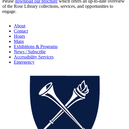
Please
download our brochure
which offers an up-to-date overview
of the Rose Library collections, services, and opportunities to
engage.
About
Contact
Hours
Maps
Exhibitions & Programs
News / Subscribe
Accessibility Services
Emergency