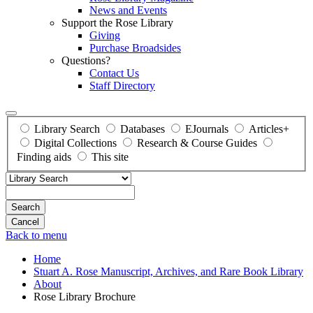
News and Events
Support the Rose Library
Giving
Purchase Broadsides
Questions?
Contact Us
Staff Directory
Library Search
Databases
EJournals
Articles+
Digital Collections
Research & Course Guides
Finding aids
This site
Search
Back to menu
Home
Stuart A. Rose Manuscript, Archives, and Rare Book Library
About
Rose Library Brochure