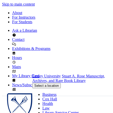
Skip to main content
About
For Instructors
For Students
Ask a Librarian
Contact
Exhibitions & Programs
Hours
Maps
My Library Card
Emory University
Stuart A. Rose Manuscript,
Archives, and Rare Book Library
News/Subscribe
Select a location
Business
Cox Hall
Health
Law
Library Service Center