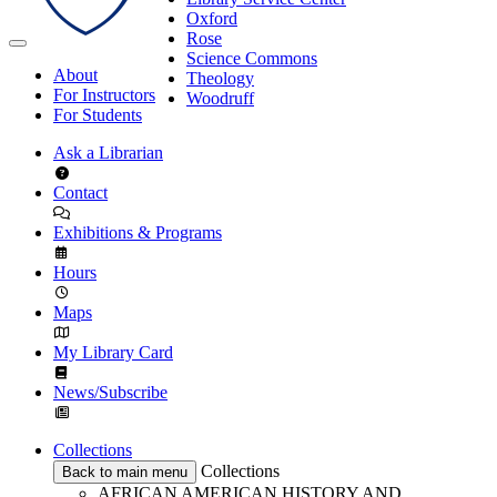
Oxford
Rose
Science Commons
About
Theology
For Instructors
Woodruff
For Students
Ask a Librarian
Contact
Exhibitions & Programs
Hours
Maps
My Library Card
News/Subscribe
Collections
Collections
Back to main menu
AFRICAN AMERICAN HISTORY AND