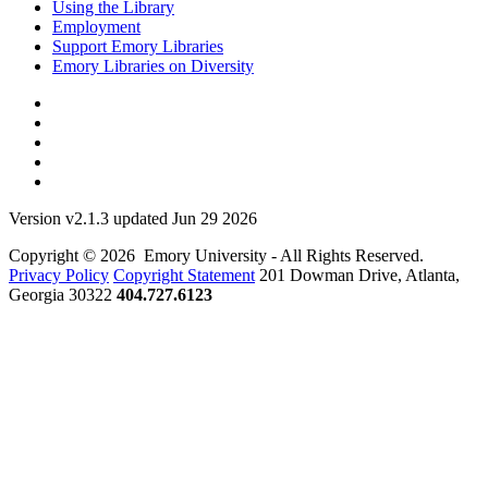
Using the Library
Employment
Support Emory Libraries
Emory Libraries on Diversity
Version v2.1.3 updated Jun 29 2026
Copyright © 2026 Emory University - All Rights Reserved.
Privacy Policy
Copyright Statement
201 Dowman Drive, Atlanta,
Georgia 30322
404.727.6123