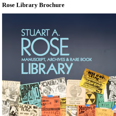
Rose Library Brochure