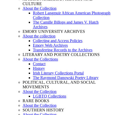
CULTURE
About the Collection
Robert Langmuir African American Photograph
Collection
The Camille Billops and James V. Hatch
Archives
EMORY UNIVERSITY ARCHIVES
About the collection
Collecting and Access Policies
Emory Web Archives
Transferring Records to the Archives
LITERARY AND POETRY COLLECTIONS
About the Collections
Contact
History
Irish Literary Collections Portal
The Raymond Danowski Poetry Library
POLITICAL, CULTURAL, AND SOCIAL
MOVEMENTS
About the Collection
LGBTQ Collections
RARE BOOKS
About the Collection
SOUTHERN HISTORY
About the Collection