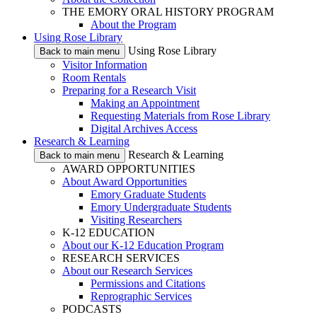
THE EMORY ORAL HISTORY PROGRAM
About the Program
Using Rose Library
Using Rose Library
Back to main menu
Visitor Information
Room Rentals
Preparing for a Research Visit
Making an Appointment
Requesting Materials from Rose Library
Digital Archives Access
Research & Learning
Research & Learning
Back to main menu
AWARD OPPORTUNITIES
About Award Opportunities
Emory Graduate Students
Emory Undergraduate Students
Visiting Researchers
K-12 EDUCATION
About our K-12 Education Program
RESEARCH SERVICES
About our Research Services
Permissions and Citations
Reprographic Services
PODCASTS