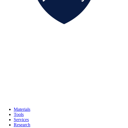
Materials
Tools
Services
Research