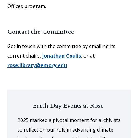
Offices program.
Contact the Committee
Get in touch with the committee by emailing its
current chairs,
Jonathan Coulis
, or at
rose.library@emory.edu
.
Earth Day Events at Rose
2025 marked a pivotal moment for archivists
to reflect on our role in advancing climate