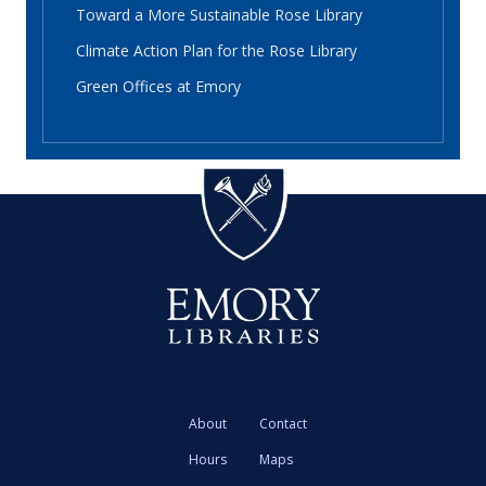
Toward a More Sustainable Rose Library
Climate Action Plan for the Rose Library
Green Offices at Emory
About
Contact
Hours
Maps