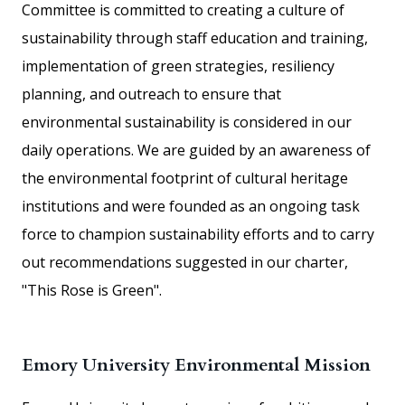
Committee is committed to creating a culture of
sustainability through staff education and training,
implementation of green strategies, resiliency
planning, and outreach to ensure that
environmental sustainability is considered in our
daily operations. We are guided by an awareness of
the environmental footprint of cultural heritage
institutions and were founded as an ongoing task
force to champion sustainability efforts and to carry
out recommendations suggested in our charter,
"This Rose is Green".
Emory University Environmental Mission