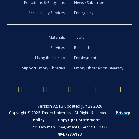
Exhibitions & Programs
News / Subscribe
Accessibility Services
Emergency
Materials
Tools
Services
Research
Using the Library
Employment
Support Emory Libraries
Emory Libraries on Diversity
Version v2.1.3 updated Jun 29 2026
Copyright © 2026 Emory University - All Rights Reserved.
Privacy
Policy
Copyright Statement
201 Dowman Drive, Atlanta, Georgia 30322
404.727.6123