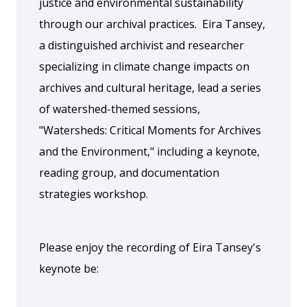
justice and environmental sustainability
through our archival practices. Eira Tansey,
a distinguished archivist and researcher
specializing in climate change impacts on
archives and cultural heritage, lead a series
of watershed-themed sessions,
"Watersheds: Critical Moments for Archives
and the Environment," including a keynote,
reading group, and documentation
strategies workshop.
Please enjoy the recording of Eira Tansey's
keynote be: