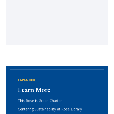
EXPLORER
Learn More
This Rose is Green Charter
Centering Sustainability at Rose Library