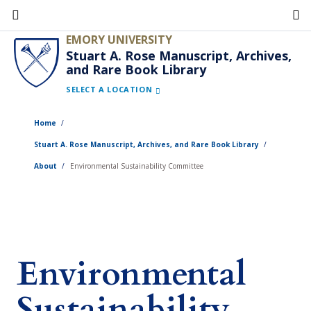
Skip
to
EMORY UNIVERSITY
main
Stuart A. Rose Manuscript, Archives,
and Rare Book Library
content
SELECT A LOCATION
Home
Stuart A. Rose Manuscript, Archives, and Rare Book Library
About
Environmental Sustainability Committee
Environmental
Sustainability