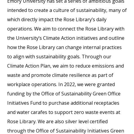
Emory University has set a series of ambitious goals
intended to create a culture of sustainability, many of
which directly impact the Rose Library’s daily
operations. We aim to connect the Rose Library with
the University’s Climate Action initiatives and outline
how the Rose Library can change internal practices
to align with sustainability goals. Through our
Climate Action Plan, we aim to reduce emissions and
waste and promote climate resilience as part of
workplace operations. In 2022, we were granted
funding by the Office of Sustainability Green Office
Initiatives Fund to purchase additional receptacles
and water carafes to support zero waste events at
Rose Library. We are also silver level certified
through the Office of Sustainability Initiatives Green