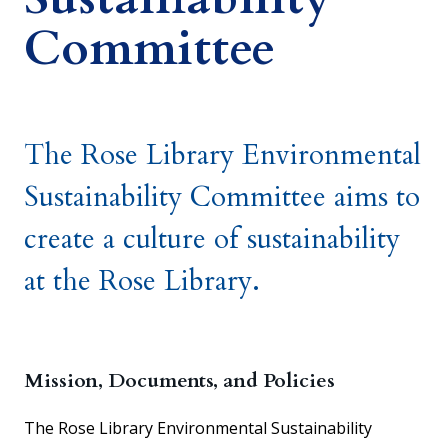
Committee
The Rose Library Environmental
Sustainability Committee aims to
create a culture of sustainability
at the Rose Library.
Mission, Documents, and Policies
The Rose Library Environmental Sustainability