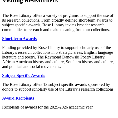
Visiting Researchers
The Rose Library offers a variety of programs to support the use of
its research collections. From broadly defined short-term awards to
subject specific awards, Rose Library invites broader research
communities to research and make meaning from our collections.
Short-term Awards
Funding provided by Rose Library to support scholarly use of the
Library's research collections in 5 strategic areas: English-language
literature and poetry, The Raymond Danowski Poetry Library,
African American history and culture, Southern history and culture,
and political and social movements.
Subject Specific Awards
The Rose Library offers 13 subject-specific awards sponsored by
donors to support scholarly use of the Library's research collections.
Award Recipients
Recipients of awards for the 2025-2026 academic year