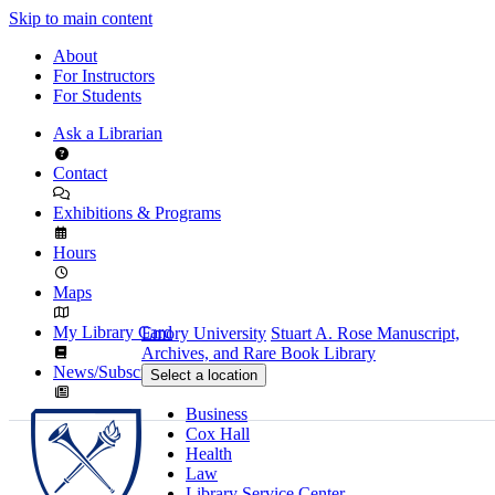
Skip to main content
About
For Instructors
For Students
Ask a Librarian
Contact
Exhibitions & Programs
Hours
Maps
My Library Card
Emory University
Stuart A. Rose Manuscript,
Archives, and Rare Book Library
News/Subscribe
Select a location
Business
Cox Hall
Health
Law
Library Service Center