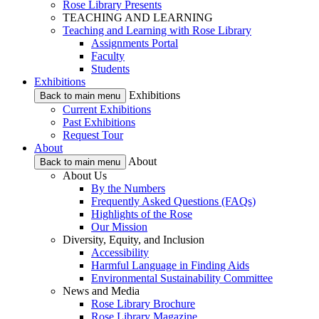
Rose Library Presents
TEACHING AND LEARNING
Teaching and Learning with Rose Library
Assignments Portal
Faculty
Students
Exhibitions
Exhibitions
Back to main menu
Current Exhibitions
Past Exhibitions
Request Tour
About
About
Back to main menu
About Us
By the Numbers
Frequently Asked Questions (FAQs)
Highlights of the Rose
Our Mission
Diversity, Equity, and Inclusion
Accessibility
Harmful Language in Finding Aids
Environmental Sustainability Committee
News and Media
Rose Library Brochure
Rose Library Magazine