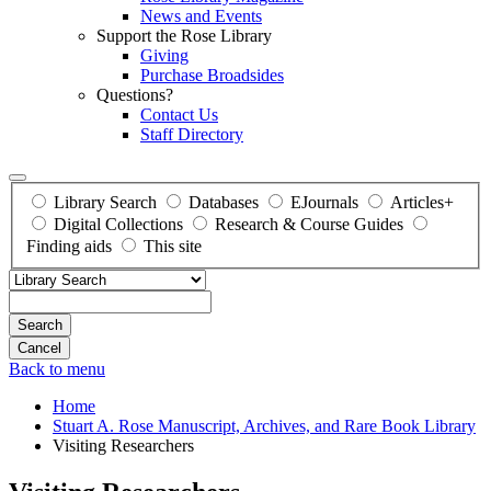
News and Events
Support the Rose Library
Giving
Purchase Broadsides
Questions?
Contact Us
Staff Directory
Library Search
Databases
EJournals
Articles+
Digital Collections
Research & Course Guides
Finding aids
This site
Search
Back to menu
Home
Stuart A. Rose Manuscript, Archives, and Rare Book Library
Visiting Researchers