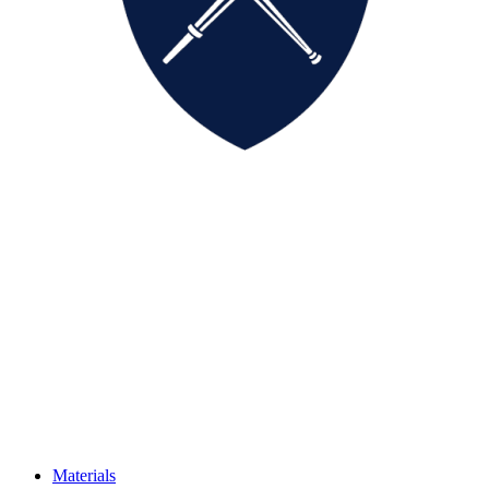
Materials