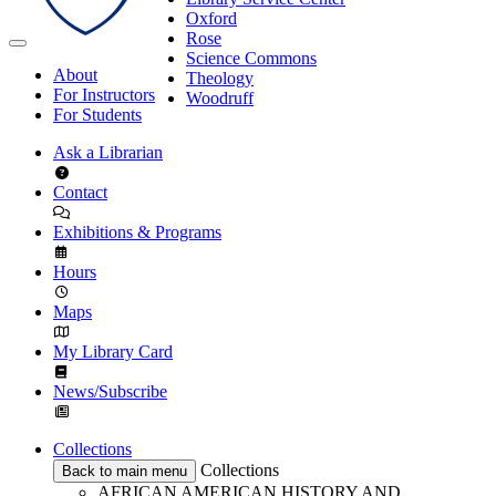
Oxford
Rose
Science Commons
About
Theology
For Instructors
Woodruff
For Students
Ask a Librarian
Contact
Exhibitions & Programs
Hours
Maps
My Library Card
News/Subscribe
Collections
Collections
Back to main menu
AFRICAN AMERICAN HISTORY AND