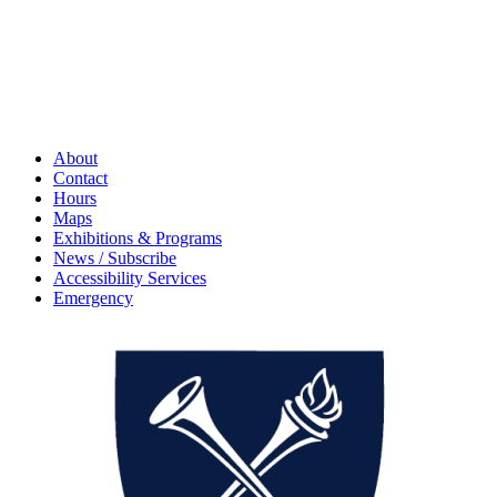
About
Contact
Hours
Maps
Exhibitions & Programs
News / Subscribe
Accessibility Services
Emergency