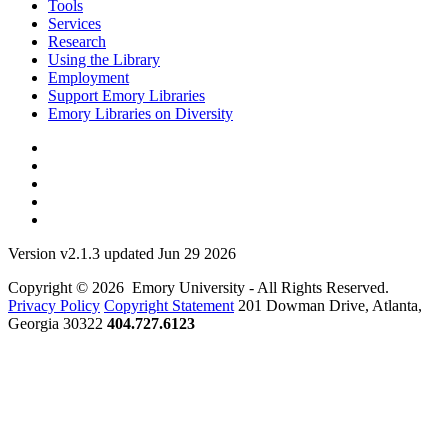
Tools
Services
Research
Using the Library
Employment
Support Emory Libraries
Emory Libraries on Diversity
Version v2.1.3 updated Jun 29 2026
Copyright © 2026 Emory University - All Rights Reserved.
Privacy Policy
Copyright Statement
201 Dowman Drive, Atlanta,
Georgia 30322
404.727.6123