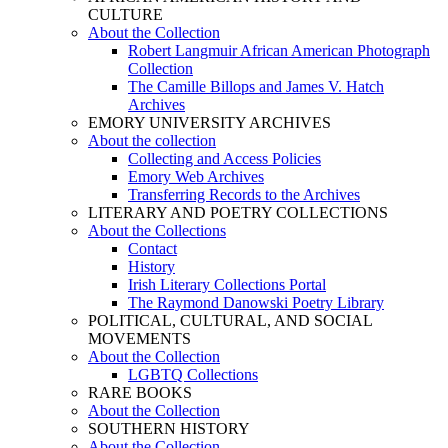
CULTURE
About the Collection
Robert Langmuir African American Photograph
Collection
The Camille Billops and James V. Hatch
Archives
EMORY UNIVERSITY ARCHIVES
About the collection
Collecting and Access Policies
Emory Web Archives
Transferring Records to the Archives
LITERARY AND POETRY COLLECTIONS
About the Collections
Contact
History
Irish Literary Collections Portal
The Raymond Danowski Poetry Library
POLITICAL, CULTURAL, AND SOCIAL
MOVEMENTS
About the Collection
LGBTQ Collections
RARE BOOKS
About the Collection
SOUTHERN HISTORY
About the Collection