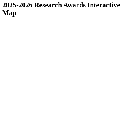
2025-2026 Research Awards Interactive
Map