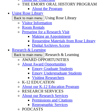
THE EMORY ORAL HISTORY PROGRAM
About the Program
Using Rose Library
Using Rose Library
Back to main menu
Visitor Information
Room Rentals
Preparing for a Research Visit
Making an Appointment
Requesting Materials from Rose Library
Digital Archives Access
Research & Learning
Research & Learning
Back to main menu
AWARD OPPORTUNITIES
About Award Opportunities
Emory Graduate Students
Emory Undergraduate Students
Visiting Researchers
K-12 EDUCATION
About our K-12 Education Program
RESEARCH SERVICES
About our Research Services
Permissions and Citations
Reprographic Services
PODCASTS