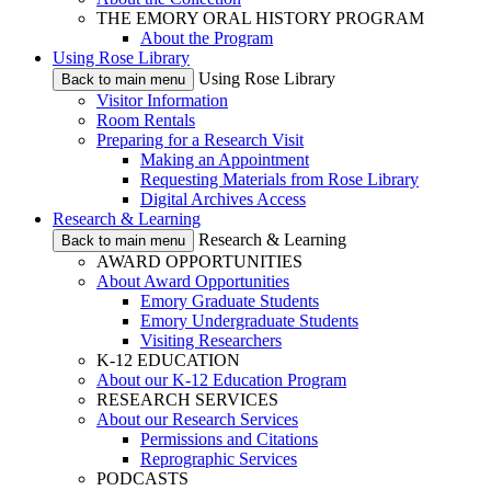
THE EMORY ORAL HISTORY PROGRAM
About the Program
Using Rose Library
Using Rose Library
Back to main menu
Visitor Information
Room Rentals
Preparing for a Research Visit
Making an Appointment
Requesting Materials from Rose Library
Digital Archives Access
Research & Learning
Research & Learning
Back to main menu
AWARD OPPORTUNITIES
About Award Opportunities
Emory Graduate Students
Emory Undergraduate Students
Visiting Researchers
K-12 EDUCATION
About our K-12 Education Program
RESEARCH SERVICES
About our Research Services
Permissions and Citations
Reprographic Services
PODCASTS