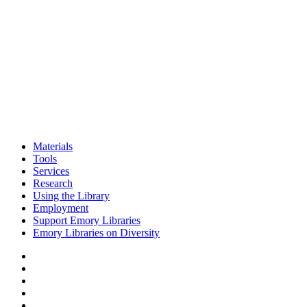
Materials
Tools
Services
Research
Using the Library
Employment
Support Emory Libraries
Emory Libraries on Diversity