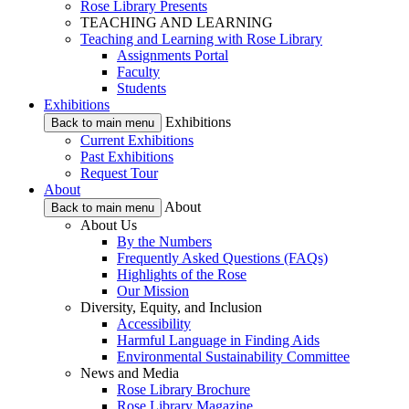
Rose Library Presents
TEACHING AND LEARNING
Teaching and Learning with Rose Library
Assignments Portal
Faculty
Students
Exhibitions
Exhibitions
Back to main menu
Current Exhibitions
Past Exhibitions
Request Tour
About
About
Back to main menu
About Us
By the Numbers
Frequently Asked Questions (FAQs)
Highlights of the Rose
Our Mission
Diversity, Equity, and Inclusion
Accessibility
Harmful Language in Finding Aids
Environmental Sustainability Committee
News and Media
Rose Library Brochure
Rose Library Magazine