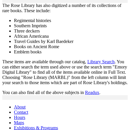
The Rose Library has also digitized a number of its collections of
rare books. These include:
Regimental histories
Southern Imprints
Three deckers
African Americana
Travel Guides by Karl Baedeker
Books on Ancient Rome
Emblem books
These items are available through our catalog,
Library Search
. You
can either search the term used above or use the search term "Emory
Digital Library" to find all of the items available online in Full Text.
Choosing "Rose Library (MARBL)" from the left column will limit
your search to those items which are part of Rose Library's holdings.
You can also find all of the above subjects in
Readux
.
About
Contact
Hours
Maps
Exhibitions & Programs