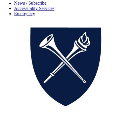
News / Subscribe
Accessibility Services
Emergency