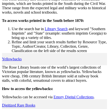
imprints, which are books printed in the South during the Civil War.
These range from the expected legal and military works to historical
works, novels and school textbooks.
To access works printed in the South before 1870:
Use the search bar in
Library Search
and keyword "Southern
Imprints" and "State" (example: southern imprints Georgia) to
bring up a variety of titles.
Refine and limit your search results further by Resource Type,
Topic, Author/Creator, Library, Collection, Genre,
Classification on the left side of the results screen
Yellowbacks
The Rose Library boasts one of the world’s largest collections of
Victorian popular literature, known as yellowbacks. Yellowbacks
were cheap, 19th century British literature sold at railway book
stalls, with colorful, sensational covers to attract buyers.
How to access the yellowbacks:
Yellowbacks can be accessed via
Emory Digital Collections
.
Digitized Rare Books