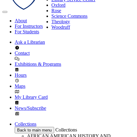
Oxford
Rose
Science Commons
About
Theology
For Instructors
Woodruff
For Students
Ask a Librarian
Contact
Exhibitions & Programs
Hours
Maps
My Library Card
News/Subscribe
Collections
Collections
Back to main menu
AFRICAN AMERICAN HISTORY AND