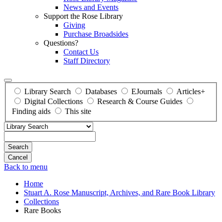
News and Events
Support the Rose Library
Giving
Purchase Broadsides
Questions?
Contact Us
Staff Directory
Library Search
Databases
EJournals
Articles+
Digital Collections
Research & Course Guides
Finding aids
This site
Search
Back to menu
Home
Stuart A. Rose Manuscript, Archives, and Rare Book Library
Collections
Rare Books