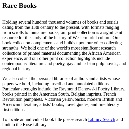
Rare Books
Holding several hundred thousand volumes of books and serials
dating from the 13th century to the present, with formats ranging
from scrolls to miniature books, our print collection is a significant
resource for the study of the history of Western print culture. Our
book collection complements and builds upon our other collecting
strengths. We hold one of the world’s most significant research
collections of printed material documenting the African American
experience, and our other print collection highlights include
contemporary literature and poetry, gay and lesbian pulp novels, and
regional history.
We also collect the personal libraries of authors and artists whose
papers we hold, including inscribed and annotated editions.
Particular strengths include the Raymond Danowski Poetry Library,
books printed in the American South, Belgian imprints, French
Revolution pamphlets, Victorian yellowbacks, modern British and
American literature, artists’ books, travel guides, and fine literary
first editions.
To locate an individual book title please search
Library Search
and
limit to the Rose Library.