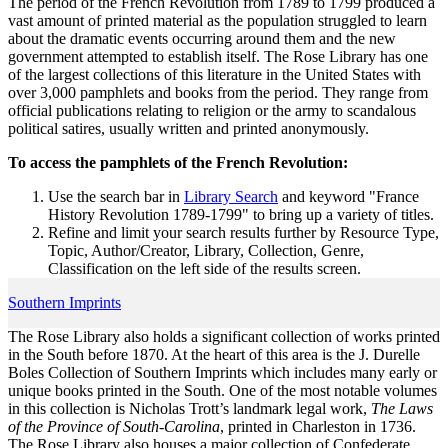
The period of the French Revolution from 1789 to 1799 produced a
vast amount of printed material as the population struggled to learn
about the dramatic events occurring around them and the new
government attempted to establish itself. The Rose Library has one
of the largest collections of this literature in the United States with
over 3,000 pamphlets and books from the period. They range from
official publications relating to religion or the army to scandalous
political satires, usually written and printed anonymously.
To access the pamphlets of the French Revolution:
Use the search bar in
Library Search
and keyword "France
History Revolution 1789-1799" to bring up a variety of titles.
Refine and limit your search results further by Resource Type,
Topic, Author/Creator, Library, Collection, Genre,
Classification on the left side of the results screen.
Southern Imprints
The Rose Library also holds a significant collection of works printed
in the South before 1870. At the heart of this area is the J. Durelle
Boles Collection of Southern Imprints which includes many early or
unique books printed in the South. One of the most notable volumes
in this collection is Nicholas Trott’s landmark legal work,
The Laws
of the Province of South-Carolina
, printed in Charleston in 1736.
The Rose Library also houses a major collection of Confederate