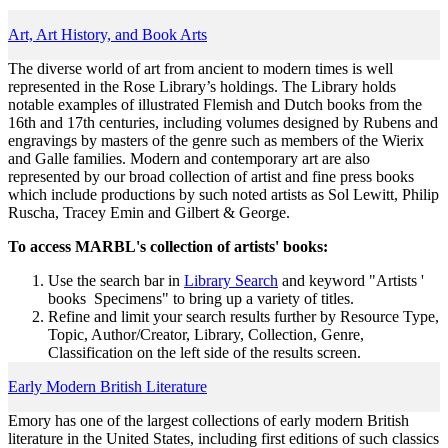
Art, Art History, and Book Arts
The diverse world of art from ancient to modern times is well
represented in the Rose Library’s holdings. The Library holds
notable examples of illustrated Flemish and Dutch books from the
16th and 17th centuries, including volumes designed by Rubens and
engravings by masters of the genre such as members of the Wierix
and Galle families. Modern and contemporary art are also
represented by our broad collection of artist and fine press books
which include productions by such noted artists as Sol Lewitt, Philip
Ruscha, Tracey Emin and Gilbert & George.
To access MARBL's collection of artists' books:
Use the search bar in
Library Search
and keyword "Artists '
books Specimens" to bring up a variety of titles.
Refine and limit your search results further by Resource Type,
Topic, Author/Creator, Library, Collection, Genre,
Classification on the left side of the results screen.
Early Modern British Literature
Emory has one of the largest collections of early modern British
literature in the United States, including first editions of such classics