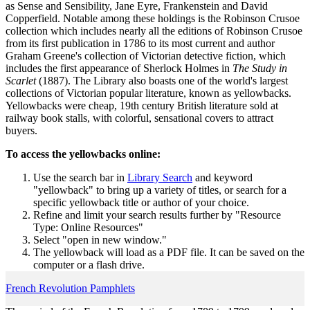
as Sense and Sensibility, Jane Eyre, Frankenstein and David
Copperfield. Notable among these holdings is the Robinson Crusoe
collection which includes nearly all the editions of Robinson Crusoe
from its first publication in 1786 to its most current and author
Graham Greene's collection of Victorian detective fiction, which
includes the first appearance of Sherlock Holmes in
The Study in
Scarlet
(1887). The Library also boasts one of the world's largest
collections of Victorian popular literature, known as yellowbacks.
Yellowbacks were cheap, 19th century British literature sold at
railway book stalls, with colorful, sensational covers to attract
buyers.
To access the yellowbacks online:
Use the search bar in
Library Search
and keyword
"yellowback" to bring up a variety of titles, or search for a
specific yellowback title or author of your choice.
Refine and limit your search results further by "Resource
Type: Online Resources"
Select "open in new window."
The yellowback will load as a PDF file. It can be saved on the
computer or a flash drive.
French Revolution Pamphlets