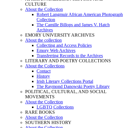
CULTURE
About the Collection
Robert Langmuir African American Photograph
Collection
The Camille Billops and James V. Hatch
Archives
EMORY UNIVERSITY ARCHIVES
About the collection
Collecting and Access Policies
Emory Web Archives
Transferring Records to the Archives
LITERARY AND POETRY COLLECTIONS
About the Collections
Contact
History
Irish Literary Collections Portal
The Raymond Danowski Poetry Library
POLITICAL, CULTURAL, AND SOCIAL
MOVEMENTS
About the Collection
LGBTQ Collections
RARE BOOKS
About the Collection
SOUTHERN HISTORY
About the Collection