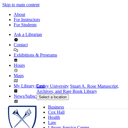
Skip to main content
About
For Instructors
For Students
Ask a Librarian
Contact
Exhibitions & Programs
Hours
Maps
My Library Card
Emory University
Stuart A. Rose Manuscript,
Archives, and Rare Book Library
News/Subscribe
Select a location
Business
Cox Hall
Health
Law
Library Service Center