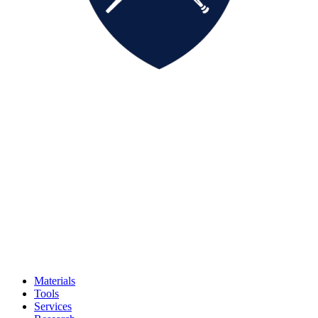
Materials
Tools
Services