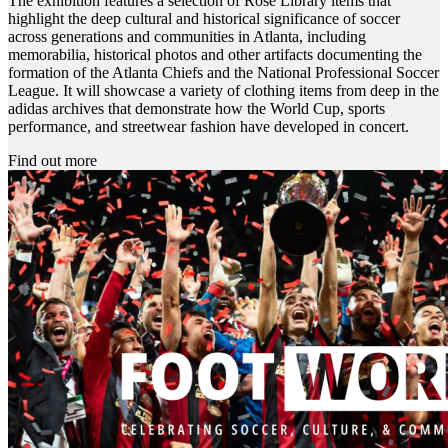
The exhibition features a selection of Rose Library items that
highlight the deep cultural and historical significance of soccer
across generations and communities in Atlanta, including
memorabilia, historical photos and other artifacts documenting the
formation of the Atlanta Chiefs and the National Professional Soccer
League. It will showcase a variety of clothing items from deep in the
adidas archives that demonstrate how the World Cup, sports
performance, and streetwear fashion have developed in concert.
Find out more