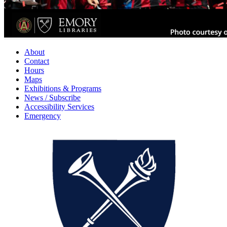
About
Contact
Hours
Maps
Exhibitions & Programs
News / Subscribe
Accessibility Services
Emergency