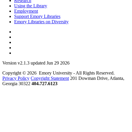
Research
Using the Library
Employment
Support Emory Libraries
Emory Libraries on Diversity
Version v2.1.3 updated Jun 29 2026
Copyright © 2026 Emory University - All Rights Reserved.
Privacy Policy
Copyright Statement
201 Dowman Drive, Atlanta,
Georgia 30322
404.727.6123