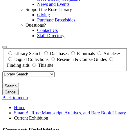
News and Events
Support the Rose Library
Giving
Purchase Broadsides
Questions?
Contact Us
Staff Directory
Library Search
Databases
EJournals
Articles+
Digital Collections
Research & Course Guides
Finding aids
This site
Search
Back to menu
Home
Stuart A. Rose Manuscript, Archives, and Rare Book Library
Current Exhibition