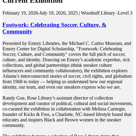
Current Exhibition
February 19, 2026-July 19, 2026, 2025 | Woodruff Library -Level 3
Footwork: Celebrating Soccer, Culture, &
Community
Presented by Emory Libraries, the Michael C. Carlos Museum, and
Emory Center for Digital Scholarship, "Footwork: Celebrating
Soccer, Culture, and Community" covers the full pitch of soccer,
culture, and identity. Drawing on Emory’s academic expertise, rich
collections, and global partnerships (think sneaker culture
influencers and community collaborators), the exhibition explores
Atlanta’s interconnected stories of soccer, civil rights, and globalism
from 1968 to today — helping us understand how our regional
identity, our team, and even our sneakers express who we are.
Randy Gue, Rose Library’s assistant director of collection
development and curator of political, cultural and social movements,
co-curated the exhibition in collaboration with Melissa Carnegie,
founder of Kicks & Fros, a Charlotte, NC-based lifestyle brand that
educates and inspires Black and Brown women in the sneaker
community.