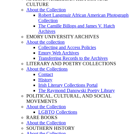
CULTURE
About the Collection
Robert Langmuir African American Photograph
Collection
The Camille Billops and James V. Hatch
Archives
EMORY UNIVERSITY ARCHIVES
About the collection
Collecting and Access Policies
Emory Web Archives
Transferring Records to the Archives
LITERARY AND POETRY COLLECTIONS
About the Collections
Contact
History
Irish Literary Collections Portal
The Raymond Danowski Poetry Library
POLITICAL, CULTURAL, AND SOCIAL
MOVEMENTS
About the Collection
LGBTQ Collections
RARE BOOKS
About the Collection
SOUTHERN HISTORY
About the Collection