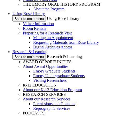
THE EMORY ORAL HISTORY PROGRAM
About the Program
Using Rose Library
Using Rose Library
Back to main menu
Visitor Information
Room Rentals
Preparing for a Research Visit
Making an Appointment
Requesting Materials from Rose Library
Digital Archives Access
Research & Learning
Research & Learning
Back to main menu
AWARD OPPORTUNITIES
About Award Opportunities
Emory Graduate Students
Emory Undergraduate Students
Visiting Researchers
K-12 EDUCATION
About our K-12 Education Program
RESEARCH SERVICES
About our Research Services
Permissions and Citations
Reprographic Services
PODCASTS