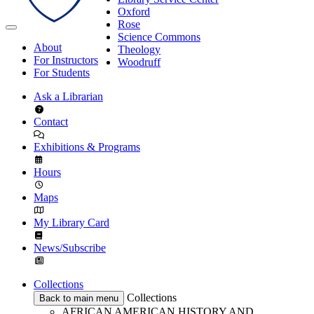
Oxford
Rose
Science Commons
About
Theology
For Instructors
Woodruff
For Students
Ask a Librarian
Contact
Exhibitions & Programs
Hours
Maps
My Library Card
News/Subscribe
Collections
Collections
Back to main menu
AFRICAN AMERICAN HISTORY AND