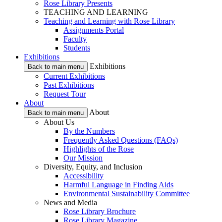
Rose Library Presents
TEACHING AND LEARNING
Teaching and Learning with Rose Library
Assignments Portal
Faculty
Students
Exhibitions
Exhibitions
Back to main menu
Current Exhibitions
Past Exhibitions
Request Tour
About
About
Back to main menu
About Us
By the Numbers
Frequently Asked Questions (FAQs)
Highlights of the Rose
Our Mission
Diversity, Equity, and Inclusion
Accessibility
Harmful Language in Finding Aids
Environmental Sustainability Committee
News and Media
Rose Library Brochure
Rose Library Magazine