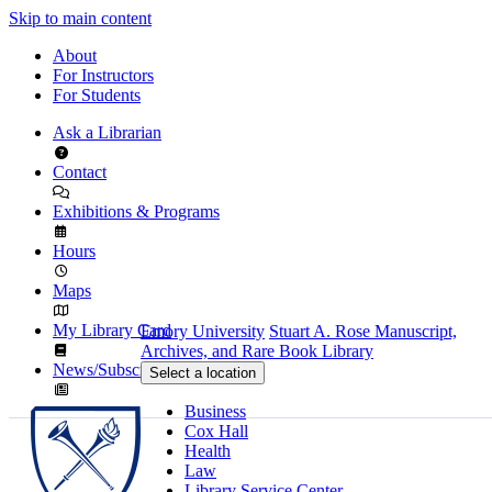
Skip to main content
About
For Instructors
For Students
Ask a Librarian
Contact
Exhibitions & Programs
Hours
Maps
My Library Card
Emory University
Stuart A. Rose Manuscript,
Archives, and Rare Book Library
News/Subscribe
Select a location
Business
Cox Hall
Health
Law
Library Service Center