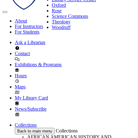
Oxford
Rose
Science Commons
About
Theology
For Instructors
Woodruff
For Students
Ask a Librarian
Contact
Exhibitions & Programs
Hours
Maps
My Library Card
News/Subscribe
Collections
Collections
Back to main menu
AFRICAN AMERICAN HISTORY AND