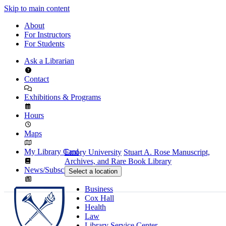
Skip to main content
About
For Instructors
For Students
Ask a Librarian
Contact
Exhibitions & Programs
Hours
Maps
My Library Card
Emory University
Stuart A. Rose Manuscript,
Archives, and Rare Book Library
News/Subscribe
Select a location
Business
Cox Hall
Health
Law
Library Service Center