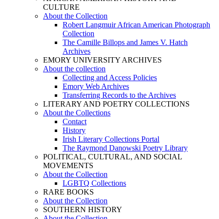
CULTURE
About the Collection
Robert Langmuir African American Photograph
Collection
The Camille Billops and James V. Hatch
Archives
EMORY UNIVERSITY ARCHIVES
About the collection
Collecting and Access Policies
Emory Web Archives
Transferring Records to the Archives
LITERARY AND POETRY COLLECTIONS
About the Collections
Contact
History
Irish Literary Collections Portal
The Raymond Danowski Poetry Library
POLITICAL, CULTURAL, AND SOCIAL
MOVEMENTS
About the Collection
LGBTQ Collections
RARE BOOKS
About the Collection
SOUTHERN HISTORY
About the Collection