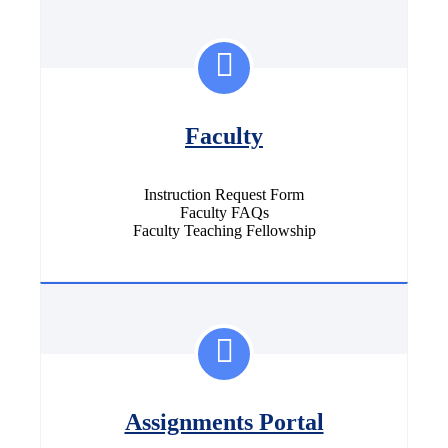
Faculty
Instruction Request Form
Faculty FAQs
Faculty Teaching Fellowship
Assignments Portal