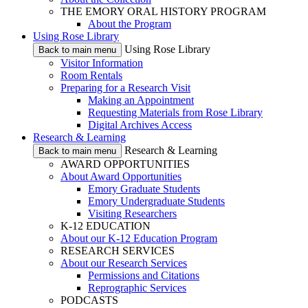
THE EMORY ORAL HISTORY PROGRAM
About the Program
Using Rose Library
Using Rose Library
Back to main menu
Visitor Information
Room Rentals
Preparing for a Research Visit
Making an Appointment
Requesting Materials from Rose Library
Digital Archives Access
Research & Learning
Research & Learning
Back to main menu
AWARD OPPORTUNITIES
About Award Opportunities
Emory Graduate Students
Emory Undergraduate Students
Visiting Researchers
K-12 EDUCATION
About our K-12 Education Program
RESEARCH SERVICES
About our Research Services
Permissions and Citations
Reprographic Services
PODCASTS