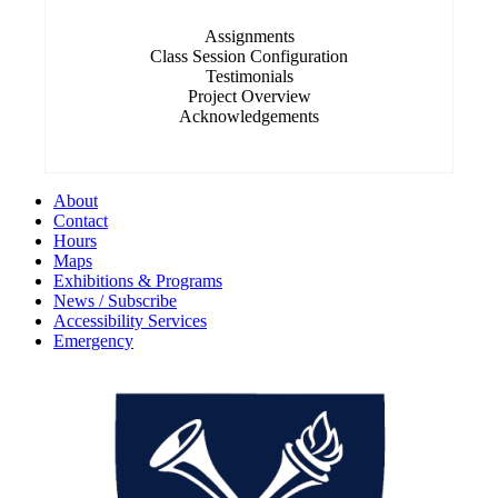
Assignments
Class Session Configuration
Testimonials
Project Overview
Acknowledgements
About
Contact
Hours
Maps
Exhibitions & Programs
News / Subscribe
Accessibility Services
Emergency