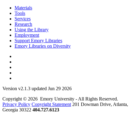
Materials
Tools
Services
Research
Using the Library
Employment
Support Emory Libraries
Emory Libraries on Diversity
Version v2.1.3 updated Jun 29 2026
Copyright © 2026 Emory University - All Rights Reserved.
Privacy Policy
Copyright Statement
201 Dowman Drive, Atlanta,
Georgia 30322
404.727.6123