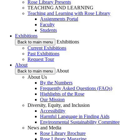
Rose Library Presents
TEACHING AND LEARNING
Teaching and Learning with Rose Library
Assignments Portal
Faculty
Students
Exhibitions
Exhibitions
Back to main menu
Current Exhibitions
Past Exhibitions
Request Tour
About
About
Back to main menu
About Us
By the Numbers
Frequently Asked Questions (FAQs)
Highlights of the Rose
Our Mission
Diversity, Equity, and Inclusion
Accessibility
Harmful Language in Finding Aids
Environmental Sustainability Committee
News and Media
Rose Library Brochure
Rose Library Magazine