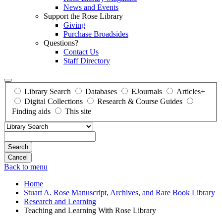
News and Events
Support the Rose Library
Giving
Purchase Broadsides
Questions?
Contact Us
Staff Directory
Library Search
Databases
EJournals
Articles+
Digital Collections
Research & Course Guides
Finding aids
This site
Search
Back to menu
Home
Stuart A. Rose Manuscript, Archives, and Rare Book Library
Research and Learning
Teaching and Learning With Rose Library