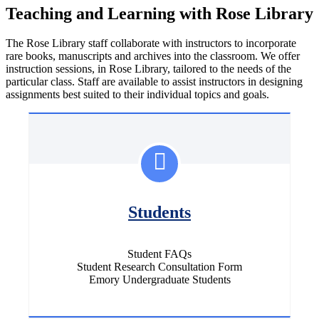
Teaching and Learning with Rose Library
The Rose Library staff collaborate with instructors to incorporate
rare books, manuscripts and archives into the classroom. We offer
instruction sessions, in Rose Library, tailored to the needs of the
particular class. Staff are available to assist instructors in designing
assignments best suited to their individual topics and goals.
Students
Student FAQs
Student Research Consultation Form
Emory Undergraduate Students