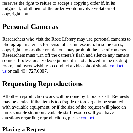
reserves the right to refuse to accept a copying order if, in its
judgment, fulfillment of the order would involve violation of
copyright law.
Personal Cameras
Researchers who visit the Rose Library may use personal cameras to
photograph materials for personal use in research. In some cases,
copyright law or other restrictions may prohibit the use of cameras.
Researchers must turn off the camera’s flash and silence any camera
sounds. Professional video equipment is not allowed in the reading
room, and users wishing to conduct a video shoot should
contact
us
or call 404.727.6887.
Requesting Reproductions
All other reproduction work will be done by Library staff. Requests
may be denied if the item is too fragile or too large to be scanned
with available equipment, or if the size of the request will place an
unreasonable strain on available staff resources. If you have
questions regarding reproductions, please
contact us
.
Placing a Request