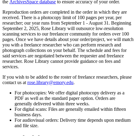
the
ArchivesSpace database
to ensure accuracy of your order.
Reproduction orders are completed in the order in which they are
received. There is a photocopy limit of 100 pages per year, per
researcher; our year runs from September 1 - August 31. Beginning
September 2, 2025, Rose Library will outsource low-resolution
scanning services to our freelancer community for orders over 100
pages. Once we have details about your order/project, we will match
you with a freelance researcher who can perform research and
photograph collections on your behalf. The schedule and fees for
said services are negotiated between the requester and freelance
researcher. Rose Library cannot provide guidance on fees and
services.
If you wish to be added to the roster of freelance researchers, please
contact us at
rose.library@emory.edu
.
For photocopies: We offer digital photocopy delivery as a
PDF as well as the standard paper option. Orders are
generally delivered within three weeks.
For digital scans: Files are generally emailed within fifteen
business days.
For audiovisual orders: Delivery time depends upon medium
and file size.