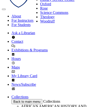
Oxford
Rose
Science Commons
About
Theology
For Instructors
Woodruff
For Students
Ask a Librarian
Contact
Exhibitions & Programs
Hours
Maps
My Library Card
News/Subscribe
Collections
Collections
Back to main menu
AFRICAN AMERICAN HISTORY AND