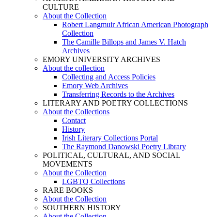
CULTURE
About the Collection
Robert Langmuir African American Photograph
Collection
The Camille Billops and James V. Hatch
Archives
EMORY UNIVERSITY ARCHIVES
About the collection
Collecting and Access Policies
Emory Web Archives
Transferring Records to the Archives
LITERARY AND POETRY COLLECTIONS
About the Collections
Contact
History
Irish Literary Collections Portal
The Raymond Danowski Poetry Library
POLITICAL, CULTURAL, AND SOCIAL
MOVEMENTS
About the Collection
LGBTQ Collections
RARE BOOKS
About the Collection
SOUTHERN HISTORY
About the Collection