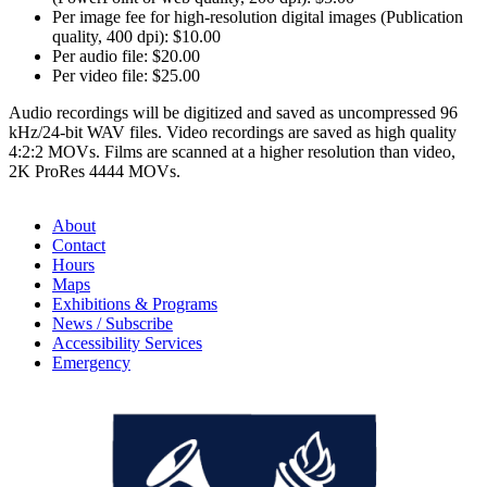
Per image fee for high-resolution digital images (Publication
quality, 400 dpi): $10.00
Per audio file: $20.00
Per video file: $25.00
Audio recordings will be digitized and saved as uncompressed 96
kHz/24-bit WAV files. Video recordings are saved as high quality
4:2:2 MOVs. Films are scanned at a higher resolution than video,
2K ProRes 4444 MOVs.
About
Contact
Hours
Maps
Exhibitions & Programs
News / Subscribe
Accessibility Services
Emergency