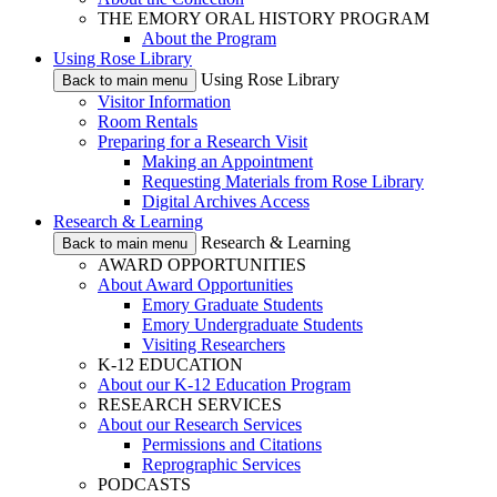
THE EMORY ORAL HISTORY PROGRAM
About the Program
Using Rose Library
Using Rose Library
Back to main menu
Visitor Information
Room Rentals
Preparing for a Research Visit
Making an Appointment
Requesting Materials from Rose Library
Digital Archives Access
Research & Learning
Research & Learning
Back to main menu
AWARD OPPORTUNITIES
About Award Opportunities
Emory Graduate Students
Emory Undergraduate Students
Visiting Researchers
K-12 EDUCATION
About our K-12 Education Program
RESEARCH SERVICES
About our Research Services
Permissions and Citations
Reprographic Services
PODCASTS