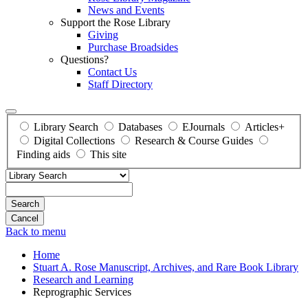
News and Events
Support the Rose Library
Giving
Purchase Broadsides
Questions?
Contact Us
Staff Directory
Library Search
Databases
EJournals
Articles+
Digital Collections
Research & Course Guides
Finding aids
This site
Search
Back to menu
Home
Stuart A. Rose Manuscript, Archives, and Rare Book Library
Research and Learning
Reprographic Services