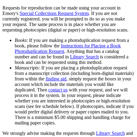
Requests for reproduction can be made using your account in
Emory's
Special Collections Request System
. If you are not
currently registered, you will be prompted to do so as you make
your request. The same process is in place whether you are
requesting photocopies (digital or paper) or high-resolution scans.
Books
: If you are making a photoduplication request from a
book, please follow the
Instructions for Placing a Book
Photoduplication Request
. Anything that has a catalog
number and can be found in
Library Search
is considered a
book and can be requested using this method.
Manuscripts:
If you are placing a photoduplication request
from a manuscript collection (including born-digital materials)
from within the
finding aid
, simply request the boxes in your
account which include the materials you would like
duplicated. Then
contact us
with your request, and we will
process it in the system. In your request, please indicate
whether you are interested in photocopies or high-resolution
scans (see fee schedule below). If photocopies, indicate if you
would prefer digital delivery or paper copies mailed to you.
There is a minimum $5.00 shipping and handling charge for
mailing paper copies.
We strongly advise making the requests through
Library Search
and