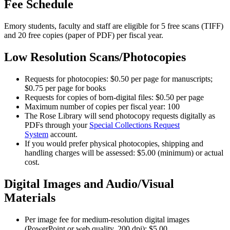
Fee Schedule
Emory students, faculty and staff are eligible for 5 free scans (TIFF)
and 20 free copies (paper of PDF) per fiscal year.
Low Resolution Scans/Photocopies
Requests for photocopies: $0.50 per page for manuscripts;
$0.75 per page for books
Requests for copies of born-digital files: $0.50 per page
Maximum number of copies per fiscal year: 100
The Rose Library will send photocopy requests digitally as
PDFs through your
Special Collections Request
System
account.
If you would prefer physical photocopies, shipping and
handling charges will be assessed: $5.00 (minimum) or actual
cost.
Digital Images and Audio/Visual
Materials
Per image fee for medium-resolution digital images
(PowerPoint or web quality, 200 dpi): $5.00