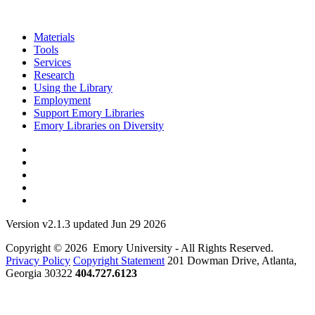
Materials
Tools
Services
Research
Using the Library
Employment
Support Emory Libraries
Emory Libraries on Diversity
Version v2.1.3 updated Jun 29 2026
Copyright © 2026 Emory University - All Rights Reserved.
Privacy Policy
Copyright Statement
201 Dowman Drive, Atlanta,
Georgia 30322
404.727.6123