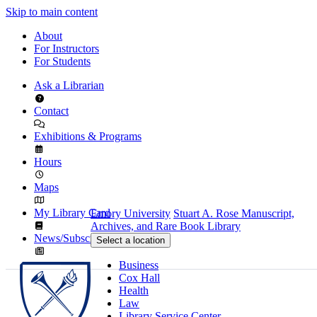
Skip to main content
About
For Instructors
For Students
Ask a Librarian
Contact
Exhibitions & Programs
Hours
Maps
My Library Card
Emory University
Stuart A. Rose Manuscript,
Archives, and Rare Book Library
News/Subscribe
Select a location
Business
Cox Hall
Health
Law
Library Service Center