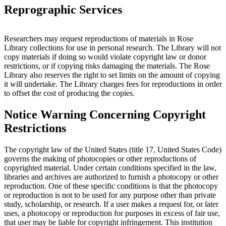
Reprographic Services
Researchers may request reproductions of materials in Rose
Library collections for use in personal research. The Library will not
copy materials if doing so would violate copyright law or donor
restrictions, or if copying risks damaging the materials. The Rose
Library also reserves the right to set limits on the amount of copying
it will undertake. The Library charges fees for reproductions in order
to offset the cost of producing the copies.
Notice Warning Concerning Copyright
Restrictions
The copyright law of the United States (title 17, United States Code)
governs the making of photocopies or other reproductions of
copyrighted material. Under certain conditions specified in the law,
libraries and archives are authorized to furnish a photocopy or other
reproduction. One of these specific conditions is that the photocopy
or reproduction is not to be used for any purpose other than private
study, scholarship, or research. If a user makes a request for, or later
uses, a photocopy or reproduction for purposes in excess of fair use,
that user may be liable for copyright infringement. This institution