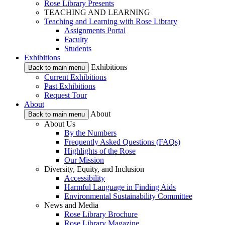
Rose Library Presents
TEACHING AND LEARNING
Teaching and Learning with Rose Library
Assignments Portal
Faculty
Students
Exhibitions
Exhibitions
Back to main menu
Current Exhibitions
Past Exhibitions
Request Tour
About
About
Back to main menu
About Us
By the Numbers
Frequently Asked Questions (FAQs)
Highlights of the Rose
Our Mission
Diversity, Equity, and Inclusion
Accessibility
Harmful Language in Finding Aids
Environmental Sustainability Committee
News and Media
Rose Library Brochure
Rose Library Magazine