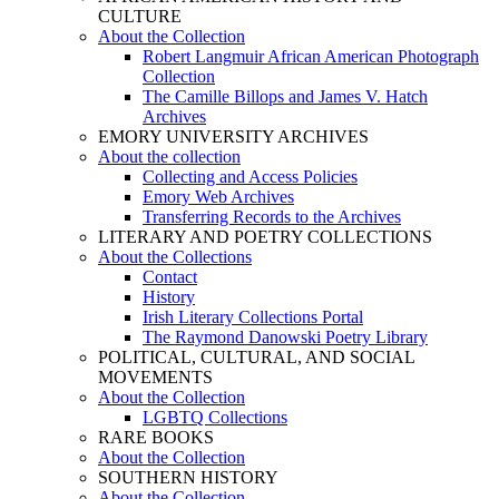
CULTURE
About the Collection
Robert Langmuir African American Photograph
Collection
The Camille Billops and James V. Hatch
Archives
EMORY UNIVERSITY ARCHIVES
About the collection
Collecting and Access Policies
Emory Web Archives
Transferring Records to the Archives
LITERARY AND POETRY COLLECTIONS
About the Collections
Contact
History
Irish Literary Collections Portal
The Raymond Danowski Poetry Library
POLITICAL, CULTURAL, AND SOCIAL
MOVEMENTS
About the Collection
LGBTQ Collections
RARE BOOKS
About the Collection
SOUTHERN HISTORY
About the Collection