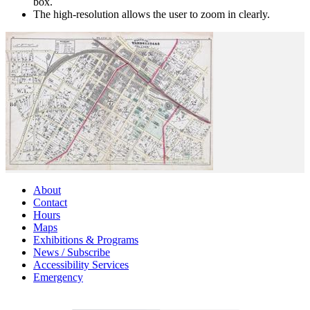
box.
The high-resolution allows the user to zoom in clearly.
About
Contact
Hours
Maps
Exhibitions & Programs
News / Subscribe
Accessibility Services
Emergency