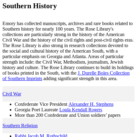
Southern History
Emory has collected manuscripts, archives and rare books related to
Southern history for nearly 100 years. The Rose Library's
collections are particularly strong in the history of the American
Civil War and the history of the civil rights and post-civil rights eras.
The Rose Library is also strong in research collections devoted to
the social and cultural history of the American South, with a
particular emphasis on Georgia and Atlanta. Areas of particular
strength include: the Civil War, Methodism, journalism, Jewish
history and culture. The Rose Library continues to build its holdings
of books printed in the South, with the
J. Durelle Boles Collection
of Southern Imprints
adding significant strength in this area.
Civil War
Confederate Vice President
Alexander H. Stephens
Georgia Poet Laureate
Loula Kendall Rogers
More than 200 Confederate and Union soldiers’ papers
Southern Religion
Rabbi Jacob M. Rothschild