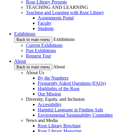
Rose Library Presents
TEACHING AND LEARNING
Teaching and Learning with Rose Library
Assignments Portal
Faculty
Students
Exhibitions
Exhibitions
Back to main menu
Current Exhibitions
Past Exhibitions
Request Tour
About
About
Back to main menu
About Us
By the Numbers
Frequently Asked Questions (FAQs)
Highlights of the Rose
Our Mission
Diversity, Equity, and Inclusion
Accessibility
Harmful Language in Finding Aids
Environmental Sustainability Committee
News and Media
Rose Library Brochure
Rose Library Magazine