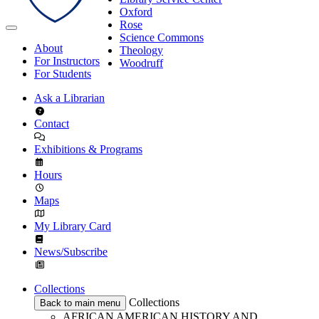
Oxford
Rose
Science Commons
About
Theology
For Instructors
Woodruff
For Students
Ask a Librarian
Contact
Exhibitions & Programs
Hours
Maps
My Library Card
News/Subscribe
Collections
Collections
Back to main menu
AFRICAN AMERICAN HISTORY AND