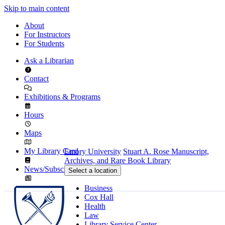
Skip to main content
About
For Instructors
For Students
Ask a Librarian
Contact
Exhibitions & Programs
Hours
Maps
My Library Card
Emory University
Stuart A. Rose Manuscript,
Archives, and Rare Book Library
News/Subscribe
Select a location
Business
Cox Hall
Health
Law
Library Service Center