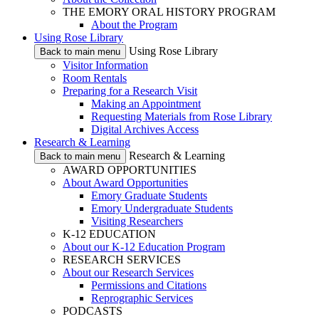
THE EMORY ORAL HISTORY PROGRAM
About the Program
Using Rose Library
Using Rose Library
Back to main menu
Visitor Information
Room Rentals
Preparing for a Research Visit
Making an Appointment
Requesting Materials from Rose Library
Digital Archives Access
Research & Learning
Research & Learning
Back to main menu
AWARD OPPORTUNITIES
About Award Opportunities
Emory Graduate Students
Emory Undergraduate Students
Visiting Researchers
K-12 EDUCATION
About our K-12 Education Program
RESEARCH SERVICES
About our Research Services
Permissions and Citations
Reprographic Services
PODCASTS