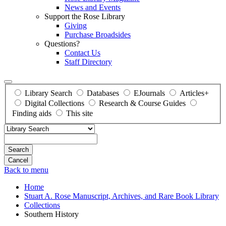
News and Events
Support the Rose Library
Giving
Purchase Broadsides
Questions?
Contact Us
Staff Directory
Library Search
Databases
EJournals
Articles+
Digital Collections
Research & Course Guides
Finding aids
This site
Search
Back to menu
Home
Stuart A. Rose Manuscript, Archives, and Rare Book Library
Collections
Southern History