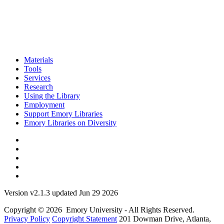
Materials
Tools
Services
Research
Using the Library
Employment
Support Emory Libraries
Emory Libraries on Diversity
Version v2.1.3 updated Jun 29 2026
Copyright © 2026 Emory University - All Rights Reserved.
Privacy Policy
Copyright Statement
201 Dowman Drive, Atlanta,