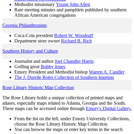
Methodist missionary
Young John Allen
Rare meeting minutes and pamphlets published by southern
African American congregations
Georgia Philanthropists
Coca-Cola president
Robert W. Woodruff
Department store owner
Richard B. Rich
Southern History and Culture
Journalist and author
Joel Chandler Harris
Golfing great
Bobby Jones
Emory President and Methodist bishop
Warren A. Candler
The J. Durelle Boles Collection of Southern Imprints
Rose Library Historic Map Collection
The Rose Library holds a unique collection of printed maps and
atlases, especially maps related to Atlanta, Georgia and the South.
These maps can be accessed online through
Emory's Digital Gallery.
From the list on the left, under Emory University Collections,
choose the Rose Library Historic Map Collection.
You can browse the maps or enter key terms in the search