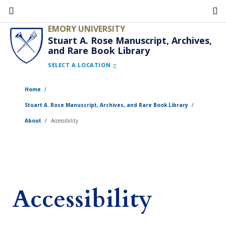
Skip
to
EMORY UNIVERSITY
main
Stuart A. Rose Manuscript, Archives,
and Rare Book Library
content
SELECT A LOCATION
Home
Stuart A. Rose Manuscript, Archives, and Rare Book Library
About
Accessibility
Accessibility