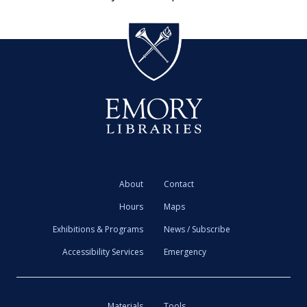
About
Contact
Hours
Maps
Exhibitions & Programs
News / Subscribe
Accessibility Services
Emergency
Materials
Tools