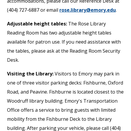
accommodations, please call our Reference Desk at
(404) 727-6887 or email
rose.library@emory.edu
.
Adjustable height tables:
The Rose Library
Reading Room has two adjustable height tables
available for patron use. If you need assistance with
the tables, please ask at the Reading Room Security
Desk.
Visiting the Library:
Visitors to Emory may park in
one of three visitor parking decks: Fishburne, Oxford
Road, and Peavine. Fishburne is located closest to the
Woodruff library building. Emory's Transportation
Office offers a service to bring guests with limited
mobility from the Fishburne Deck to the Library
building. After parking your vehicle, please call (404)