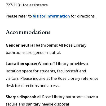
727-1131 for assistance.
Please refer to
Visitor Information
for directions.
Accommodations
Gender neutral bathrooms:
All Rose Library
bathrooms are gender neutral.
Lactation space:
Woodruff Library provides a
lactation space for students, faculty/staff and
visitors. Please inquire at the Rose Library reference
desk for directions and access.
Sharps disposal:
All Rose Library bathrooms have a
secure and sanitary needle disposal.