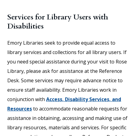
Services for Library Users with
Disabilities
Emory Libraries seek to provide equal access to
library services and collections for all library users. If
you need special assistance during your visit to Rose
Library, please ask for assistance at the Reference
Desk. Some services may require advance notice to
ensure staff availability. Emory Libraries work in
conjunction with
Access, Disability Services, and
Resources
to accommodate reasonable requests for
assistance in obtaining, accessing and making use of
library resources, materials and services. For specific