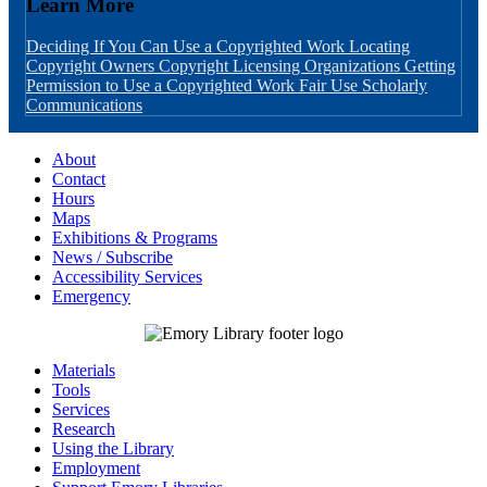
Learn More
Deciding If You Can Use a Copyrighted Work
Locating
Copyright Owners
Copyright Licensing Organizations
Getting
Permission to Use a Copyrighted Work
Fair Use
Scholarly
Communications
About
Contact
Hours
Maps
Exhibitions & Programs
News / Subscribe
Accessibility Services
Emergency
Materials
Tools
Services
Research
Using the Library
Employment