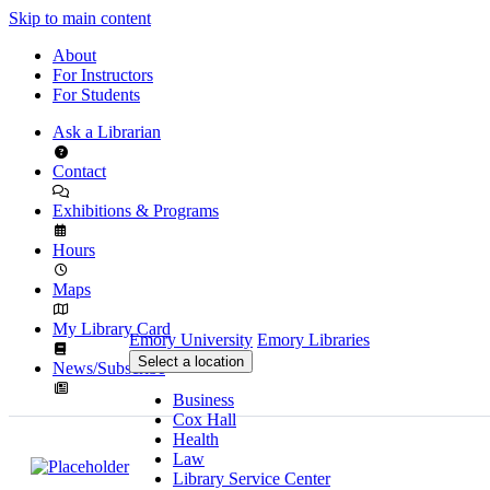
Skip to main content
About
For Instructors
For Students
Ask a Librarian
Contact
Exhibitions & Programs
Hours
Maps
My Library Card
Emory University
Emory Libraries
Select a location
News/Subscribe
Business
Cox Hall
Health
Law
Library Service Center