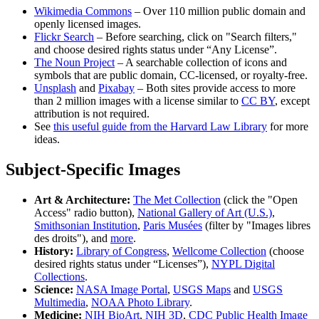
Wikimedia Commons
– Over 110 million public domain and
openly licensed images.
Flickr Search
– Before searching, click on "Search filters,"
and choose desired rights status under “Any License”.
The Noun Project
– A searchable collection of icons and
symbols that are public domain, CC-licensed, or royalty-free.
Unsplash
and
Pixabay
– Both sites provide access to more
than 2 million images with a license similar to
CC BY
, except
attribution is not required.
See
this useful guide from the Harvard Law Library
for more
ideas.
Subject-Specific Images
Art & Architecture:
The Met Collection
(click the "Open
Access" radio button),
National Gallery of Art (U.S.)
,
Smithsonian Institution
,
Paris Musées
(filter by "Images libres
des droits"), and
more
.
History:
Library of Congress
,
Wellcome Collection
(choose
desired rights status under “Licenses”),
NYPL Digital
Collections
.
Science:
NASA Image Portal
,
USGS Maps
and
USGS
Multimedia
,
NOAA Photo Library
.
Medicine:
NIH BioArt
,
NIH 3D
,
CDC Public Health Image