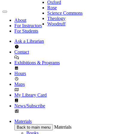
Oxford
Rose
Science Commons
Theology
About
Woodruff
For Instructors
For Students
Ask a Librarian
Contact
Exhibitions & Programs
Hours
Maps
My Library Card
News/Subscribe
Materials
Materials
Back to main menu
Books