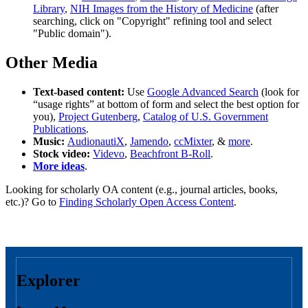
Library
,
NIH Images from the History of Medicine
(after
searching, click on "Copyright" refining tool and select
"Public domain").
Other Media
Text-based content:
Use
Google Advanced Search
(look for
“usage rights” at bottom of form and select the best option for
you),
Project Gutenberg
,
Catalog of U.S. Government
Publications
.
Music:
AudionautiX
,
Jamendo
,
ccMixter
, &
more
.
Stock video:
Videvo
,
Beachfront B-Roll
.
More ideas
.
Looking for scholarly OA content (e.g., journal articles, books,
etc.)? Go to
Finding Scholarly Open Access Content
.
Explorer