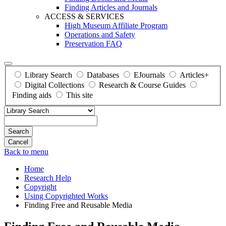
Finding Articles and Journals
ACCESS & SERVICES
High Museum Affiliate Program
Operations and Safety
Preservation FAQ
Library Search
Databases
EJournals
Articles+
Digital Collections
Research & Course Guides
Finding aids
This site
Search
Back to menu
Home
Research Help
Copyright
Using Copyrighted Works
Finding Free and Reusable Media