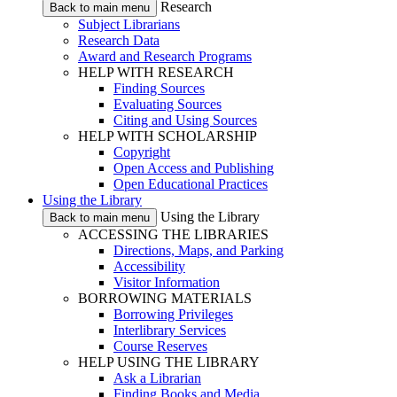
Research
Back to main menu
Subject Librarians
Research Data
Award and Research Programs
HELP WITH RESEARCH
Finding Sources
Evaluating Sources
Citing and Using Sources
HELP WITH SCHOLARSHIP
Copyright
Open Access and Publishing
Open Educational Practices
Using the Library
Using the Library
Back to main menu
ACCESSING THE LIBRARIES
Directions, Maps, and Parking
Accessibility
Visitor Information
BORROWING MATERIALS
Borrowing Privileges
Interlibrary Services
Course Reserves
HELP USING THE LIBRARY
Ask a Librarian
Finding Books and Media