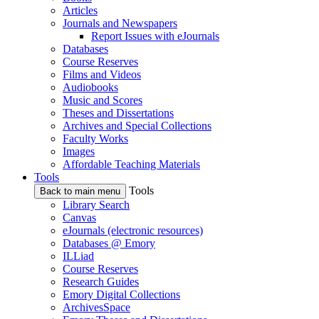
Articles
Journals and Newspapers
Report Issues with eJournals
Databases
Course Reserves
Films and Videos
Audiobooks
Music and Scores
Theses and Dissertations
Archives and Special Collections
Faculty Works
Images
Affordable Teaching Materials
Tools
Tools
Back to main menu
Library Search
Canvas
eJournals (electronic resources)
Databases @ Emory
ILLiad
Course Reserves
Research Guides
Emory Digital Collections
ArchivesSpace