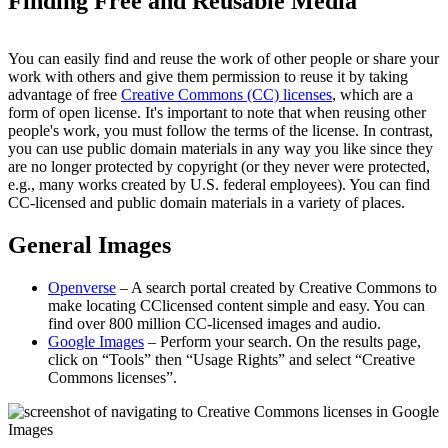
Finding Free and Reusable Media
You can easily find and reuse the work of other people or share your
work with others and give them permission to reuse it by taking
advantage of free
Creative Commons (CC) licenses
, which are a
form of open license. It's important to note that when reusing other
people's work, you must follow the terms of the license. In contrast,
you can use public domain materials in any way you like since they
are no longer protected by copyright (or they never were protected,
e.g., many works created by U.S. federal employees). You can find
CC-licensed and public domain materials in a variety of places.
General Images
Openverse
– A search portal created by Creative Commons to
make locating CClicensed content simple and easy. You can
find over 800 million CC-licensed images and audio.
Google Images
– Perform your search. On the results page,
click on “Tools” then “Usage Rights” and select “Creative
Commons licenses”.