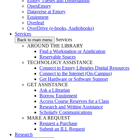
Emory Theses and Dissertations
OpenEmory
Dataverse at Emory
Equipment
Overleaf
OverDrive (e-books, Audiobooks)
Services
Services
Back to main menu
AROUND THE LIBRARY
Find a Workstation or Application
Reservable Spaces
TECHNOLOGY ASSISTANCE
Connect to Emory Libraries Digital Resources
Connect to the Internet (On-Campus)
Get Hardware or Software Support
GET ASSISTANCE
Ask a Librarian
Borrow Equipment
Access Course Reserves for a Class
Research and Writing Assistance
Scholarly Communications
MAKE A REQUEST
Request a Purchase
Submit an ILL Request
Research