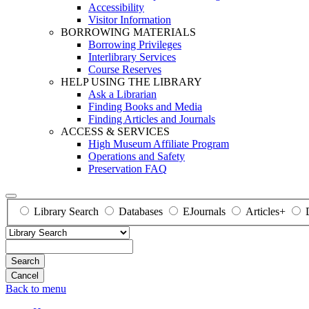
Accessibility
Visitor Information
BORROWING MATERIALS
Borrowing Privileges
Interlibrary Services
Course Reserves
HELP USING THE LIBRARY
Ask a Librarian
Finding Books and Media
Finding Articles and Journals
ACCESS & SERVICES
High Museum Affiliate Program
Operations and Safety
Preservation FAQ
Library Search
Databases
EJournals
Articles+
Search
Back to menu