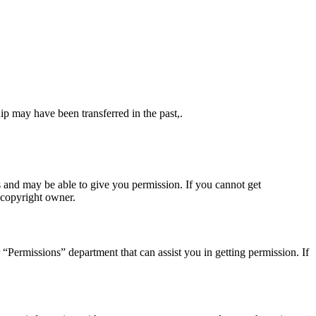
ip may have been transferred in the past,.
s and may be able to give you permission. If you cannot get
 copyright owner.
r “Permissions” department that can assist you in getting permission. If