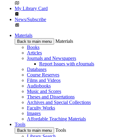
My Library Card
News/Subscribe
Materials
Materials
Back to main menu
Books
Articles
Journals and Newspapers
Report Issues with eJournals
Databases
Course Reserves
Films and Videos
Audiobooks
Music and Scores
Theses and Dissertations
Archives and Special Collections
Faculty Works
Images
Affordable Teaching Materials
Tools
Tools
Back to main menu
Library Search