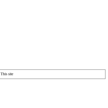
This site