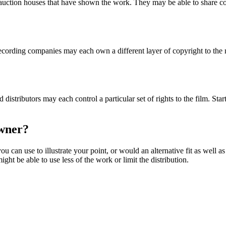
r auction houses that have shown the work. They may be able to share con
rding companies may each own a different layer of copyright to the mu
istributors may each control a particular set of rights to the film. St
 owner?
ou can use to illustrate your point, or would an alternative fit as well a
ght be able to use less of the work or limit the distribution.
s