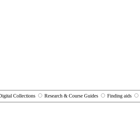
Digital Collections
Research & Course Guides
Finding aids