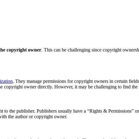
y the copyright owner
. This can be challenging since copyright ownersh
ization
. They manage permissions for copyright owners in certain field
he copyright owner directly. However, it may be challenging to find the
ght to the publisher. Publishers usually have a “Rights & Permissions” o
with the author or copyright owner.