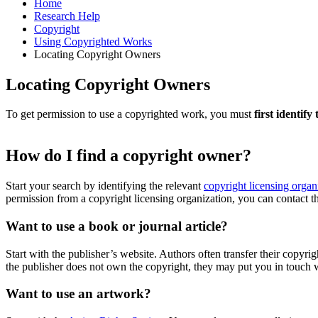
Home
Research Help
Copyright
Using Copyrighted Works
Locating Copyright Owners
Locating Copyright Owners
To get permission to use a copyrighted work, you must
first identif
How do I find a copyright owner?
Start your search by identifying the relevant
copyright licensing organ
permission from a copyright licensing organization, you can contact t
Want to use a book or journal article?
Start with the publisher’s website. Authors often transfer their copyri
the publisher does not own the copyright, they may put you in touch 
Want to use an artwork?