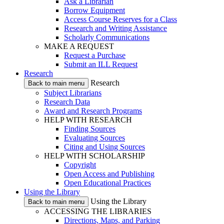
Ask a Librarian
Borrow Equipment
Access Course Reserves for a Class
Research and Writing Assistance
Scholarly Communications
MAKE A REQUEST
Request a Purchase
Submit an ILL Request
Research
Research
Back to main menu
Subject Librarians
Research Data
Award and Research Programs
HELP WITH RESEARCH
Finding Sources
Evaluating Sources
Citing and Using Sources
HELP WITH SCHOLARSHIP
Copyright
Open Access and Publishing
Open Educational Practices
Using the Library
Using the Library
Back to main menu
ACCESSING THE LIBRARIES
Directions, Maps, and Parking