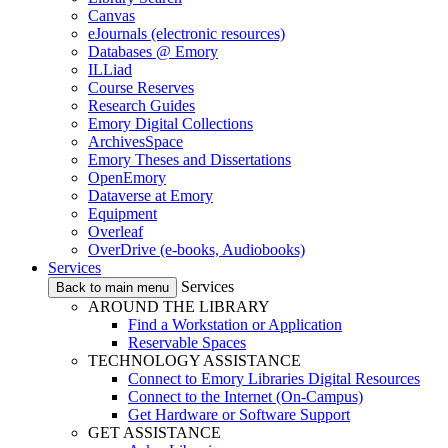
Canvas
eJournals (electronic resources)
Databases @ Emory
ILLiad
Course Reserves
Research Guides
Emory Digital Collections
ArchivesSpace
Emory Theses and Dissertations
OpenEmory
Dataverse at Emory
Equipment
Overleaf
OverDrive (e-books, Audiobooks)
Services
Services
Back to main menu
AROUND THE LIBRARY
Find a Workstation or Application
Reservable Spaces
TECHNOLOGY ASSISTANCE
Connect to Emory Libraries Digital Resources
Connect to the Internet (On-Campus)
Get Hardware or Software Support
GET ASSISTANCE