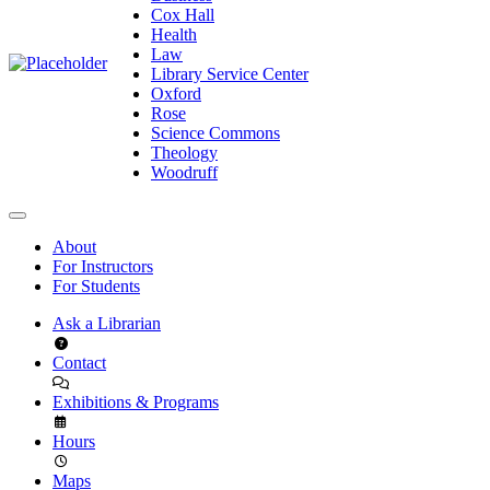
Cox Hall
Health
Law
Library Service Center
Oxford
Rose
Science Commons
Theology
Woodruff
About
For Instructors
For Students
Ask a Librarian
Contact
Exhibitions & Programs
Hours
Maps