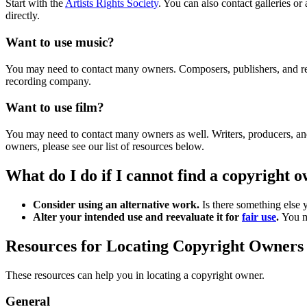
Start with the
Artists Rights Society
. You can also contact galleries o
directly.
Want to use music?
You may need to contact many owners. Composers, publishers, and reco
recording company.
Want to use film?
You may need to contact many owners as well. Writers, producers, and d
owners, please see our list of resources below.
What do I do if I cannot find a copyright
Consider using an alternative work.
Is there something else y
Alter your intended use and reevaluate it for
fair use
.
You mi
Resources for Locating Copyright Owner
These resources can help you in locating a copyright owner.
General