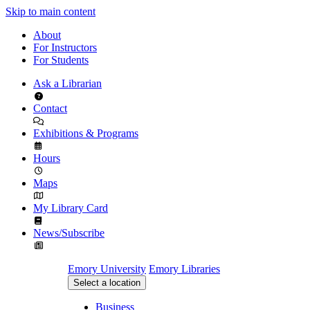
Skip to main content
About
For Instructors
For Students
Ask a Librarian
Contact
Exhibitions & Programs
Hours
Maps
My Library Card
News/Subscribe
Emory University
Emory Libraries
Select a location
Business