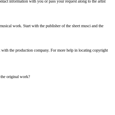
tact information with you or pass your request along to the artist
sical work. Start with the publisher of the sheet musci and the
art with the production company. For more help in locating copyright
s the original work?